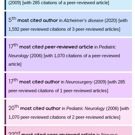
(2009) [with 285 citations of a peer-reviewed article]
th
5
in
Alzheimer's disease
(2020) [with
most cited author
1,592 peer-reviewed citations of 3 peer-reviewed articles]
th
17
in
Pediatric
most cited peer-reviewed article
Neurology
(2006) [with 1,070 citations of a peer-reviewed
article]
th
17
in
Neurosurgery
(2009) [with 285
most cited author
peer-reviewed citations of 1 peer-reviewed articles]
th
20
in
Pediatric Neurology
(2006) [with
most cited author
1,070 peer-reviewed citations of 2 peer-reviewed articles]
nd
22
in
Nervous