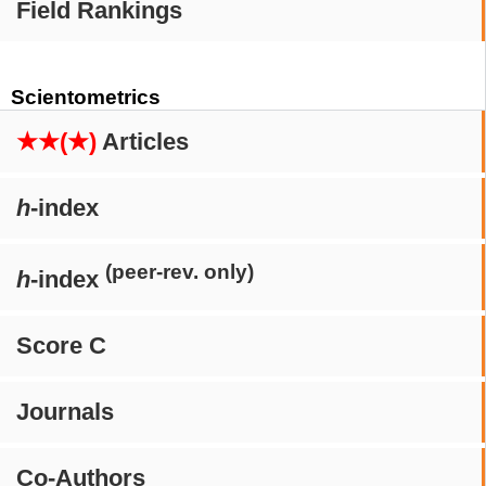
Field Rankings
Scientometrics
★★(★)
Articles
h
-index
(peer-rev. only)
h
-index
Score C
Journals
Co-Authors