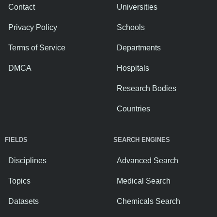
Contact
Universities
Privacy Policy
Schools
Terms of Service
Departments
DMCA
Hospitals
Research Bodies
Countries
FIELDS
SEARCH ENGINES
Disciplines
Advanced Search
Topics
Medical Search
Datasets
Chemicals Search