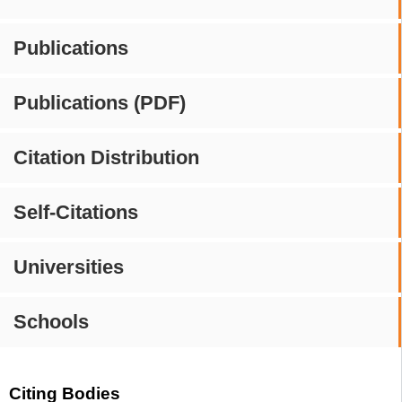
Publications
Publications (PDF)
Citation Distribution
Self-Citations
Universities
Schools
Citing Bodies