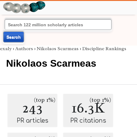
Search
exaly
›
Authors
›
Nikolaos Scarmeas
›
Discipline Rankings
Nikolaos Scarmeas
(top 1%)
(top 1%)
243
16.3K
PR articles
PR citations