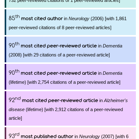
732 peer-reviewed citations of 1 peer-reviewed articles]
th
85
in
Neurology
(2006) [with 1,861
most cited author
peer-reviewed citations of 8 peer-reviewed articles]
th
90
in
Dementia
most cited peer-reviewed article
(2008) [with 29 citations of a peer-reviewed article]
th
90
in
Dementia
most cited peer-reviewed article
(lifetime) [with 2,754 citations of a peer-reviewed article]
nd
92
in
Alzheimer's
most cited peer-reviewed article
disease
(lifetime) [with 2,912 citations of a peer-reviewed
article]
rd
93
in
Neurology
(2007) [with 6
most published author