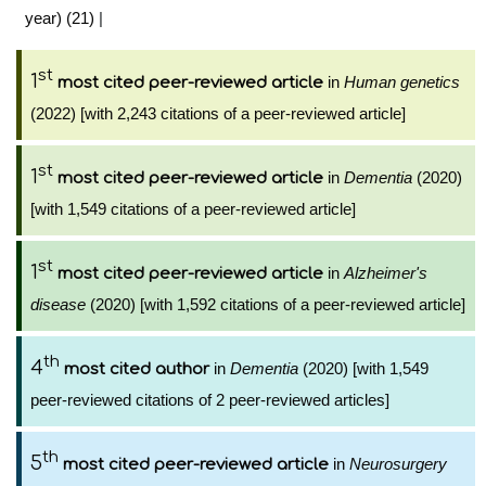
year) (21)
|
st
1
in
Human genetics
most cited peer-reviewed article
(2022) [with 2,243 citations of a peer-reviewed article]
st
1
in
Dementia
(2020)
most cited peer-reviewed article
[with 1,549 citations of a peer-reviewed article]
st
1
in
Alzheimer's
most cited peer-reviewed article
disease
(2020) [with 1,592 citations of a peer-reviewed article]
th
4
in
Dementia
(2020) [with 1,549
most cited author
peer-reviewed citations of 2 peer-reviewed articles]
th
5
in
Neurosurgery
most cited peer-reviewed article