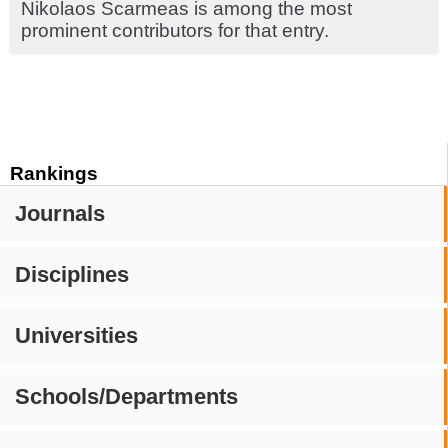
Nikolaos Scarmeas is among the most
prominent contributors for that entry.
Rankings
Journals
Disciplines
Universities
Schools/Departments