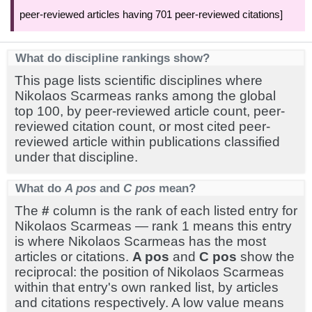
peer-reviewed articles having 701 peer-reviewed citations]
What do discipline rankings show?
This page lists scientific disciplines where
Nikolaos Scarmeas ranks among the global
top 100, by peer-reviewed article count, peer-
reviewed citation count, or most cited peer-
reviewed article within publications classified
under that discipline.
What do
A pos
and
C pos
mean?
The
#
column is the rank of each listed entry for
Nikolaos Scarmeas — rank 1 means this entry
is where Nikolaos Scarmeas has the most
articles or citations.
A pos
and
C pos
show the
reciprocal: the position of Nikolaos Scarmeas
within that entry's own ranked list, by articles
and citations respectively. A low value means