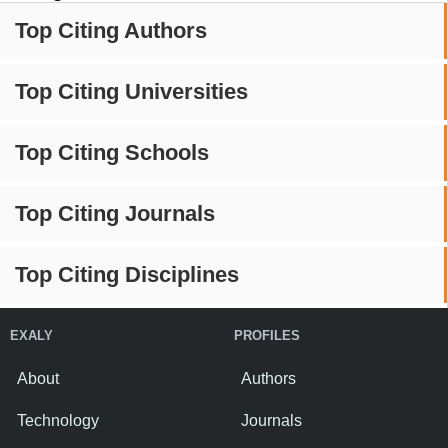
Top Citing Authors
Top Citing Universities
Top Citing Schools
Top Citing Journals
Top Citing Disciplines
EXALY
PROFILES
About
Authors
Technology
Journals