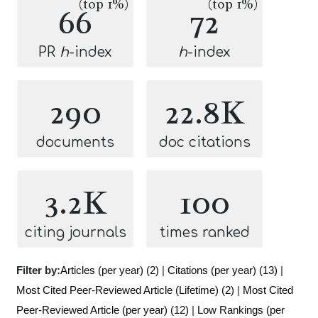
(top 1%)
(top 1%)
66
72
PR
h
-index
h
-index
290
22.8K
documents
doc citations
3.2K
100
citing journals
times ranked
Filter by:
Articles (per year) (2)
|
Citations (per year) (13)
|
Most Cited Peer-Reviewed Article (Lifetime) (2)
|
Most Cited
Peer-Reviewed Article (per year) (12)
|
Low Rankings (per