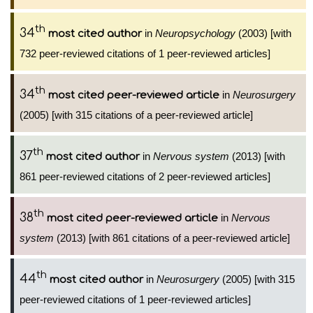
th
34
in
Neuropsychology
(2003) [with
most cited author
732 peer-reviewed citations of 1 peer-reviewed articles]
th
34
in
Neurosurgery
most cited peer-reviewed article
(2005) [with 315 citations of a peer-reviewed article]
th
37
in
Nervous system
(2013) [with
most cited author
861 peer-reviewed citations of 2 peer-reviewed articles]
th
38
in
Nervous
most cited peer-reviewed article
system
(2013) [with 861 citations of a peer-reviewed article]
th
44
in
Neurosurgery
(2005) [with 315
most cited author
peer-reviewed citations of 1 peer-reviewed articles]