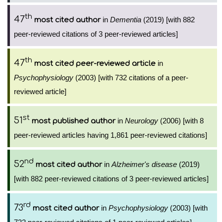
th
47
in
Dementia
(2019) [with 882
most cited author
peer-reviewed citations of 3 peer-reviewed articles]
th
47
in
most cited peer-reviewed article
Psychophysiology
(2003) [with 732 citations of a peer-
reviewed article]
st
51
in
Neurology
(2006) [with 8
most published author
peer-reviewed articles having 1,861 peer-reviewed citations]
nd
52
in
Alzheimer's disease
(2019)
most cited author
[with 882 peer-reviewed citations of 3 peer-reviewed articles]
rd
73
in
Psychophysiology
(2003) [with
most cited author