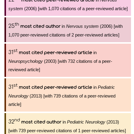
most cited peer-reviewed article
system
(2006) [with 1,070 citations of a peer-reviewed article]
th
25
in
Nervous system
(2006) [with
most cited author
1,070 peer-reviewed citations of 2 peer-reviewed articles]
st
31
in
most cited peer-reviewed article
Neuropsychology
(2003) [with 732 citations of a peer-
reviewed article]
st
31
in
Pediatric
most cited peer-reviewed article
Neurology
(2013) [with 739 citations of a peer-reviewed
article]
nd
32
in
Pediatric Neurology
(2013)
most cited author
[with 739 peer-reviewed citations of 1 peer-reviewed articles]