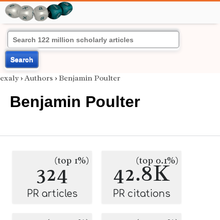
Search
exaly
›
Authors
›
Benjamin Poulter
Benjamin Poulter
(top 1%)
(top 0.1%)
324
42.8K
PR articles
PR citations