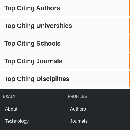
Top Citing Authors
Top Citing Universities
Top Citing Schools
Top Citing Journals
Top Citing Disciplines
EXALY
PROFILES
About
Authors
Technology
Journals