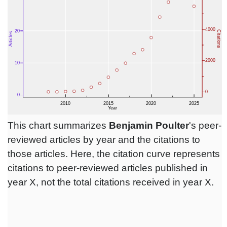
This chart summarizes
Benjamin Poulter
's peer-
reviewed articles by year and the citations to
those articles. Here, the citation curve represents
citations to peer-reviewed articles published in
year X, not the total citations received in year X.