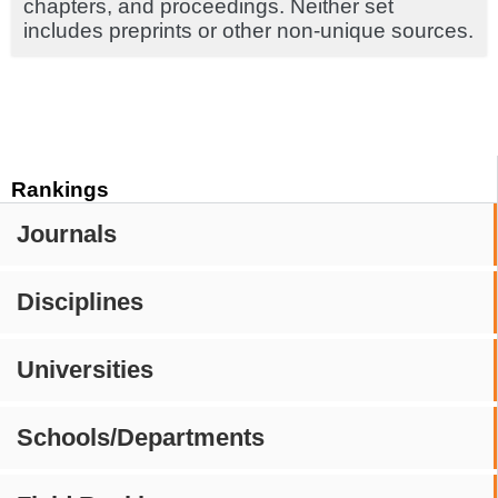
chapters, and proceedings. Neither set
includes preprints or other non-unique sources.
Rankings
Journals
Disciplines
Universities
Schools/Departments