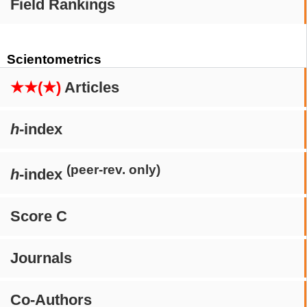
Field Rankings
Scientometrics
★★(★)
Articles
h
-index
(peer-rev. only)
h
-index
Score C
Journals
Co-Authors