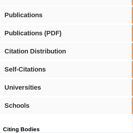
Publications
Publications (PDF)
Citation Distribution
Self-Citations
Universities
Schools
Citing Bodies