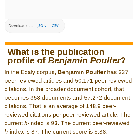
JSON
CSV
Download data:
What is the publication
profile of
Benjamin Poulter
?
In the Exaly corpus,
Benjamin Poulter
has 337
peer-reviewed articles and 50,171 peer-reviewed
citations. In the broader document cohort, that
becomes 358 documents and 57,272 document
citations. That is an average of 148.9 peer-
reviewed citations per peer-reviewed article. The
current
h
-index is 93. The current peer-reviewed
h
-index is 87. The current score is 5.38.