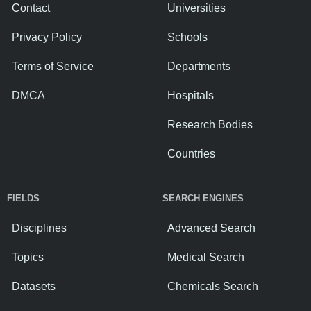
Contact
Universities
Privacy Policy
Schools
Terms of Service
Departments
DMCA
Hospitals
Research Bodies
Countries
FIELDS
SEARCH ENGINES
Disciplines
Advanced Search
Topics
Medical Search
Datasets
Chemicals Search