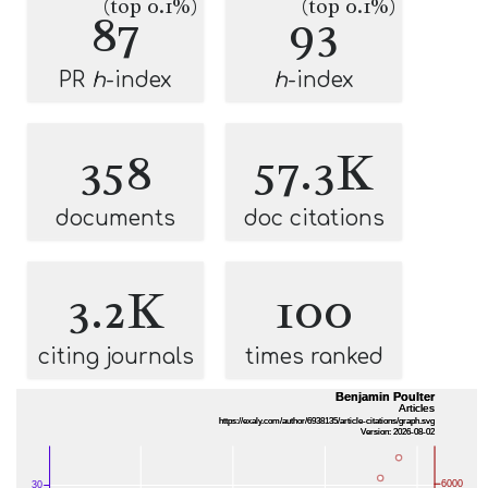
(top 0.1%)
(top 0.1%)
87
93
PR
h
-index
h
-index
358
57.3K
documents
doc citations
3.2K
100
citing journals
times ranked