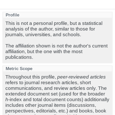
Profile
This is not a personal profile, but a statistical
analysis of the author, similar to those for
journals, universities, and schools.
The affiliation shown is not the author's current
affiliation, but the one with the most
publications.
Metric Scope
Throughout this profile,
peer-reviewed articles
refers to journal research articles, short
communications, and review articles only. The
extended document set (used for the broader
h
-index and total document counts) additionally
includes other journal items (discussions,
perspectives, editorials, etc.) and books, book