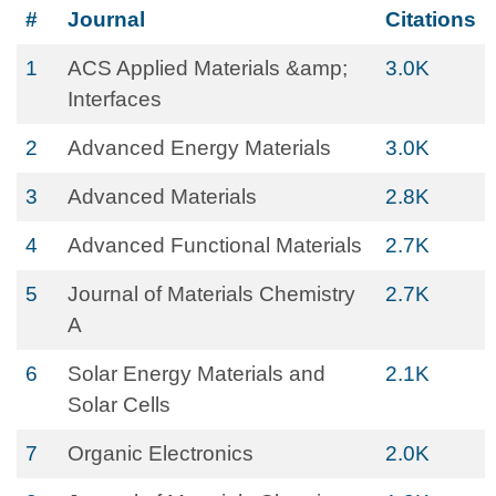
#
Journal
Citations
1
ACS Applied Materials &amp;
3.0K
Interfaces
2
Advanced Energy Materials
3.0K
3
Advanced Materials
2.8K
4
Advanced Functional Materials
2.7K
5
Journal of Materials Chemistry
2.7K
A
6
Solar Energy Materials and
2.1K
Solar Cells
7
Organic Electronics
2.0K