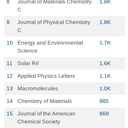
8
Journal of Materials Chemistry
1.8K
C
9
Journal of Physical Chemistry
1.8K
C
10
Energy and Environmental
1.7K
Science
11
Solar Rrl
1.6K
12
Applied Physics Letters
1.1K
13
Macromolecules
1.0K
14
Chemistry of Materials
985
15
Journal of the American
869
Chemical Society