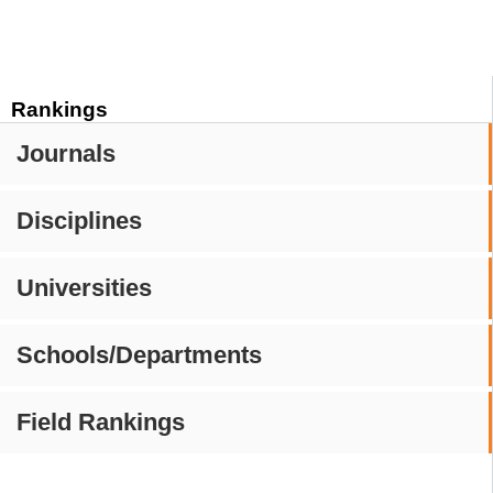
Rankings
Journals
Disciplines
Universities
Schools/Departments
Field Rankings