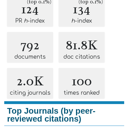
(top 0.1%)
(top 0.1%)
124
134
PR
h
-index
h
-index
792
81.8K
documents
doc citations
2.0K
100
citing journals
times ranked
Top Journals (by peer-
reviewed citations)