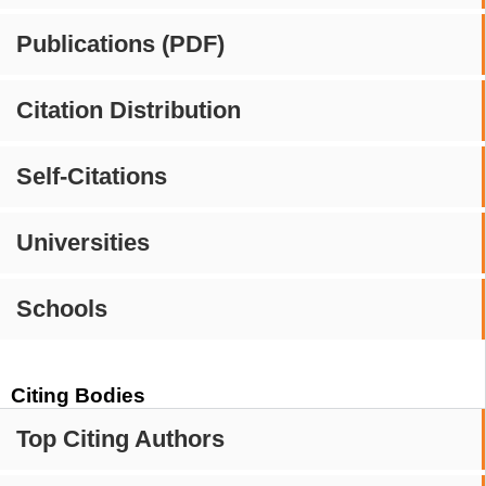
Publications (PDF)
Citation Distribution
Self-Citations
Universities
Schools
Citing Bodies
Top Citing Authors