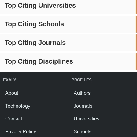
Top Citing Universities
Top Citing Schools
Top Citing Journals
Top Citing Disciplines
EXALY
PROFILES
About
Authors
Technology
Journals
Contact
Universities
Privacy Policy
Schools