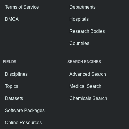
Terms of Service
Departments
DMCA
Hospitals
Research Bodies
Countries
FIELDS
SEARCH ENGINES
Disciplines
Advanced Search
Topics
Medical Search
Datasets
Chemicals Search
Software Packages
Online Resources