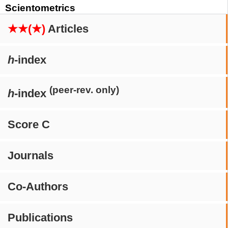
Scientometrics
★★(★)
Articles
h
-index
(peer-rev. only)
h
-index
Score C
Journals
Co-Authors
Publications