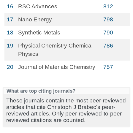
16
RSC Advances
812
17
Nano Energy
798
18
Synthetic Metals
790
19
Physical Chemistry Chemical
786
Physics
20
Journal of Materials Chemistry
757
What are top citing journals?
These journals contain the most peer-reviewed
articles that cite Christoph J Brabec's peer-
reviewed articles. Only peer-reviewed-to-peer-
reviewed citations are counted.