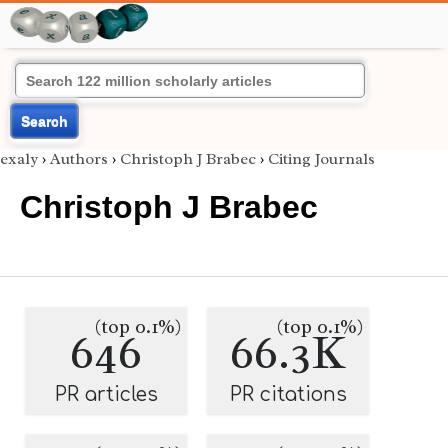
Search
exaly
›
Authors
›
Christoph J Brabec
›
Citing Journals
Christoph J Brabec
(top 0.1%)
(top 0.1%)
646
66.3K
PR articles
PR citations