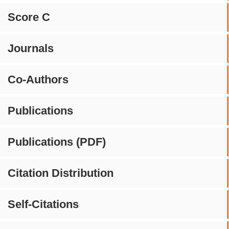
Score C
Journals
Co-Authors
Publications
Publications (PDF)
Citation Distribution
Self-Citations