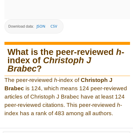
JSON
CSV
Download data:
What is the peer-reviewed
h
-
index of
Christoph J
Brabec
?
The peer-reviewed
h
-index of
Christoph J
Brabec
is 124, which means 124 peer-reviewed
articles of Christoph J Brabec have at least 124
peer-reviewed citations. This peer-reviewed
h
-
index has a rank of 483 among all authors.