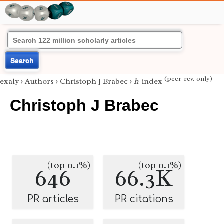
Search
(peer-rev. only)
exaly
›
Authors
›
Christoph J Brabec
›
h
-index
Christoph J Brabec
(top 0.1%)
(top 0.1%)
646
66.3K
PR articles
PR citations