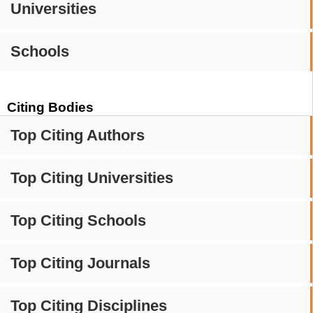
Universities
Schools
Citing Bodies
Top Citing Authors
Top Citing Universities
Top Citing Schools
Top Citing Journals
Top Citing Disciplines