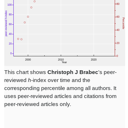
This chart shows
Christoph J Brabec
's peer-
reviewed
h
-index over time and the
corresponding percentile among all authors. It
uses peer-reviewed articles and citations from
peer-reviewed articles only.