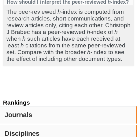
How should I interpret the peer-reviewed
h
-index?
The peer-reviewed
h
-index is computed from
research articles, short communications, and
review articles only, citing each other. Christoph
J Brabec has a peer-reviewed
h
-index of
h
when
h
such articles have each received at
least
h
citations from the same peer-reviewed
set. Compare with the broader
h
-index to see
the effect of including other document types.
Rankings
Journals
Disciplines