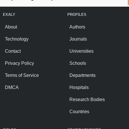
EXALY
PROFILES
About
Authors
Technology
Journals
Contact
Universities
Privacy Policy
Schools
Terms of Service
Departments
DMCA
Hospitals
Research Bodies
Countries