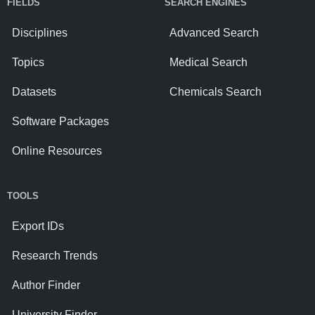
FIELDS
SEARCH ENGINES
Disciplines
Advanced Search
Topics
Medical Search
Datasets
Chemicals Search
Software Packages
Online Resources
TOOLS
Export IDs
Research Trends
Author Finder
University Finder