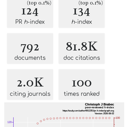
(top 0.1%)
(top 0.1%)
124
134
PR
h
-index
h
-index
792
81.8K
documents
doc citations
2.0K
100
citing journals
times ranked