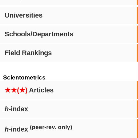
Universities
Schools/Departments
Field Rankings
Scientometrics
★★(★)
Articles
h
-index
(peer-rev. only)
h
-index