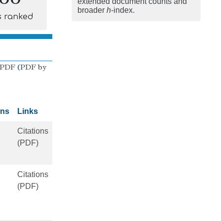
extended document counts and
broader
h
-index.
s ranked
 PDF
(
PDF by
ons
Links
Citations
(PDF)
Citations
(PDF)