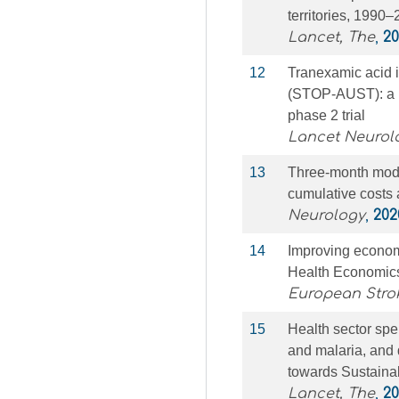
territories, 1990
Lancet, The
,
20
12
Tranexamic acid i
(STOP-AUST): a m
phase 2 trial
Lancet Neurol
13
Three-month modi
cumulative costs 
Neurology
,
202
14
Improving economi
Health Economic
European Stro
15
Health sector sp
and malaria, and 
towards Sustaina
Lancet, The
,
20