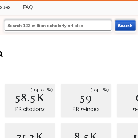
ssues
FAQ
Search
a
a
(top 0.1%)
(top 1%)
58.5K
59
PR citations
PR
h
-index
h
71.2K
8.5K