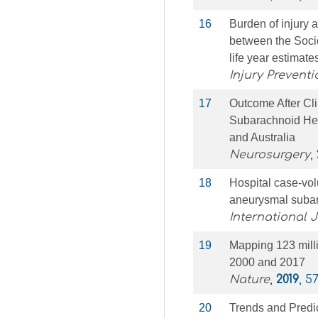
16
Burden of injury 
between the Soci
life year estimat
Injury Preventi
17
Outcome After Cli
Subarachnoid Hem
and Australia
Neurosurgery
,
18
Hospital case-volu
aneurysmal suba
International 
19
Mapping 123 milli
2000 and 2017
Nature
,
2019
, 5
20
Trends and Predic