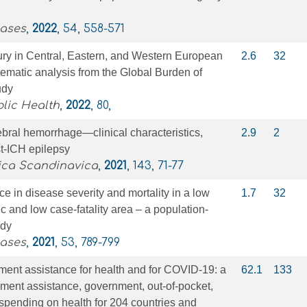
eases
,
2022
, 54, 558-571
ury in Central, Eastern, and Western European
2.6
32
tematic analysis from the Global Burden of
udy
blic Health
,
2022
, 80,
rebral hemorrhage—clinical characteristics,
2.9
2
t‐ICH epilepsy
ica Scandinavica
,
2021
, 143, 71-77
 in disease severity and mortality in a low
1.7
32
 and low case-fatality area – a population-
udy
eases
,
2021
, 53, 789-799
ent assistance for health and for COVID-19: a
62.1
133
ment assistance, government, out-of-pocket,
 spending on health for 204 countries and