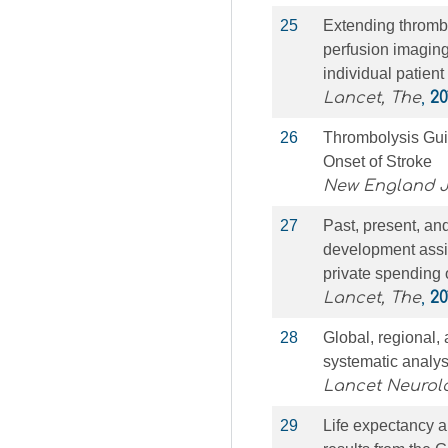
25
Extending thromb
perfusion imaging
individual patient
Lancet, The
,
20
26
Thrombolysis Guid
Onset of Stroke
New England J
27
Past, present, and
development assis
private spending 
Lancet, The
,
20
28
Global, regional,
systematic analys
Lancet Neurol
29
Life expectancy a