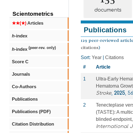
documents
Scientometrics
★★(★)
Articles
Publications
h
-index
129 peer-reviewed article
citations
)
(peer-rev. only)
h
-index
Sort:
Year
|
Citations
Score C
#
Article
Journals
1
Ultra-Early Hema
Hematoma Growth
Co-Authors
Stroke
,
2025
, 5
Publications
2
Tenecteplase vers
Publications (PDF)
(TASTE): A multic
blinded-endpoint, 
Citation Distribution
International 