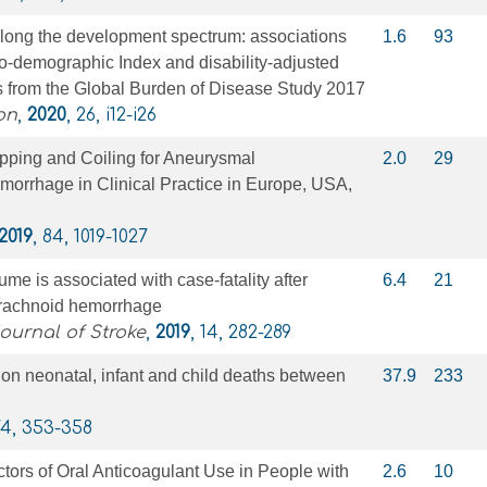
along the development spectrum: associations
1.6
93
o-demographic Index and disability-adjusted
es from the Global Burden of Disease Study 2017
on
,
2020
, 26, i12-i26
pping and Coiling for Aneurysmal
2.0
29
orrhage in Clinical Practice in Europe, USA,
2019
, 84, 1019-1027
me is associated with case-fatality after
6.4
21
rachnoid hemorrhage
Journal of Stroke
,
2019
, 14, 282-289
on neonatal, infant and child deaths between
37.9
233
74, 353-358
tors of Oral Anticoagulant Use in People with
2.6
10