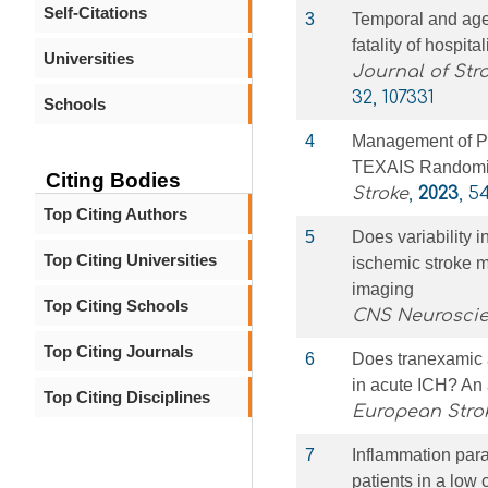
Self-Citations
3
Temporal and age-
fatality of hospita
Universities
Journal of Str
32, 107331
Schools
4
Management of Po
TEXAIS Randomize
Citing Bodies
Stroke
,
2023
, 5
Top Citing Authors
5
Does variability 
Top Citing Universities
ischemic stroke 
imaging
Top Citing Schools
CNS Neuroscie
Top Citing Journals
6
Does tranexamic a
in acute ICH? An
Top Citing Disciplines
European Stro
7
Inflammation par
patients in a low 