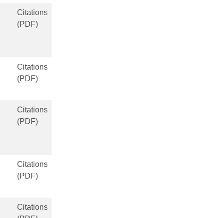
Citations
(PDF)
Citations
(PDF)
Citations
(PDF)
Citations
(PDF)
Citations