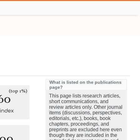
What is listed on the publications
page?
(top 1%)
60
This page lists research articles,
short communications, and
review articles only. Other journal
-index
items (discussions, perspectives,
editorials, etc.), books, book
chapters, proceedings, and
preprints are excluded here even
100
though they are included in the