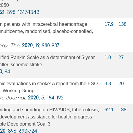
–2050
21
, 398, 1317-1343
n patients with intracerebral haemorrhage
17.9
138
ulticentre, randomised, placebo-controlled,
ogy, The
,
2020
, 19, 980-987
fied Rankin Scale as a determinant of 5-year
1.0
27
after ischemic stroke
0
, 94,
c evaluations in stroke: A report from the ESO
3.8
20
s Working Group
ke Journal
,
2020
, 5, 184-192
ending and spending on HIV/AIDS, tuberculosis,
62.1
138
development assistance for health: progress
ble Development Goal 3
20
, 396, 693-724