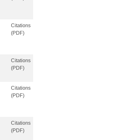
Citations
(PDF)
Citations
(PDF)
Citations
(PDF)
Citations
(PDF)