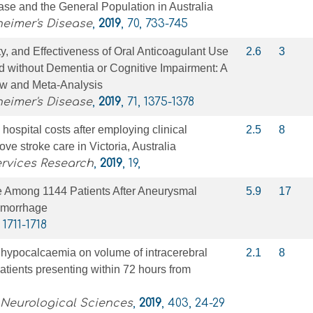
se and the General Population in Australia
heimer's Disease
,
2019
, 70, 733-745
y, and Effectiveness of Oral Anticoagulant Use
2.6
3
d without Dementia or Cognitive Impairment: A
w and Meta-Analysis
heimer's Disease
,
2019
, 71, 1375-1378
hospital costs after employing clinical
2.5
8
rove stroke care in Victoria, Australia
rvices Research
,
2019
, 19,
e Among 1144 Patients After Aneurysmal
5.9
17
emorrhage
, 1711-1718
e hypocalcaemia on volume of intracerebral
2.1
8
tients presenting within 72 hours from
 Neurological Sciences
,
2019
, 403, 24-29