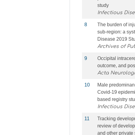
study
Infectious Dis
8
The burden of inj
sub-region: a sys
Disease 2019 St
Archives of Pu
9
Occipital intrace
outcome, and pos
Acta Neurolog
10
Male predominance
Covid-19 epidemic
based registry st
Infectious Dis
11
Tracking developm
review of develop
and other private