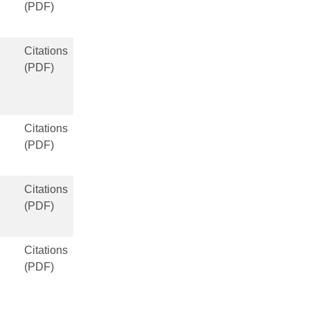
(PDF)
Citations
(PDF)
Citations
(PDF)
Citations
(PDF)
Citations
(PDF)