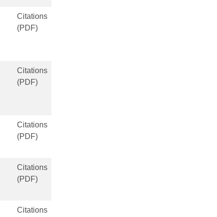
Citations
(PDF)
Citations
(PDF)
Citations
(PDF)
Citations
(PDF)
Citations