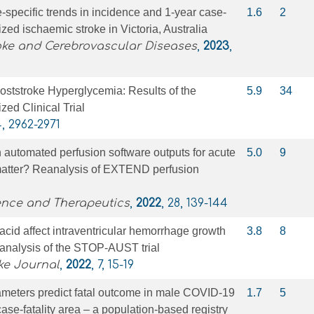
specific trends in incidence and 1-year case-
1.6
2
lized ischaemic stroke in Victoria, Australia
oke and Cerebrovascular Diseases
,
2023
,
ststroke Hyperglycemia: Results of the
5.9
34
d Clinical Trial
4, 2962-2971
in automated perfusion software outputs for acute
5.0
9
matter? Reanalysis of EXTEND perfusion
nce and Therapeutics
,
2022
, 28, 139-144
cid affect intraventricular hemorrhage growth
3.8
8
 analysis of the STOP-AUST trial
ke Journal
,
2022
, 7, 15-19
ameters predict fatal outcome in male COVID-19
1.7
5
case-fatality area – a population-based registry