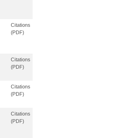
Citations
(PDF)
Citations
(PDF)
Citations
(PDF)
Citations
(PDF)