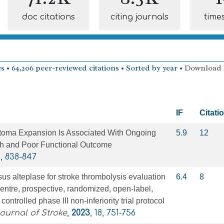
doc citations
citing journals
time
s • 64,206 peer-reviewed citations • Sorted by year •
Download
IF
Citati
toma Expansion Is Associated With Ongoing
5.9
12
 and Poor Functional Outcome
6, 838-847
us alteplase for stroke thrombolysis evaluation
6.4
8
entre, prospective, randomized, open-label,
controlled phase III non-inferiority trial protocol
Journal of Stroke
,
2023
, 18, 751-756