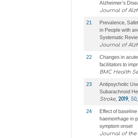
Alzheimer’s Disea
Journal of Alz
21
Prevalence, Safet
in People with an
Systematic Revie
Journal of Alz
22
Changes in acute 
facilitators to imp
BMC Health Se
23
Antipsychotic Us
Subarachnoid H
Stroke
,
2019
, 50
24
Effect of baselin
haemorrhage in pa
symptom onset
Journal of the