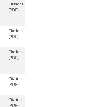
Citations
(PDF)
Citations
(PDF)
Citations
(PDF)
Citations
(PDF)
Citations
(PDF)