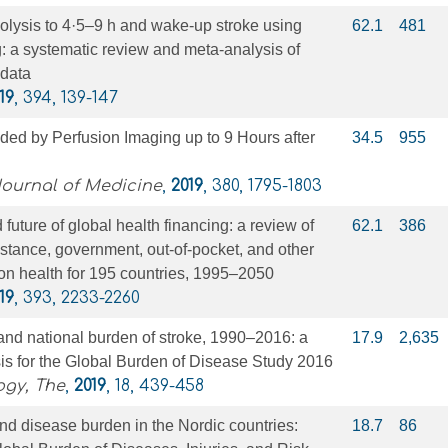
olysis to 4·5–9 h and wake-up stroke using
62.1
481
: a systematic review and meta-analysis of
 data
19
, 394, 139-147
ed by Perfusion Imaging up to 9 Hours after
34.5
955
ournal of Medicine
,
2019
, 380, 1795-1803
 future of global health financing: a review of
62.1
386
tance, government, out-of-pocket, and other
on health for 195 countries, 1995–2050
19
, 393, 2233-2260
 and national burden of stroke, 1990–2016: a
17.9
2,635
is for the Global Burden of Disease Study 2016
ogy, The
,
2019
, 18, 439-458
nd disease burden in the Nordic countries:
18.7
86