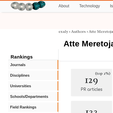
About
Technology
I
exaly
›
Authors
›
Atte Meretoj
Atte Meretoj
Rankings
Journals
(top 2%)
Disciplines
129
Universities
PR articles
Schools/Departments
Field Rankings
133