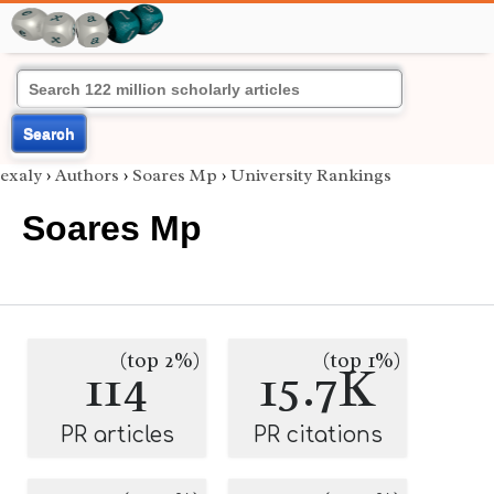
Search
exaly
›
Authors
›
Soares Mp
›
University Rankings
Soares Mp
(top 2%)
(top 1%)
114
15.7K
PR articles
PR citations