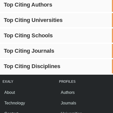
Top Citing Authors
Top Citing Universities
Top Citing Schools
Top Citing Journals
Top Citing Disciplines
EXALY
PROFILES
About
Authors
Technology
Journals