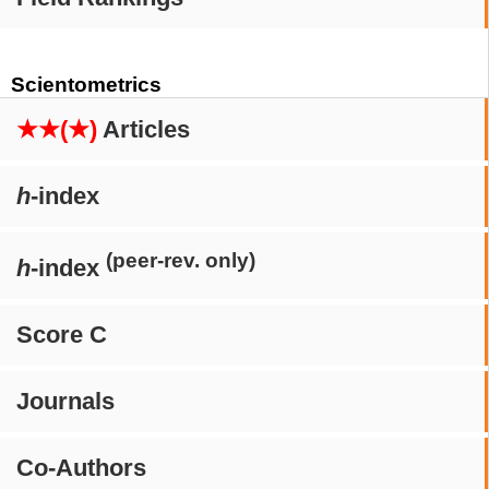
Scientometrics
★★(★)
Articles
h
-index
(peer-rev. only)
h
-index
Score C
Journals
Co-Authors