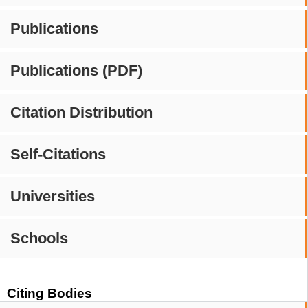
Publications
Publications (PDF)
Citation Distribution
Self-Citations
Universities
Schools
Citing Bodies