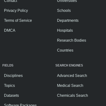
Contact
Universities
Privacy Policy
Schools
Terms of Service
Departments
DMCA
Hospitals
Research Bodies
Countries
FIELDS
SEARCH ENGINES
Disciplines
Advanced Search
Topics
Medical Search
Datasets
Chemicals Search
Software Packages