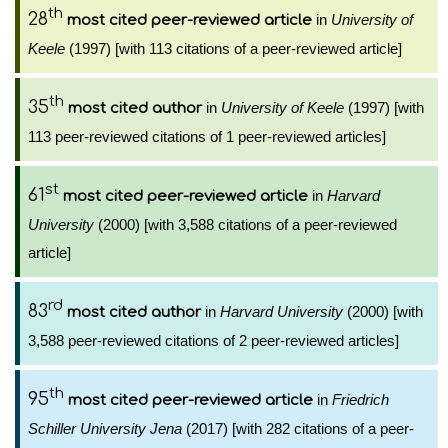
th
28
in
University of
most cited peer-reviewed article
Keele
(1997) [with 113 citations of a peer-reviewed article]
th
35
in
University of Keele
(1997) [with
most cited author
113 peer-reviewed citations of 1 peer-reviewed articles]
st
61
in
Harvard
most cited peer-reviewed article
University
(2000) [with 3,588 citations of a peer-reviewed
article]
rd
83
in
Harvard University
(2000) [with
most cited author
3,588 peer-reviewed citations of 2 peer-reviewed articles]
th
95
in
Friedrich
most cited peer-reviewed article
Schiller University Jena
(2017) [with 282 citations of a peer-