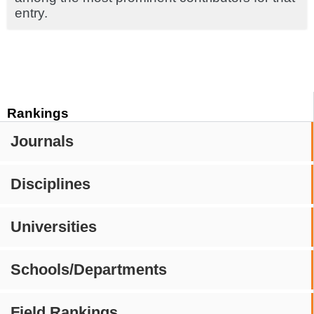
entry.
Rankings
Journals
Disciplines
Universities
Schools/Departments
Field Rankings