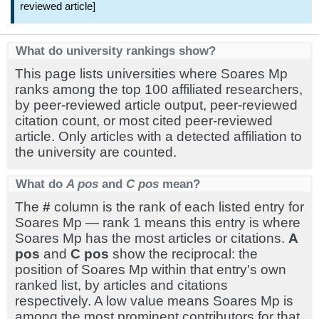
reviewed article]
What do university rankings show?
This page lists universities where Soares Mp
ranks among the top 100 affiliated researchers,
by peer-reviewed article output, peer-reviewed
citation count, or most cited peer-reviewed
article. Only articles with a detected affiliation to
the university are counted.
What do
A pos
and
C pos
mean?
The
#
column is the rank of each listed entry for
Soares Mp — rank 1 means this entry is where
Soares Mp has the most articles or citations.
A
pos
and
C pos
show the reciprocal: the
position of Soares Mp within that entry's own
ranked list, by articles and citations
respectively. A low value means Soares Mp is
among the most prominent contributors for that