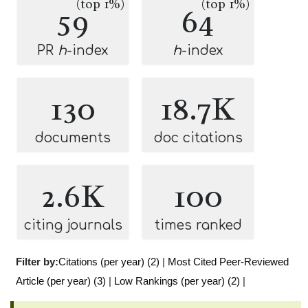
(top 1%)
(top 1%)
59
64
PR
h
-index
h
-index
130
18.7K
documents
doc citations
2.6K
100
citing journals
times ranked
Filter by:
Citations (per year) (2)
|
Most Cited Peer-Reviewed
Article (per year) (3)
|
Low Rankings (per year) (2)
|