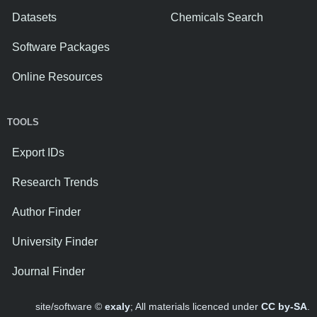
Datasets
Chemicals Search
Software Packages
Online Resources
TOOLS
Export IDs
Research Trends
Author Finder
University Finder
Journal Finder
site/software ©
exaly
; All materials licenced under
CC by-SA
.