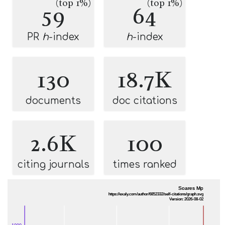
(top 1%)
(top 1%)
59
64
PR
h
-index
h
-index
130
18.7K
documents
doc citations
2.6K
100
citing journals
times ranked