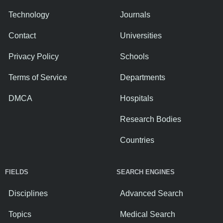
Technology
Journals
Contact
Universities
Privacy Policy
Schools
Terms of Service
Departments
DMCA
Hospitals
Research Bodies
Countries
FIELDS
SEARCH ENGINES
Disciplines
Advanced Search
Topics
Medical Search