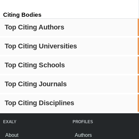
Citing Bodies
Top Citing Authors
Top Citing Universities
Top Citing Schools
Top Citing Journals
Top Citing Disciplines
EXALY
PROFILES
About
Authors