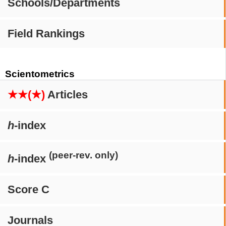
Schools/Departments
Field Rankings
Scientometrics
★★(★)
Articles
h
-index
(peer-rev. only)
h
-index
Score C
Journals