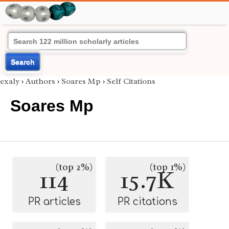
Search
exaly
›
Authors
›
Soares Mp
›
Self Citations
Soares Mp
(top 2%)
(top 1%)
114
15.7K
PR articles
PR citations