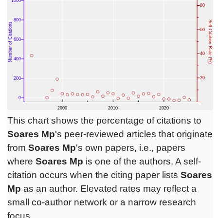
This chart shows the percentage of citations to
Soares Mp
's peer-reviewed articles that originate
from
Soares Mp
's own papers, i.e., papers
where
Soares Mp
is one of the authors. A self-
citation occurs when the citing paper lists
Soares
Mp
as an author. Elevated rates may reflect a
small co-author network or a narrow research
focus.