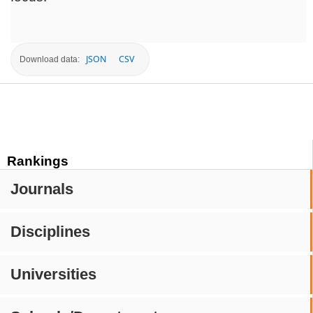
JSON
CSV
Download data:
Rankings
Journals
Disciplines
Universities