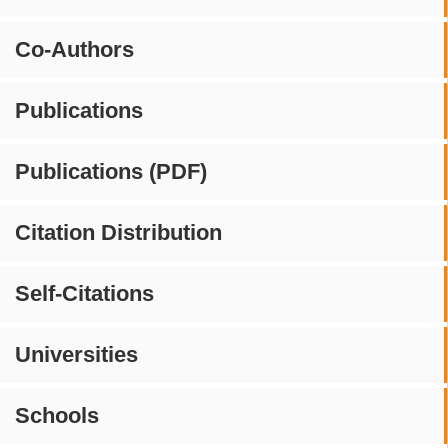
Co-Authors
Publications
Publications (PDF)
Citation Distribution
Self-Citations
Universities
Schools