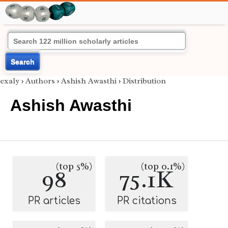
Search
exaly
›
Authors
›
Ashish Awasthi
›
Distribution
Ashish Awasthi
(top 5%)
(top 0.1%)
98
75.1K
PR articles
PR citations