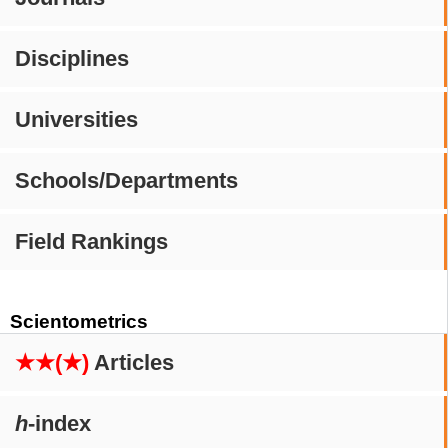
Disciplines
Universities
Schools/Departments
Field Rankings
Scientometrics
★★(★)
Articles
h
-index