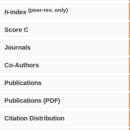
(peer-rev. only)
h
-index
Score C
Journals
Co-Authors
Publications
Publications (PDF)
Citation Distribution