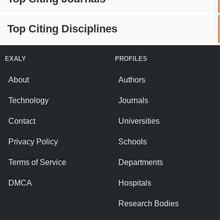
Top Citing Disciplines
EXALY
PROFILES
About
Authors
Technology
Journals
Contact
Universities
Privacy Policy
Schools
Terms of Service
Departments
DMCA
Hospitals
Research Bodies