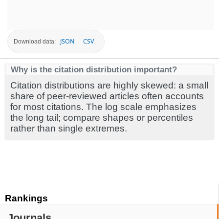
JSON
CSV
Download data:
Why is the citation distribution important?
Citation distributions are highly skewed: a small
share of peer-reviewed articles often accounts
for most citations. The log scale emphasizes
the long tail; compare shapes or percentiles
rather than single extremes.
Rankings
Journals