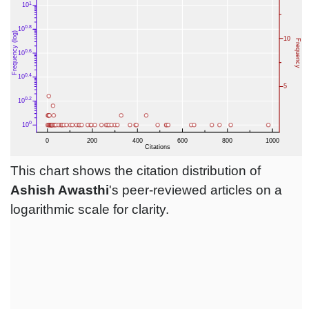
This chart shows the citation distribution of
Ashish Awasthi
's peer-reviewed articles on a
logarithmic scale for clarity.