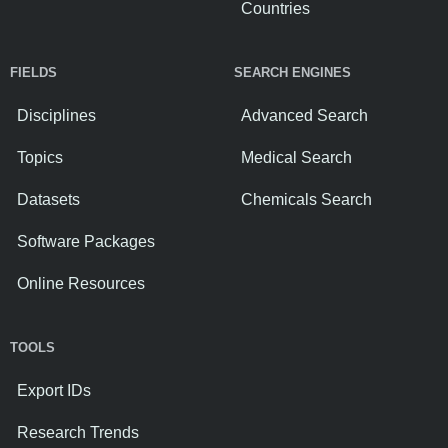
Countries
FIELDS
SEARCH ENGINES
Disciplines
Advanced Search
Topics
Medical Search
Datasets
Chemicals Search
Software Packages
Online Resources
TOOLS
Export IDs
Research Trends