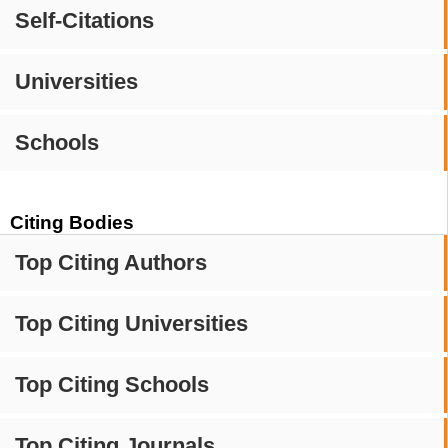
Self-Citations
Universities
Schools
Citing Bodies
Top Citing Authors
Top Citing Universities
Top Citing Schools
Top Citing Journals