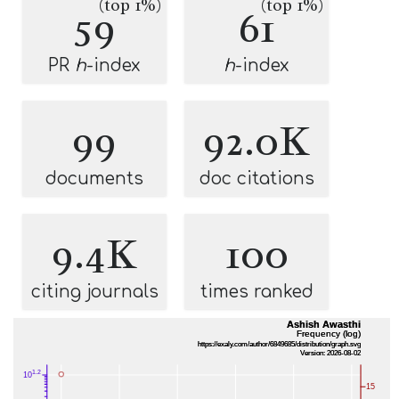
(top 1%)
(top 1%)
59
61
PR
h
-index
h
-index
99
92.0K
documents
doc citations
9.4K
100
citing journals
times ranked