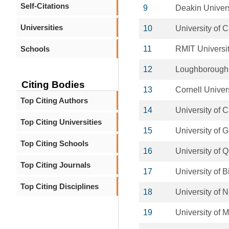
Self-Citations
9
Deakin Univers
Universities
10
University of C
Schools
11
RMIT Universi
12
Loughborough 
Citing Bodies
13
Cornell Univer
Top Citing Authors
14
University of C
Top Citing Universities
15
University of 
Top Citing Schools
16
University of 
Top Citing Journals
17
University of 
Top Citing Disciplines
18
University of
19
University of 