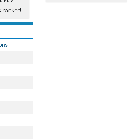
s ranked
ions