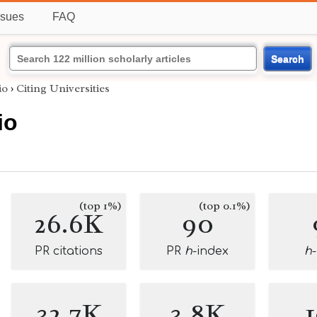
ssues
FAQ
Search
io
›
Citing Universities
io
(top 1%)
(top 0.1%)
26.6K
90
PR citations
PR
h
-index
h
32.7K
3.8K