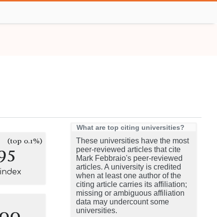
What are top citing universities?
(top 0.1%)
These universities have the most
95
peer-reviewed articles that cite
Mark Febbraio's peer-reviewed
articles. A university is credited
-index
when at least one author of the
citing article carries its affiliation;
missing or ambiguous affiliation
data may undercount some
100
universities.