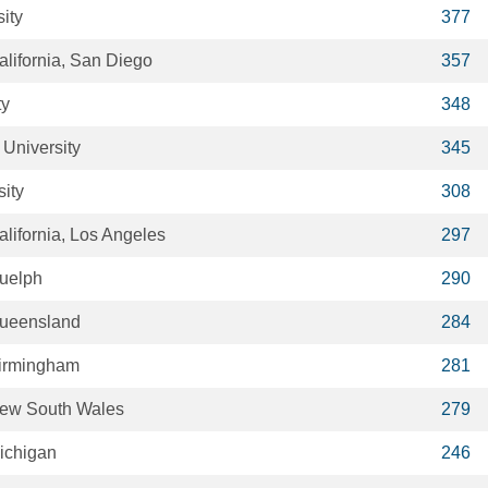
ity
377
alifornia, San Diego
357
ty
348
University
345
sity
308
alifornia, Los Angeles
297
Guelph
290
Queensland
284
Birmingham
281
 New South Wales
279
Michigan
246