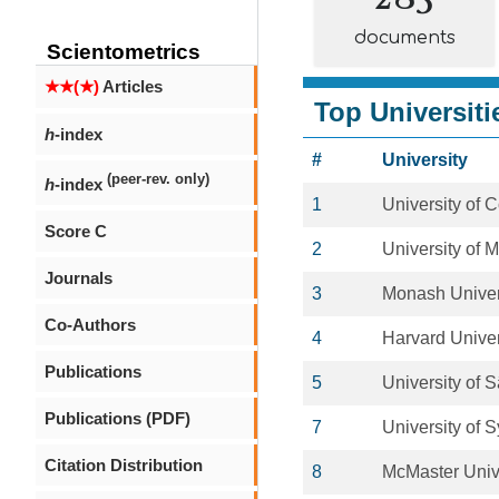
documents
Scientometrics
★★(★)
Articles
Top Universiti
h
-index
#
University
(peer-rev. only)
h
-index
1
University of
Score C
2
University of 
Journals
3
Monash Univer
Co-Authors
4
Harvard Univer
Publications
5
University of 
Publications (PDF)
7
University of 
Citation Distribution
8
McMaster Univ