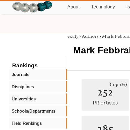
About
Technology
I
exaly
›
Authors
›
Mark Febbra
Mark Febbra
Rankings
Journals
(top 1%)
Disciplines
252
Universities
PR articles
Schools/Departments
Field Rankings
285