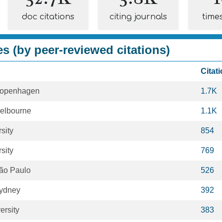
doc citations
citing journals
time
es (by peer-reviewed citations)
Citat
 Copenhagen
1.7K
Melbourne
1.1K
sity
854
sity
769
São Paulo
526
Sydney
392
ersity
383