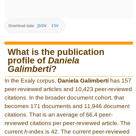
JSON
CSV
Download data:
What is the publication
profile of
Daniela
Galimberti
?
In the Exaly corpus,
Daniela Galimberti
has 157
peer-reviewed articles and 10,423 peer-reviewed
citations. In the broader document cohort, that
becomes 171 documents and 11,946 document
citations. That is an average of 66.4 peer-
reviewed citations per peer-reviewed article. The
current
h
-index is 42. The current peer-reviewed