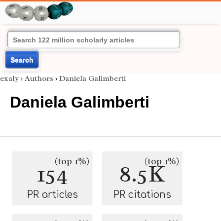
Search
exaly
›
Authors
›
Daniela Galimberti
Daniela Galimberti
(top 1%)
(top 1%)
154
8.5K
PR articles
PR citations