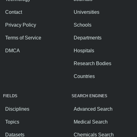
Contact
Universities
Privacy Policy
Schools
Terms of Service
Departments
DMCA
Hospitals
Research Bodies
Countries
FIELDS
SEARCH ENGINES
Disciplines
Advanced Search
Topics
Medical Search
Datasets
Chemicals Search