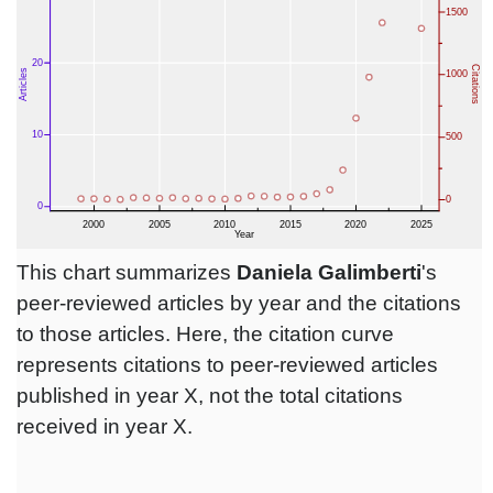
This chart summarizes
Daniela Galimberti
's
peer-reviewed articles by year and the citations
to those articles. Here, the citation curve
represents citations to peer-reviewed articles
published in year X, not the total citations
received in year X.