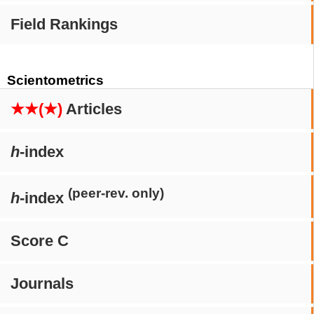
Field Rankings
Scientometrics
★★(★)
Articles
h
-index
(peer-rev. only)
h
-index
Score C
Journals