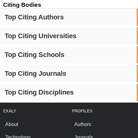
Citing Bodies
Top Citing Authors
Top Citing Universities
Top Citing Schools
Top Citing Journals
Top Citing Disciplines
EXALY
PROFILES
About
Authors
Technology
Journals