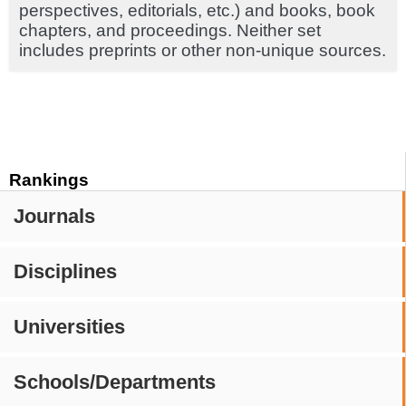
perspectives, editorials, etc.) and books, book
chapters, and proceedings. Neither set
includes preprints or other non-unique sources.
Rankings
Journals
Disciplines
Universities
Schools/Departments