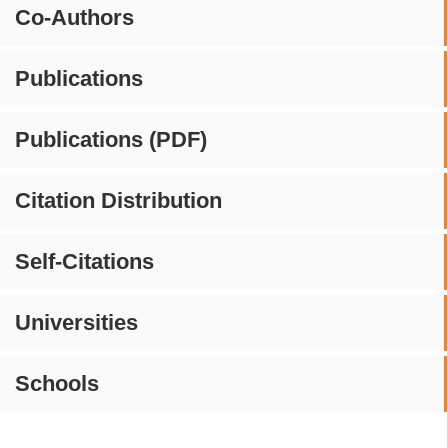
Co-Authors
Publications
Publications (PDF)
Citation Distribution
Self-Citations
Universities
Schools