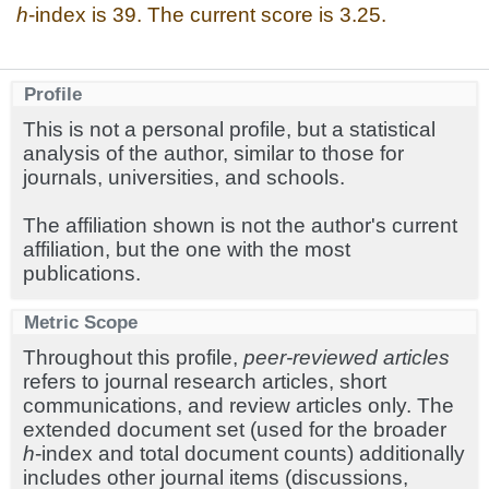
h
-index is 39. The current score is 3.25.
Profile
This is not a personal profile, but a statistical
analysis of the author, similar to those for
journals, universities, and schools.
The affiliation shown is not the author's current
affiliation, but the one with the most
publications.
Metric Scope
Throughout this profile,
peer-reviewed articles
refers to journal research articles, short
communications, and review articles only. The
extended document set (used for the broader
h
-index and total document counts) additionally
includes other journal items (discussions,