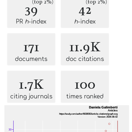
(top 2%)
(top 2%)
39
42
PR
h
-index
h
-index
171
11.9K
documents
doc citations
1.7K
100
citing journals
times ranked