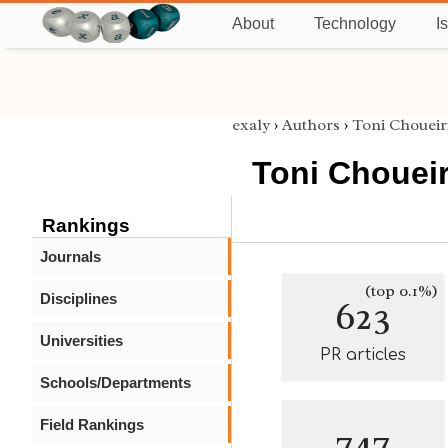
About
Technology
I
exaly
›
Authors
›
Toni Choueir
Toni Choueir
Rankings
Journals
(top 0.1%)
Disciplines
623
Universities
PR articles
Schools/Departments
Field Rankings
747