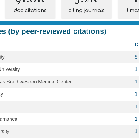
doc citations
citing journals
time
es (by peer-reviewed citations)
C
ity
5
niversity
1
exas Southwestern Medical Center
1
ty
1
1
alamanca
1
rsity
1