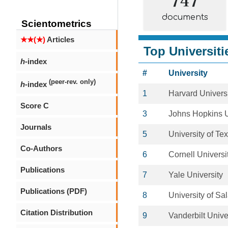
documents
Scientometrics
★★(★)
Articles
Top Universiti
h
-index
#
University
(peer-rev. only)
h
-index
1
Harvard Univers
Score C
3
Johns Hopkins U
Journals
5
University of T
Co-Authors
6
Cornell Universi
Publications
7
Yale University
Publications (PDF)
8
University of S
Citation Distribution
9
Vanderbilt Unive