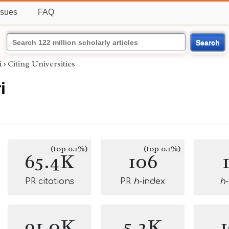
ssues
FAQ
Search
i
›
Citing Universities
i
(top 0.1%)
(top 0.1%)
65.4K
106
PR citations
PR
h
-index
h
91.0K
5.2K