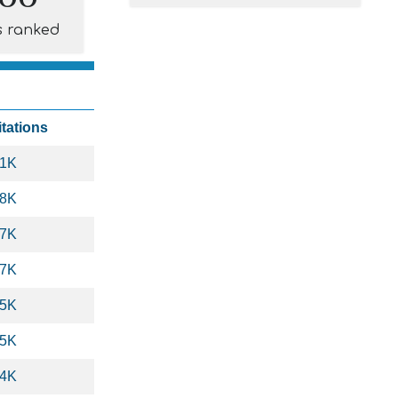
s ranked
itations
.1K
.8K
.7K
.7K
.5K
.5K
.4K