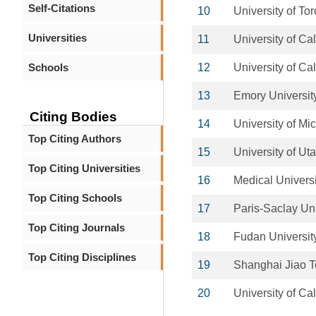
Self-Citations
10
University of To
Universities
11
University of Ca
Schools
12
University of Ca
13
Emory Universit
Citing Bodies
14
University of Mi
Top Citing Authors
15
University of Ut
Top Citing Universities
16
Medical Universi
Top Citing Schools
17
Paris-Saclay Uni
Top Citing Journals
18
Fudan Universit
Top Citing Disciplines
19
Shanghai Jiao T
20
University of Ca