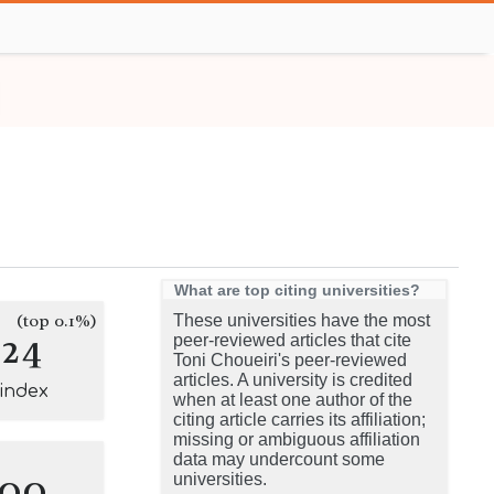
What are top citing universities?
(top 0.1%)
These universities have the most
124
peer-reviewed articles that cite
Toni Choueiri's peer-reviewed
articles. A university is credited
-index
when at least one author of the
citing article carries its affiliation;
missing or ambiguous affiliation
data may undercount some
100
universities.