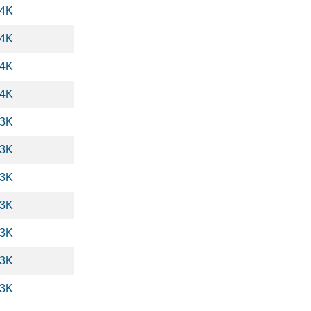
.4K
.4K
.4K
.4K
.3K
.3K
.3K
.3K
.3K
.3K
.3K