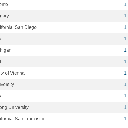
ronto
1
lgary
1
lifornia, San Diego
1
y
1
chigan
1
ah
1
ty of Vienna
1
versity
1
y
1
ong University
1
lifornia, San Francisco
1