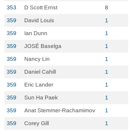
353
D Scott Ernst
8
359
David Louis
1
359
Ian Dunn
1
359
JOSÉ Baselga
1
359
Nancy Lin
1
359
Daniel Cahill
1
359
Eric Lander
1
359
Sun Ha Paek
1
359
Anat Stemmer-Rachamimov
1
359
Corey Gill
1