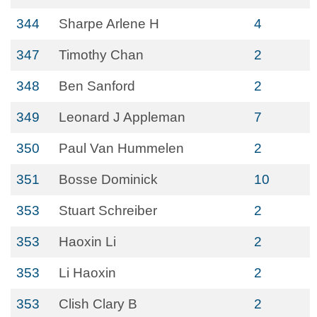
344
Sharpe Arlene H
4
347
Timothy Chan
2
348
Ben Sanford
2
349
Leonard J Appleman
7
350
Paul Van Hummelen
2
351
Bosse Dominick
10
353
Stuart Schreiber
2
353
Haoxin Li
2
353
Li Haoxin
2
353
Clish Clary B
2