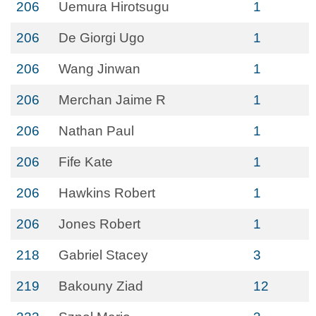
206
Uemura Hirotsugu
1
206
De Giorgi Ugo
1
206
Wang Jinwan
1
206
Merchan Jaime R
1
206
Nathan Paul
1
206
Fife Kate
1
206
Hawkins Robert
1
206
Jones Robert
1
218
Gabriel Stacey
3
219
Bakouny Ziad
12