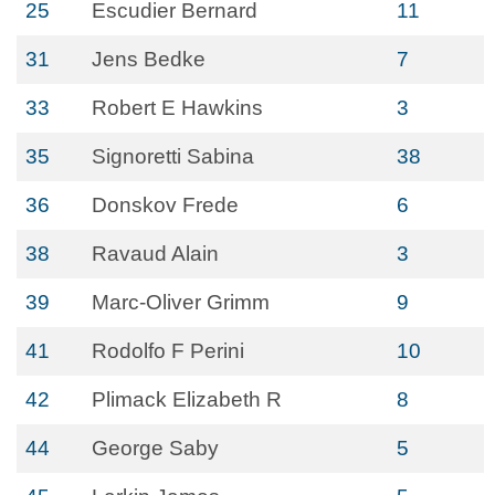
25
Escudier Bernard
11
31
Jens Bedke
7
33
Robert E Hawkins
3
35
Signoretti Sabina
38
36
Donskov Frede
6
38
Ravaud Alain
3
39
Marc-Oliver Grimm
9
41
Rodolfo F Perini
10
42
Plimack Elizabeth R
8
44
George Saby
5