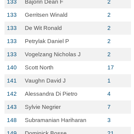
133
Bajorin Dean F
2
133
Gerritsen Winald
2
133
De Wit Ronald
2
133
Petrylak Daniel P
2
133
Vogelzang Nicholas J
2
140
Scott North
17
141
Vaughn David J
1
142
Alessandra Di Pietro
4
143
Sylvie Negrier
7
148
Subramanian Hariharan
3
149
Dominick Bosse
21