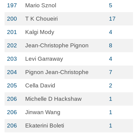
197
Mario Sznol
5
200
T K Choueiri
17
201
Kalgi Mody
4
202
Jean-Christophe Pignon
8
203
Levi Garraway
4
204
Pignon Jean-Christophe
7
205
Cella David
2
206
Michelle D Hackshaw
1
206
Jinwan Wang
1
206
Ekaterini Boleti
1