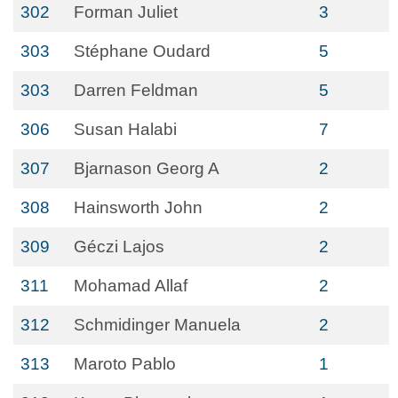
302
Forman Juliet
3
303
Stéphane Oudard
5
303
Darren Feldman
5
306
Susan Halabi
7
307
Bjarnason Georg A
2
308
Hainsworth John
2
309
Géczi Lajos
2
311
Mohamad Allaf
2
312
Schmidinger Manuela
2
313
Maroto Pablo
1