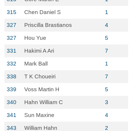
315
Chen Daniel S
1
327
Priscilla Brastianos
4
327
Hou Yue
5
331
Hakimi A Ari
7
332
Mark Ball
1
338
T K Choueiri
7
339
Voss Martin H
5
340
Hahn William C
3
341
Sun Maxine
4
343
William Hahn
2