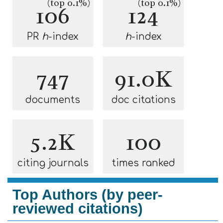
(top 0.1%)
(top 0.1%)
106
124
PR
h
-index
h
-index
747
91.0K
documents
doc citations
5.2K
100
citing journals
times ranked
Top Authors (by peer-
reviewed citations)