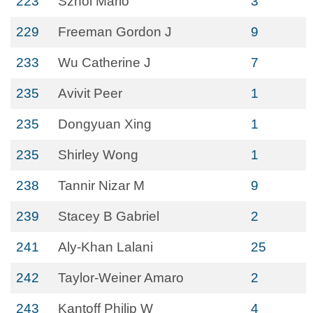
223
Sznol Mario
3
229
Freeman Gordon J
9
233
Wu Catherine J
7
235
Avivit Peer
1
235
Dongyuan Xing
1
235
Shirley Wong
1
238
Tannir Nizar M
9
239
Stacey B Gabriel
2
241
Aly-Khan Lalani
25
242
Taylor-Weiner Amaro
2
243
Kantoff Philip W
4