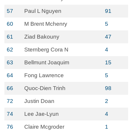
57
Paul L Nguyen
91
60
M Brent Mchenry
5
61
Ziad Bakouny
47
62
Sternberg Cora N
4
63
Bellmunt Joaquim
15
64
Fong Lawrence
5
66
Quoc-Dien Trinh
98
72
Justin Doan
2
74
Lee Jae-Lyun
4
76
Claire Mcgroder
1