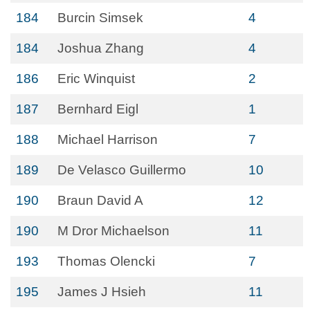
184
Burcin Simsek
4
184
Joshua Zhang
4
186
Eric Winquist
2
187
Bernhard Eigl
1
188
Michael Harrison
7
189
De Velasco Guillermo
10
190
Braun David A
12
190
M Dror Michaelson
11
193
Thomas Olencki
7
195
James J Hsieh
11