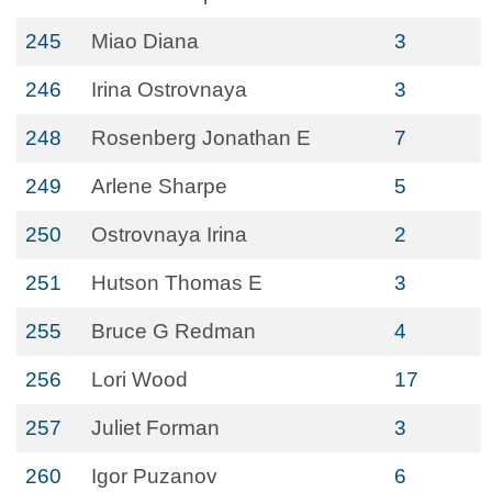
245
Miao Diana
3
246
Irina Ostrovnaya
3
248
Rosenberg Jonathan E
7
249
Arlene Sharpe
5
250
Ostrovnaya Irina
2
251
Hutson Thomas E
3
255
Bruce G Redman
4
256
Lori Wood
17
257
Juliet Forman
3
260
Igor Puzanov
6