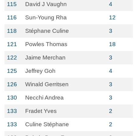
115
David J Vaughn
4
116
Sun-Young Rha
12
118
Stéphane Culine
3
121
Powles Thomas
18
122
Jaime Merchan
3
125
Jeffrey Goh
4
126
Winald Gerritsen
3
130
Necchi Andrea
3
133
Fradet Yves
2
133
Culine Stéphane
2