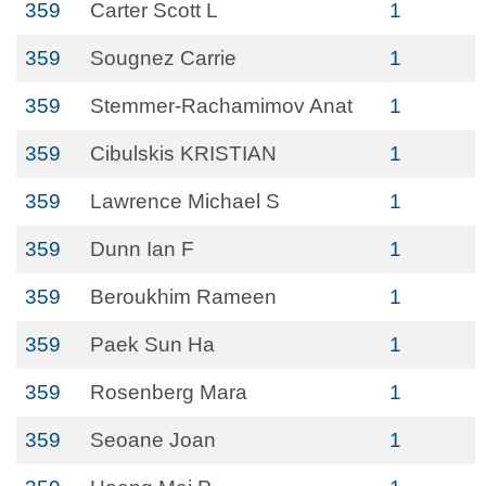
359
Carter Scott L
1
359
Sougnez Carrie
1
359
Stemmer-Rachamimov Anat
1
359
Cibulskis KRISTIAN
1
359
Lawrence Michael S
1
359
Dunn Ian F
1
359
Beroukhim Rameen
1
359
Paek Sun Ha
1
359
Rosenberg Mara
1
359
Seoane Joan
1