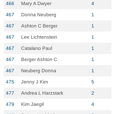
466
Mary A Dwyer
4
467
Donna Neuberg
1
467
Ashton C Berger
1
467
Lee Lichtenstein
1
467
Catalano Paul
1
467
Berger Ashton C
1
467
Neuberg Donna
1
475
Jenny J Kim
5
477
Andrea L Harzstark
2
479
Kim Jaegil
4