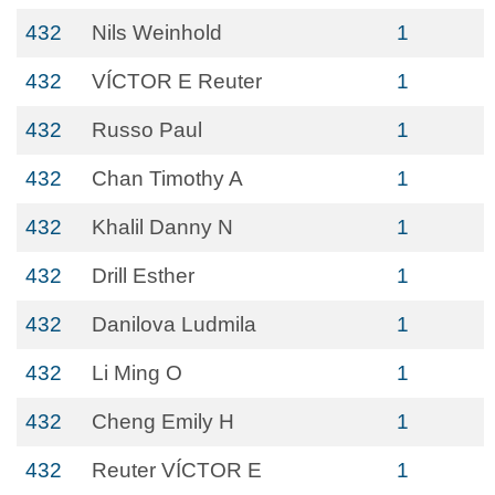
432
Nils Weinhold
1
432
VÍCTOR E Reuter
1
432
Russo Paul
1
432
Chan Timothy A
1
432
Khalil Danny N
1
432
Drill Esther
1
432
Danilova Ludmila
1
432
Li Ming O
1
432
Cheng Emily H
1
432
Reuter VÍCTOR E
1