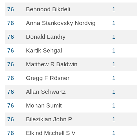
76
Behnood Bikdeli
1
76
Anna Starikovsky Nordvig
1
76
Donald Landry
1
76
Kartik Sehgal
1
76
Matthew R Baldwin
1
76
Gregg F Rösner
1
76
Allan Schwartz
1
76
Mohan Sumit
1
76
Bilezikian John P
1
76
Elkind Mitchell S V
1