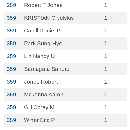
359
Robert T Jones
1
359
KRISTIAN Cibulskis
1
359
Cahill Daniel P
1
359
Park Sung-Hye
1
359
Lin Nancy U
1
359
Santagata Sandro
1
359
Jones Robert T
1
359
Mckenna Aaron
1
359
Gill Corey M
1
359
Winer Eric P
1