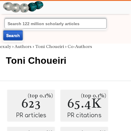
Search
exaly
›
Authors
›
Toni Choueiri
›
Co-Authors
Toni Choueiri
(top 0.1%)
(top 0.1%)
623
65.4K
PR articles
PR citations