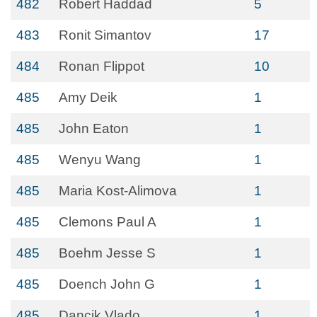
482
Robert Haddad
5
483
Ronit Simantov
17
484
Ronan Flippot
10
485
Amy Deik
1
485
John Eaton
1
485
Wenyu Wang
1
485
Maria Kost-Alimova
1
485
Clemons Paul A
1
485
Boehm Jesse S
1
485
Doench John G
1
485
Dancik Vlado
1