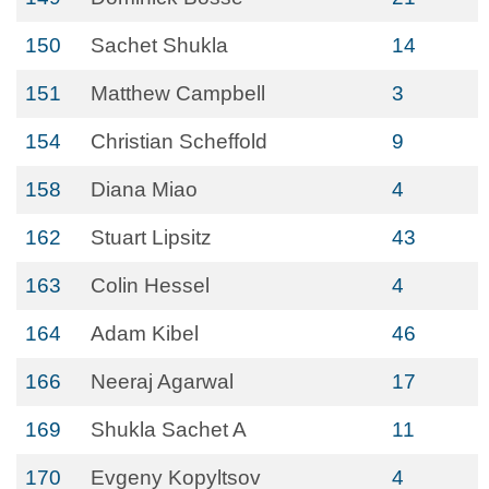
150
Sachet Shukla
14
151
Matthew Campbell
3
154
Christian Scheffold
9
158
Diana Miao
4
162
Stuart Lipsitz
43
163
Colin Hessel
4
164
Adam Kibel
46
166
Neeraj Agarwal
17
169
Shukla Sachet A
11
170
Evgeny Kopyltsov
4