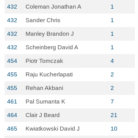
432
Coleman Jonathan A
1
432
Sander Chris
1
432
Manley Brandon J
1
432
Scheinberg David A
1
454
Piotr Tomczak
4
455
Raju Kucherlapati
2
455
Rehan Akbani
2
461
Pal Sumanta K
7
464
Clair J Beard
21
465
Kwiatkowski David J
10