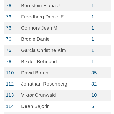
76
Bernstein Elana J
1
76
Freedberg Daniel E
1
76
Connors Jean M
1
76
Brodie Daniel
1
76
Garcia Christine Kim
1
76
Bikdeli Behnood
1
110
David Braun
35
112
Jonathan Rosenberg
32
113
Viktor Grunwald
10
114
Dean Bajorin
5