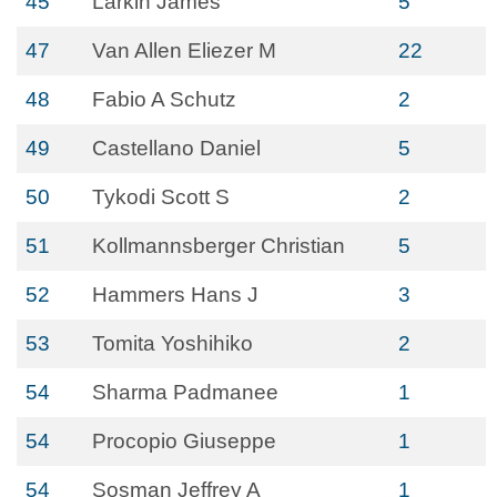
45
Larkin James
5
47
Van Allen Eliezer M
22
48
Fabio A Schutz
2
49
Castellano Daniel
5
50
Tykodi Scott S
2
51
Kollmannsberger Christian
5
52
Hammers Hans J
3
53
Tomita Yoshihiko
2
54
Sharma Padmanee
1
54
Procopio Giuseppe
1
54
Sosman Jeffrey A
1