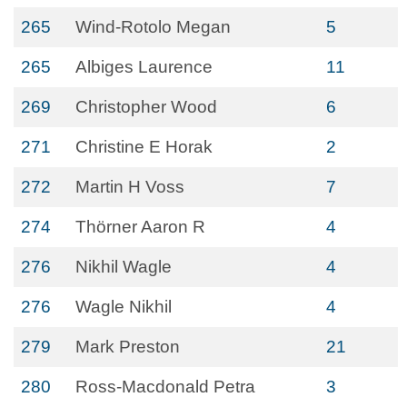
265
Wind-Rotolo Megan
5
265
Albiges Laurence
11
269
Christopher Wood
6
271
Christine E Horak
2
272
Martin H Voss
7
274
Thörner Aaron R
4
276
Nikhil Wagle
4
276
Wagle Nikhil
4
279
Mark Preston
21
280
Ross-Macdonald Petra
3