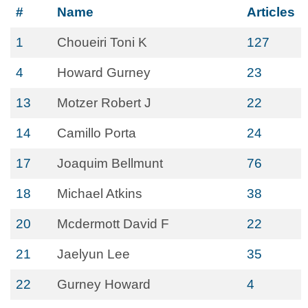
#
Name
Articles
1
Choueiri Toni K
127
4
Howard Gurney
23
13
Motzer Robert J
22
14
Camillo Porta
24
17
Joaquim Bellmunt
76
18
Michael Atkins
38
20
Mcdermott David F
22
21
Jaelyun Lee
35
22
Gurney Howard
4