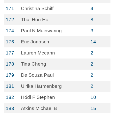
171
Christina Schiff
4
172
Thai Huu Ho
8
174
Paul N Mainwaring
3
176
Eric Jonasch
14
177
Lauren Mccann
2
178
Tina Cheng
2
179
De Souza Paul
2
181
Ulrika Harmenberg
2
182
Hódi F Stephen
10
183
Atkins Michael B
15