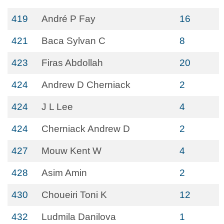
419
André P Fay
16
421
Baca Sylvan C
8
423
Firas Abdollah
20
424
Andrew D Cherniack
2
424
J L Lee
4
424
Cherniack Andrew D
2
427
Mouw Kent W
4
428
Asim Amin
2
430
Choueiri Toni K
12
432
Ludmila Danilova
1