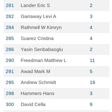
281
Lander Eric S
2
282
Garraway Levi A
3
284
Rathmell W Kimryn
4
285
Suarez Cristina
4
286
Yasin Senbabaoglu
2
290
Freedman Matthew L
11
291
Awad Mark M
5
295
Andrew Schmidt
16
298
Hammers Hans
3
300
David Cella
9