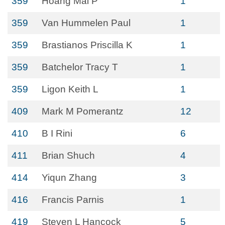
359
Hoang Mai P
1
359
Van Hummelen Paul
1
359
Brastianos Priscilla K
1
359
Batchelor Tracy T
1
359
Ligon Keith L
1
409
Mark M Pomerantz
12
410
B I Rini
6
411
Brian Shuch
4
414
Yiqun Zhang
3
416
Francis Parnis
1
419
Steven L Hancock
5