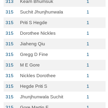
313
Keam Bhumsuk
1
315
Suchit Jhunjhunwala
1
315
Priti S Hegde
1
315
Dorothee Nickles
1
315
Jiaheng Qiu
1
315
Gregg D Fine
1
315
M E Gore
1
315
Nickles Dorothee
1
315
Hegde Priti S
1
315
Jhunjhunwala Suchit
1
315
Gore Martin E
1