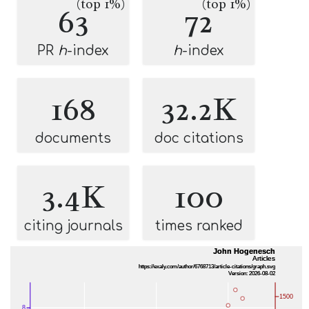
(top 1%)
(top 1%)
63
72
PR
h
-index
h
-index
168
32.2K
documents
doc citations
3.4K
100
citing journals
times ranked