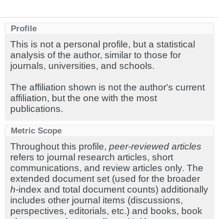
Profile
This is not a personal profile, but a statistical
analysis of the author, similar to those for
journals, universities, and schools.
The affiliation shown is not the author's current
affiliation, but the one with the most
publications.
Metric Scope
Throughout this profile,
peer-reviewed articles
refers to journal research articles, short
communications, and review articles only. The
extended document set (used for the broader
h
-index and total document counts) additionally
includes other journal items (discussions,
perspectives, editorials, etc.) and books, book