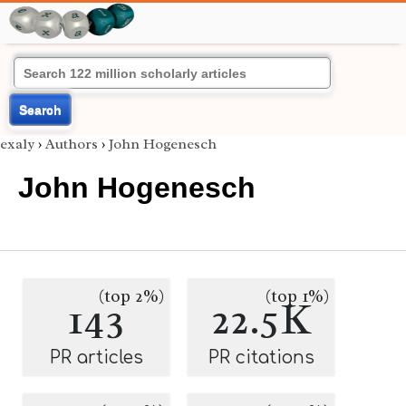
Search
exaly
›
Authors
›
John Hogenesch
John Hogenesch
(top 2%)
(top 1%)
143
22.5K
PR articles
PR citations