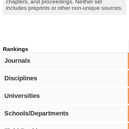
chapters, and proceedings. Neither set
includes preprints or other non-unique sources.
Rankings
Journals
Disciplines
Universities
Schools/Departments