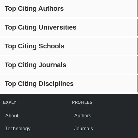
Top Citing Authors
Top Citing Universities
Top Citing Schools
Top Citing Journals
Top Citing Disciplines
EXALY
PROFILES
About
Authors
Technology
Journals