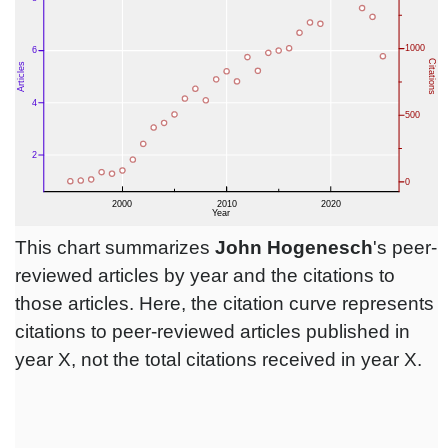
This chart summarizes
John Hogenesch
's peer-
reviewed articles by year and the citations to
those articles. Here, the citation curve represents
citations to peer-reviewed articles published in
year X, not the total citations received in year X.