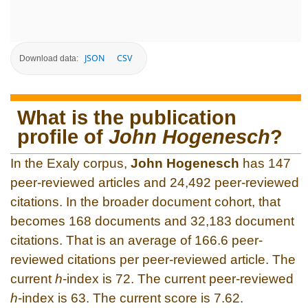
JSON
CSV
Download data:
What is the publication
profile of
John Hogenesch
?
In the Exaly corpus,
John Hogenesch
has 147
peer-reviewed articles and 24,492 peer-reviewed
citations. In the broader document cohort, that
becomes 168 documents and 32,183 document
citations. That is an average of 166.6 peer-
reviewed citations per peer-reviewed article. The
current
h
-index is 72. The current peer-reviewed
h
-index is 63. The current score is 7.62.