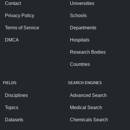
Contact
Universities
Privacy Policy
Schools
Terms of Service
Departments
DMCA
Hospitals
Research Bodies
Countries
FIELDS
SEARCH ENGINES
Disciplines
Advanced Search
Topics
Medical Search
Datasets
Chemicals Search