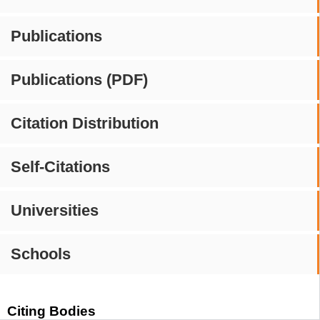
Publications
Publications (PDF)
Citation Distribution
Self-Citations
Universities
Schools
Citing Bodies