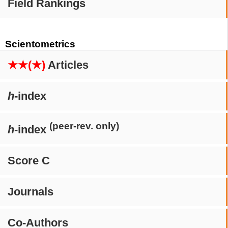
Field Rankings
Scientometrics
★★(★)
Articles
h
-index
(peer-rev. only)
h
-index
Score C
Journals
Co-Authors