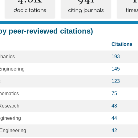
doc citations
citing journals
time
y peer-reviewed citations)
Citations
hanics
193
ngineering
145
s
123
hematics
75
Research
48
ngineering
44
Engineering
42