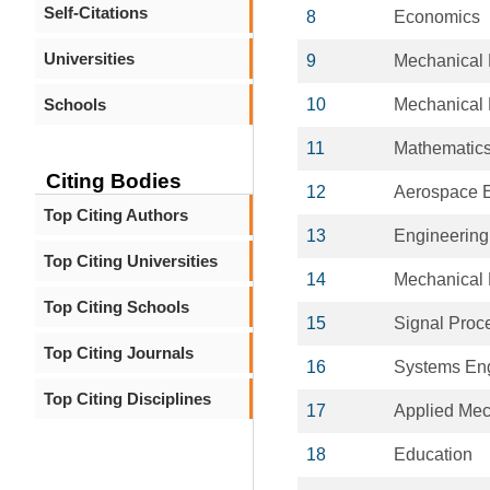
Self-Citations
8
Economics
Universities
9
Mechanical 
Schools
10
Mechanical 
11
Mathematic
Citing Bodies
12
Aerospace E
Top Citing Authors
13
Engineering
Top Citing Universities
14
Mechanical 
Top Citing Schools
15
Signal Proc
Top Citing Journals
16
Systems Eng
Top Citing Disciplines
17
Applied Mec
18
Education