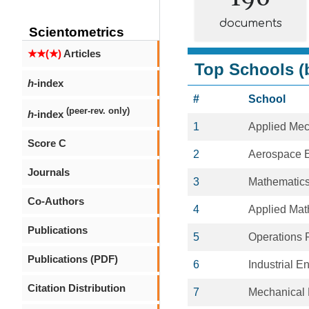
documents
Scientometrics
★★(★)
Articles
Top Schools (b
h
-index
#
School
(peer-rev. only)
h
-index
1
Applied Mec
Score C
2
Aerospace E
Journals
3
Mathematic
Co-Authors
4
Applied Mat
Publications
5
Operations 
Publications (PDF)
6
Industrial E
Citation Distribution
7
Mechanical 