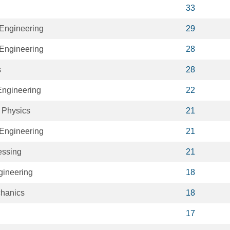
33
Engineering
29
Engineering
28
s
28
ngineering
22
 Physics
21
Engineering
21
essing
21
ineering
18
hanics
18
17