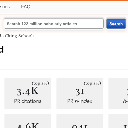
ssues
FAQ
Search
d
›
Citing Schools
d
(top 5%)
(top 5%)
3.4K
31
PR citations
PR
h
-index
h
4.6K
941