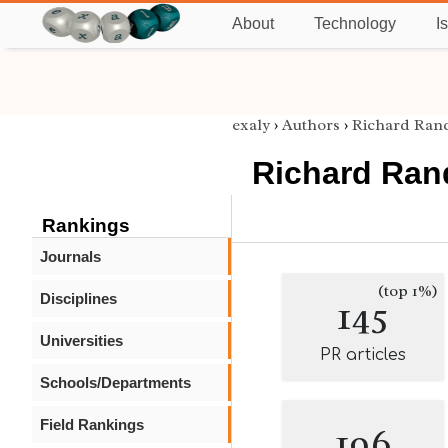
About
Technology
I
exaly
›
Authors
›
Richard Ran
Richard Ran
Rankings
Journals
(top 1%)
Disciplines
145
Universities
PR articles
Schools/Departments
Field Rankings
196