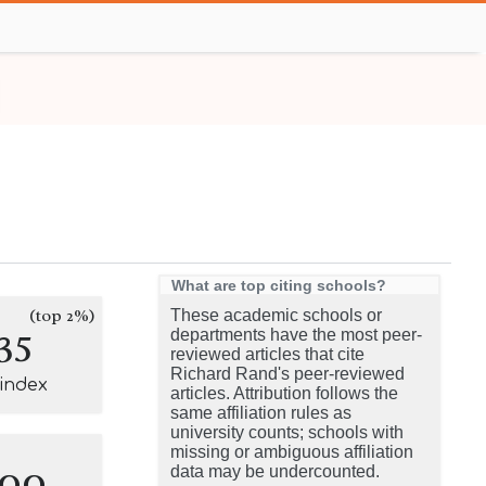
What are top citing schools?
(top 2%)
These academic schools or
35
departments have the most peer-
reviewed articles that cite
Richard Rand's peer-reviewed
-index
articles. Attribution follows the
same affiliation rules as
university counts; schools with
missing or ambiguous affiliation
100
data may be undercounted.