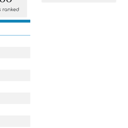
s ranked