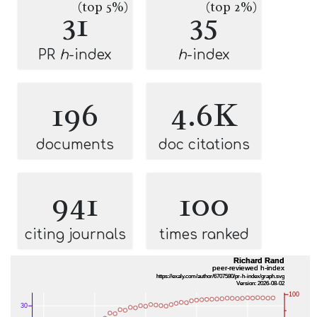
(top 5%)
(top 2%)
31
35
PR
h
-index
h
-index
196
4.6K
documents
doc citations
941
100
citing journals
times ranked