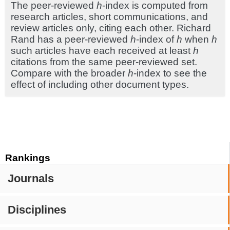
The peer-reviewed
h
-index is computed from
research articles, short communications, and
review articles only, citing each other. Richard
Rand has a peer-reviewed
h
-index of
h
when
h
such articles have each received at least
h
citations from the same peer-reviewed set.
Compare with the broader
h
-index to see the
effect of including other document types.
Rankings
Journals
Disciplines