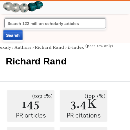
Search
(peer-rev. only)
exaly
›
Authors
›
Richard Rand
›
h
-index
Richard Rand
(top 1%)
(top 5%)
145
3.4K
PR articles
PR citations