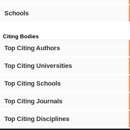
Schools
Citing Bodies
Top Citing Authors
Top Citing Universities
Top Citing Schools
Top Citing Journals
Top Citing Disciplines