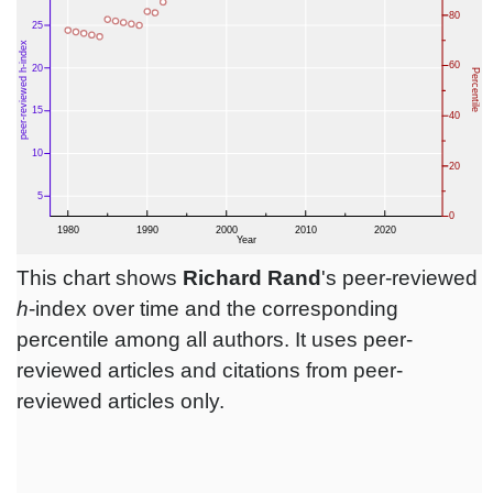
This chart shows
Richard Rand
's peer-reviewed
h
-index over time and the corresponding
percentile among all authors. It uses peer-
reviewed articles and citations from peer-
reviewed articles only.