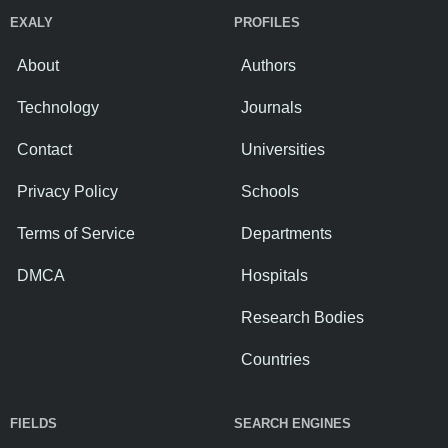
EXALY
PROFILES
About
Authors
Technology
Journals
Contact
Universities
Privacy Policy
Schools
Terms of Service
Departments
DMCA
Hospitals
Research Bodies
Countries
FIELDS
SEARCH ENGINES