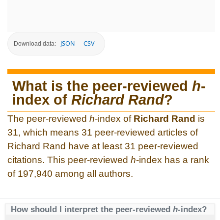
JSON
CSV
Download data:
What is the peer-reviewed
h
-
index of
Richard Rand
?
The peer-reviewed
h
-index of
Richard Rand
is
31, which means 31 peer-reviewed articles of
Richard Rand have at least 31 peer-reviewed
citations. This peer-reviewed
h
-index has a rank
of 197,940 among all authors.
How should I interpret the peer-reviewed
h
-index?