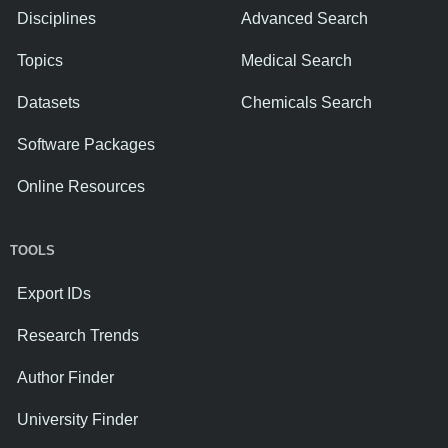
Disciplines
Advanced Search
Topics
Medical Search
Datasets
Chemicals Search
Software Packages
Online Resources
TOOLS
Export IDs
Research Trends
Author Finder
University Finder