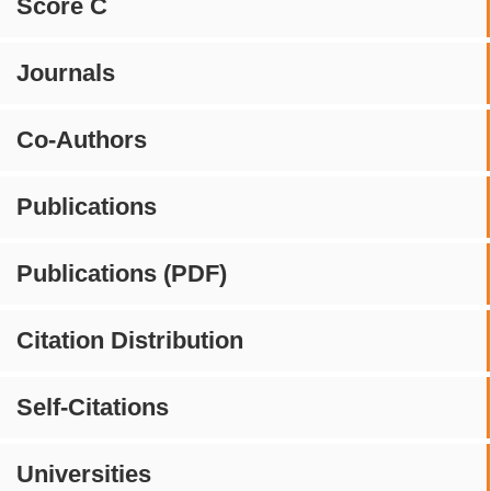
Score C
Journals
Co-Authors
Publications
Publications (PDF)
Citation Distribution
Self-Citations
Universities