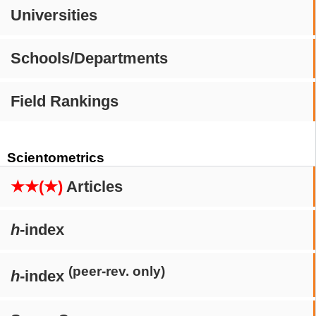
Universities
Schools/Departments
Field Rankings
Scientometrics
★★(★)
Articles
h
-index
(peer-rev. only)
h
-index