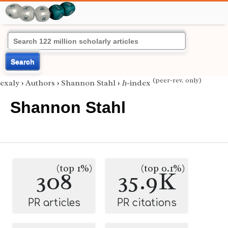
Search
(peer-rev. only)
exaly
›
Authors
›
Shannon Stahl
›
h
-index
Shannon Stahl
(top 1%)
(top 0.1%)
308
35.9K
PR articles
PR citations