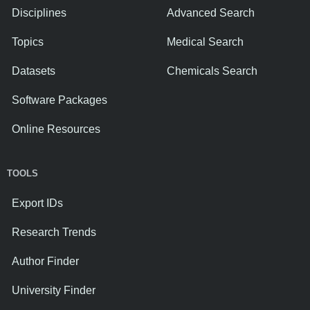
Disciplines
Advanced Search
Topics
Medical Search
Datasets
Chemicals Search
Software Packages
Online Resources
TOOLS
Export IDs
Research Trends
Author Finder
University Finder