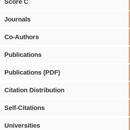
Score C
Journals
Co-Authors
Publications
Publications (PDF)
Citation Distribution
Self-Citations
Universities