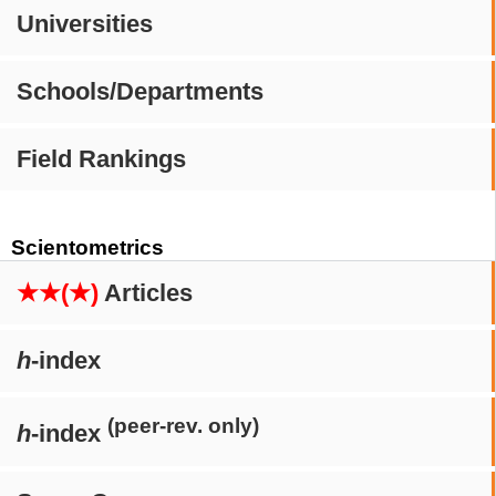
Universities
Schools/Departments
Field Rankings
Scientometrics
★★(★)
Articles
h
-index
(peer-rev. only)
h
-index