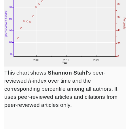
This chart shows
Shannon Stahl
's peer-
reviewed
h
-index over time and the
corresponding percentile among all authors. It
uses peer-reviewed articles and citations from
peer-reviewed articles only.