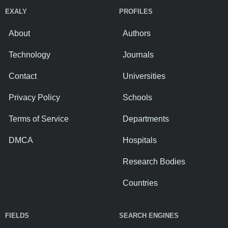
EXALY
PROFILES
About
Authors
Technology
Journals
Contact
Universities
Privacy Policy
Schools
Terms of Service
Departments
DMCA
Hospitals
Research Bodies
Countries
FIELDS
SEARCH ENGINES