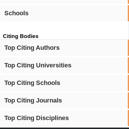
Schools
Citing Bodies
Top Citing Authors
Top Citing Universities
Top Citing Schools
Top Citing Journals
Top Citing Disciplines