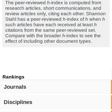
The peer-reviewed
h
-index is computed from
research articles, short communications, and
review articles only, citing each other. Shannon
Stahl has a peer-reviewed
h
-index of
h
when
h
such articles have each received at least
h
citations from the same peer-reviewed set.
Compare with the broader
h
-index to see the
effect of including other document types.
Rankings
Journals
Disciplines