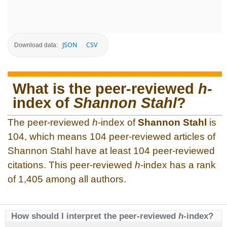
JSON
CSV
Download data:
What is the peer-reviewed
h
-
index of
Shannon Stahl
?
The peer-reviewed
h
-index of
Shannon Stahl
is
104, which means 104 peer-reviewed articles of
Shannon Stahl have at least 104 peer-reviewed
citations. This peer-reviewed
h
-index has a rank
of 1,405 among all authors.
How should I interpret the peer-reviewed
h
-index?