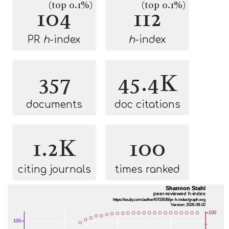
(top 0.1%)
(top 0.1%)
104
112
PR
h
-index
h
-index
357
45.4K
documents
doc citations
1.2K
100
citing journals
times ranked