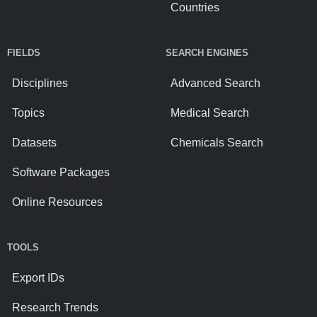
Countries
FIELDS
SEARCH ENGINES
Disciplines
Advanced Search
Topics
Medical Search
Datasets
Chemicals Search
Software Packages
Online Resources
TOOLS
Export IDs
Research Trends