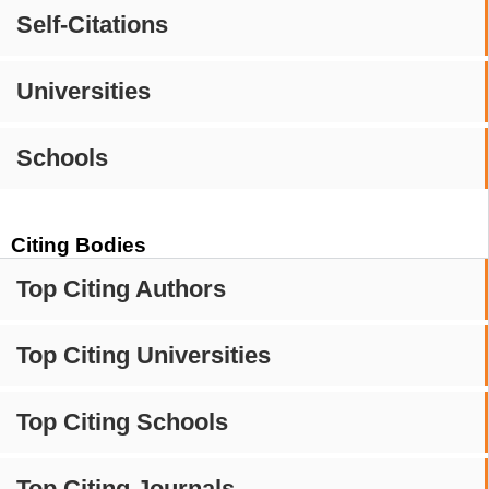
Self-Citations
Universities
Schools
Citing Bodies
Top Citing Authors
Top Citing Universities
Top Citing Schools
Top Citing Journals