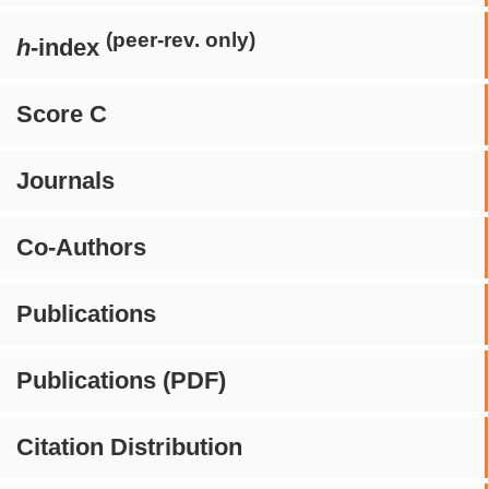
(peer-rev. only)
h
-index
Score C
Journals
Co-Authors
Publications
Publications (PDF)
Citation Distribution