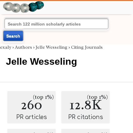
Search
exaly
›
Authors
›
Jelle Wesseling
›
Citing Journals
Jelle Wesseling
(top 1%)
(top 1%)
260
12.8K
PR articles
PR citations