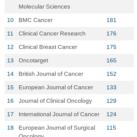
Molecular Sciences
10
BMC Cancer
181
11
Clinical Cancer Research
176
12
Clinical Breast Cancer
175
13
Oncotarget
165
14
British Journal of Cancer
152
15
European Journal of Cancer
133
16
Journal of Clinical Oncology
129
17
International Journal of Cancer
124
18
European Journal of Surgical
115
Oncology