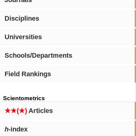
Disciplines
Universities
Schools/Departments
Field Rankings
Scientometrics
★★(★)
Articles
h
-index