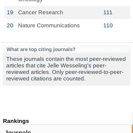
19
Cancer Research
111
20
Nature Communications
110
What are top citing journals?
These journals contain the most peer-reviewed
articles that cite Jelle Wesseling's peer-
reviewed articles. Only peer-reviewed-to-peer-
reviewed citations are counted.
Rankings
Journals