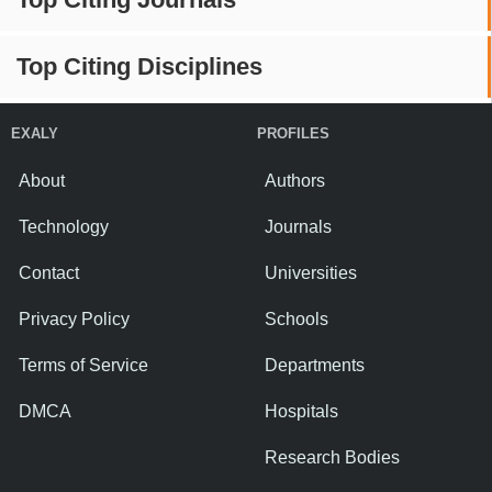
Top Citing Disciplines
EXALY
PROFILES
About
Authors
Technology
Journals
Contact
Universities
Privacy Policy
Schools
Terms of Service
Departments
DMCA
Hospitals
Research Bodies