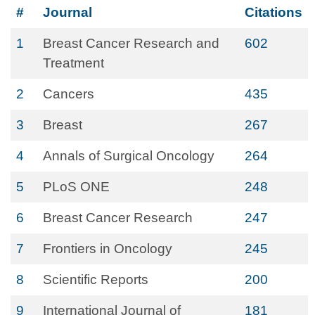
#
Journal
Citations
1
Breast Cancer Research and
602
Treatment
2
Cancers
435
3
Breast
267
4
Annals of Surgical Oncology
264
5
PLoS ONE
248
6
Breast Cancer Research
247
7
Frontiers in Oncology
245
8
Scientific Reports
200
9
International Journal of
181