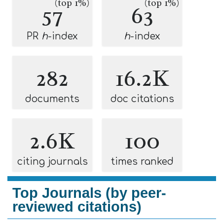
(top 1%)
(top 1%)
57
63
PR
h
-index
h
-index
282
16.2K
documents
doc citations
2.6K
100
citing journals
times ranked
Top Journals (by peer-
reviewed citations)