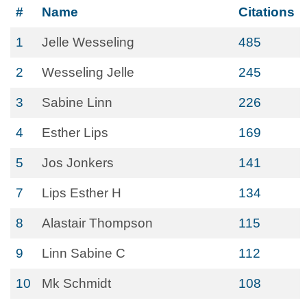
#
Name
Citations
1
Jelle Wesseling
485
2
Wesseling Jelle
245
3
Sabine Linn
226
4
Esther Lips
169
5
Jos Jonkers
141
7
Lips Esther H
134
8
Alastair Thompson
115
9
Linn Sabine C
112
10
Mk Schmidt
108