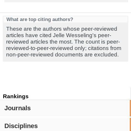
What are top citing authors?
These are the authors whose peer-reviewed
articles have cited Jelle Wesseling's peer-
reviewed articles the most. The count is peer-
reviewed-to-peer-reviewed only; citations from
non-peer-reviewed documents are excluded.
Rankings
Journals
Disciplines