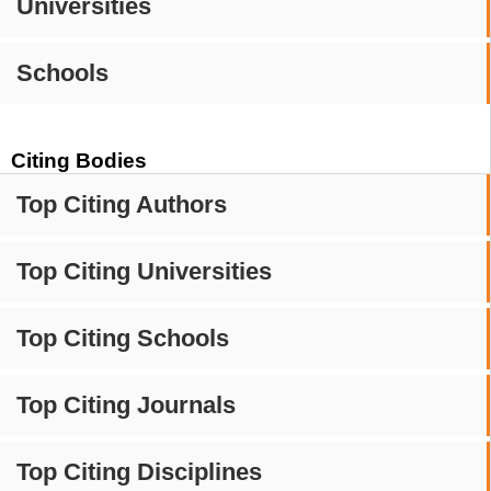
Universities
Schools
Citing Bodies
Top Citing Authors
Top Citing Universities
Top Citing Schools
Top Citing Journals
Top Citing Disciplines