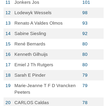
11
Jonkers Jos
101
12
Lodewyk Wessels
98
13
Renato A Valdes Olmos
93
14
Sabine Siesling
92
15
René Bernards
80
16
Kenneth Gilhuijs
80
17
Emiel J Th Rutgers
80
18
Sarah E Pinder
79
19
Marie-Jeanne T F D Vrancken
79
Peeters
20
CARLOS Caldas
78