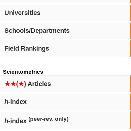
Universities
Schools/Departments
Field Rankings
Scientometrics
★★(★)
Articles
h
-index
(peer-rev. only)
h
-index