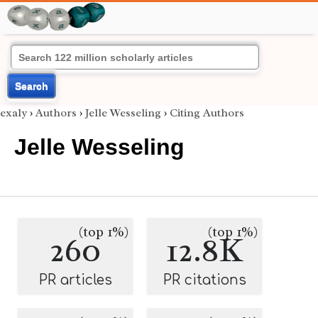
Search
exaly
›
Authors
›
Jelle Wesseling
›
Citing Authors
Jelle Wesseling
(top 1%)
(top 1%)
260
12.8K
PR articles
PR citations