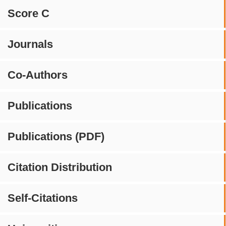
Score C
Journals
Co-Authors
Publications
Publications (PDF)
Citation Distribution
Self-Citations