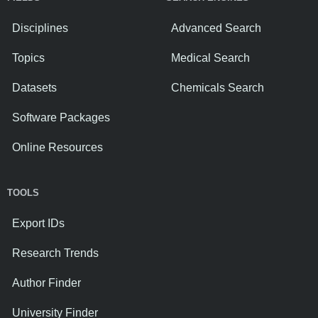
Disciplines
Advanced Search
Topics
Medical Search
Datasets
Chemicals Search
Software Packages
Online Resources
TOOLS
Export IDs
Research Trends
Author Finder
University Finder