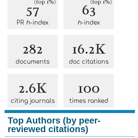
(top 1%)
(top 1%)
57
63
PR
h
-index
h
-index
282
16.2K
documents
doc citations
2.6K
100
citing journals
times ranked
Top Authors (by peer-
reviewed citations)