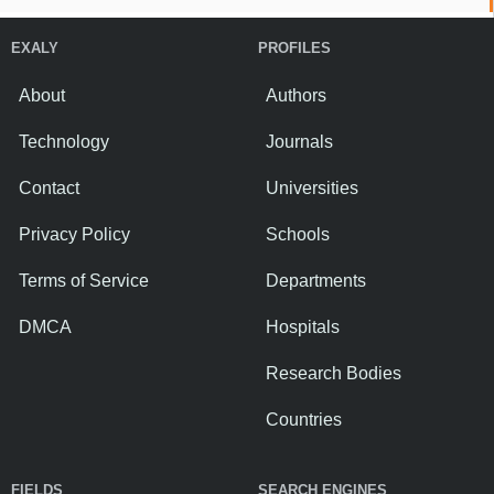
EXALY
PROFILES
About
Authors
Technology
Journals
Contact
Universities
Privacy Policy
Schools
Terms of Service
Departments
DMCA
Hospitals
Research Bodies
Countries
FIELDS
SEARCH ENGINES