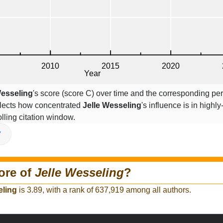
Wesseling
's score (score C) over time and the corresponding pe
eflects how concentrated
Jelle Wesseling
's influence is in highly
lling citation window.
V
ore of
Jelle Wesseling
?
eling
is 3.89, with a rank of 637,919 among all authors.