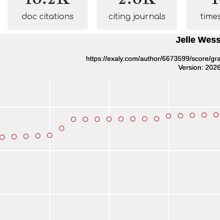
doc citations
citing journals
time