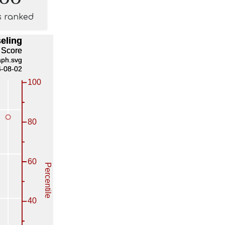
s ranked