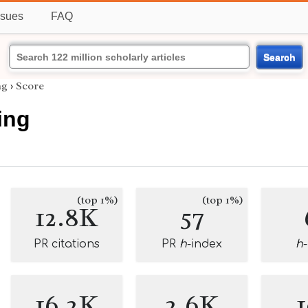
ssues
FAQ
Search
ng
›
Score
ing
(top 1%)
(top 1%)
12.8K
57
PR citations
PR
h
-index
h
16.2K
2.6K