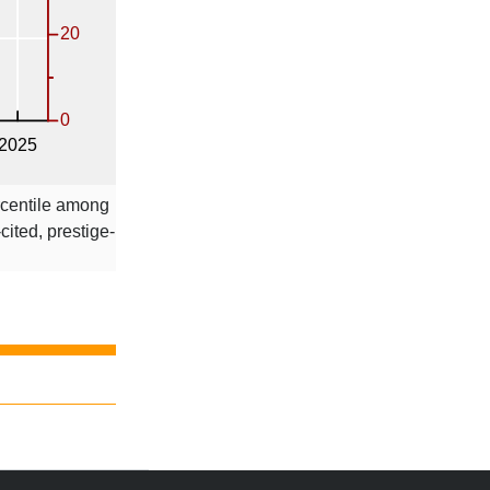
rcentile among
-cited, prestige-