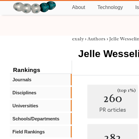
About
Technology
I
exaly
›
Authors
›
Jelle Wesseli
Jelle Wessel
Rankings
Journals
(top 1%)
Disciplines
260
Universities
PR articles
Schools/Departments
Field Rankings
282