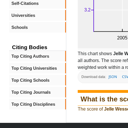
Self-Citations
Universities
Schools
Citing Bodies
This chart shows
Jelle 
Top Citing Authors
all authors. The score r
weighted work within a ro
Top Citing Universities
JSON
CS
Download data:
Top Citing Schools
Top Citing Journals
What is the sc
Top Citing Disciplines
The score of
Jelle Wess