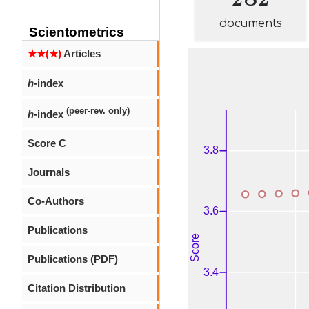
documents
Scientometrics
★★(★)
Articles
h
-index
(peer-rev. only)
h
-index
Score C
Journals
Co-Authors
Publications
Publications (PDF)
Citation Distribution