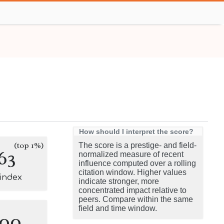
How should I interpret the score?
(top 1%)
The score is a prestige- and field-
63
normalized measure of recent
influence computed over a rolling
citation window. Higher values
-index
indicate stronger, more
concentrated impact relative to
peers. Compare within the same
field and time window.
100