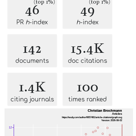
(top 1%)
(top 1%)
46
49
PR
h
-index
h
-index
142
15.4K
documents
doc citations
1.4K
100
citing journals
times ranked