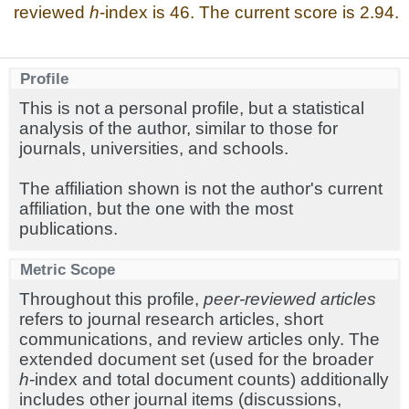
reviewed
h
-index is 46. The current score is 2.94.
Profile
This is not a personal profile, but a statistical
analysis of the author, similar to those for
journals, universities, and schools.
The affiliation shown is not the author's current
affiliation, but the one with the most
publications.
Metric Scope
Throughout this profile,
peer-reviewed articles
refers to journal research articles, short
communications, and review articles only. The
extended document set (used for the broader
h
-index and total document counts) additionally
includes other journal items (discussions,