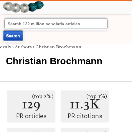
Search
exaly
›
Authors
›
Christian Brochmann
Christian Brochmann
(top 2%)
(top 1%)
129
11.3K
PR articles
PR citations