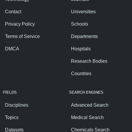
Contact
Universities
Privacy Policy
Schools
Terms of Service
Departments
DMCA
Hospitals
Research Bodies
Countries
FIELDS
SEARCH ENGINES
Disciplines
Advanced Search
Topics
Medical Search
Datasets
Chemicals Search