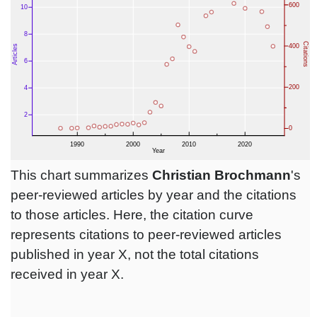
This chart summarizes
Christian Brochmann
's
peer-reviewed articles by year and the citations
to those articles. Here, the citation curve
represents citations to peer-reviewed articles
published in year X, not the total citations
received in year X.