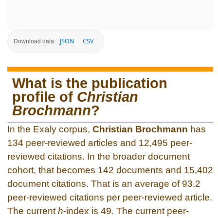
JSON
CSV
Download data:
What is the publication
profile of
Christian
Brochmann
?
In the Exaly corpus,
Christian Brochmann
has
134 peer-reviewed articles and 12,495 peer-
reviewed citations. In the broader document
cohort, that becomes 142 documents and 15,402
document citations. That is an average of 93.2
peer-reviewed citations per peer-reviewed article.
The current
h
-index is 49. The current peer-