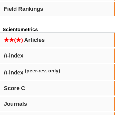
Field Rankings
Scientometrics
★★(★)
Articles
h
-index
(peer-rev. only)
h
-index
Score C
Journals