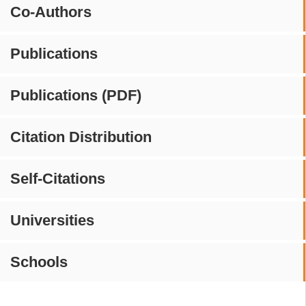
Co-Authors
Publications
Publications (PDF)
Citation Distribution
Self-Citations
Universities
Schools