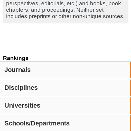
perspectives, editorials, etc.) and books, book
chapters, and proceedings. Neither set
includes preprints or other non-unique sources.
Rankings
Journals
Disciplines
Universities
Schools/Departments