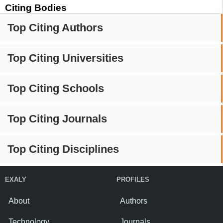
Citing Bodies
Top Citing Authors
Top Citing Universities
Top Citing Schools
Top Citing Journals
Top Citing Disciplines
EXALY
PROFILES
About
Authors
Technology
Journals