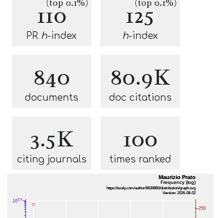
(top 0.1%)
(top 0.1%)
110
125
PR
h
-index
h
-index
840
80.9K
documents
doc citations
3.5K
100
citing journals
times ranked