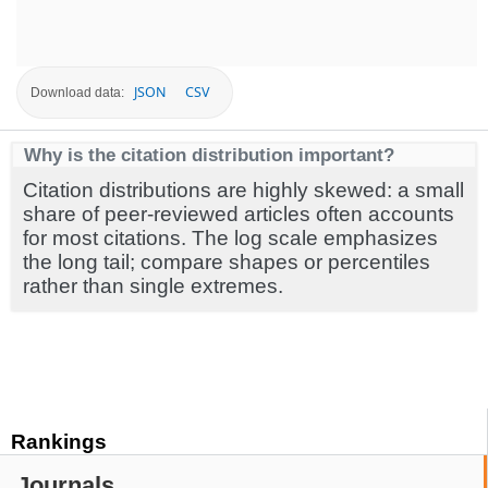
JSON
CSV
Download data:
Why is the citation distribution important?
Citation distributions are highly skewed: a small
share of peer-reviewed articles often accounts
for most citations. The log scale emphasizes
the long tail; compare shapes or percentiles
rather than single extremes.
Rankings
Journals