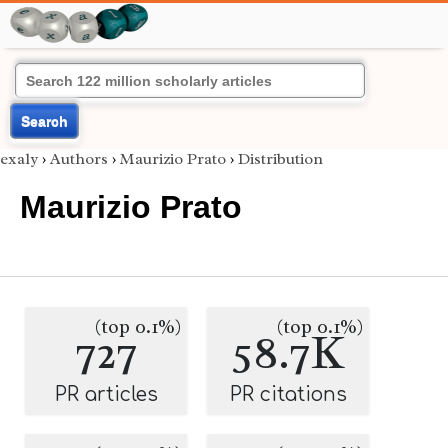
Search
exaly
›
Authors
›
Maurizio Prato
›
Distribution
Maurizio Prato
(top 0.1%)
(top 0.1%)
727
58.7K
PR articles
PR citations