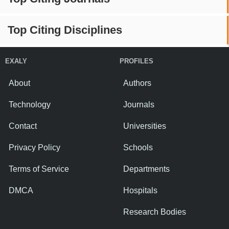
Top Citing Disciplines
EXALY
PROFILES
About
Authors
Technology
Journals
Contact
Universities
Privacy Policy
Schools
Terms of Service
Departments
DMCA
Hospitals
Research Bodies