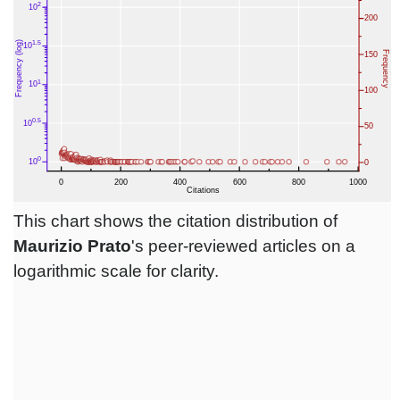
This chart shows the citation distribution of
Maurizio Prato
's peer-reviewed articles on a
logarithmic scale for clarity.