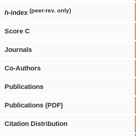
(peer-rev. only)
h
-index
Score C
Journals
Co-Authors
Publications
Publications (PDF)
Citation Distribution