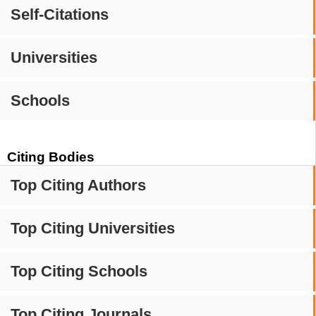
Self-Citations
Universities
Schools
Citing Bodies
Top Citing Authors
Top Citing Universities
Top Citing Schools
Top Citing Journals