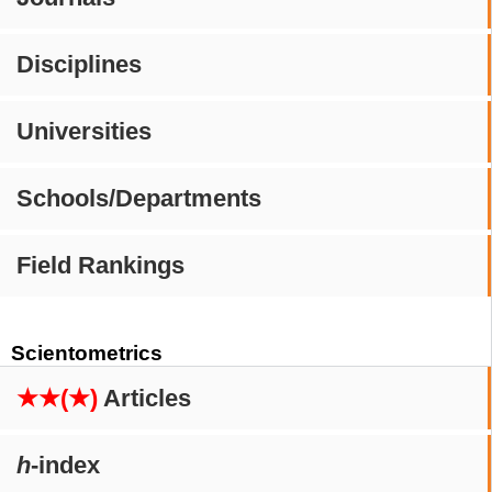
Disciplines
Universities
Schools/Departments
Field Rankings
Scientometrics
★★(★)
Articles
h
-index