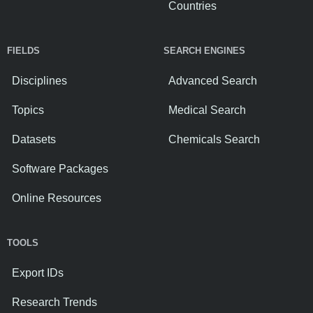
Countries
FIELDS
SEARCH ENGINES
Disciplines
Advanced Search
Topics
Medical Search
Datasets
Chemicals Search
Software Packages
Online Resources
TOOLS
Export IDs
Research Trends