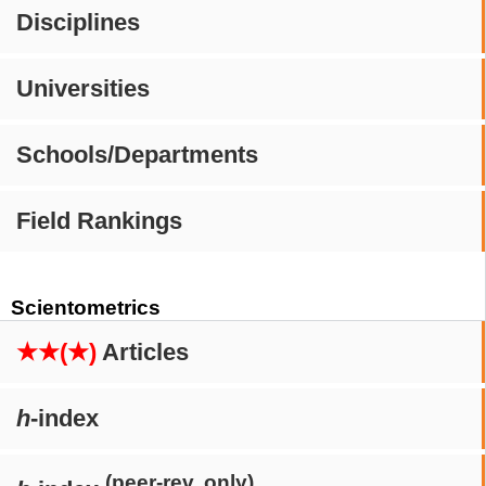
Disciplines
Universities
Schools/Departments
Field Rankings
Scientometrics
★★(★)
Articles
h
-index
(peer-rev. only)