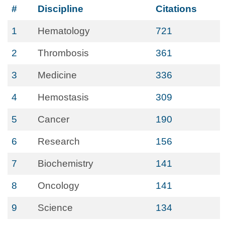
#
Discipline
Citations
1
Hematology
721
2
Thrombosis
361
3
Medicine
336
4
Hemostasis
309
5
Cancer
190
6
Research
156
7
Biochemistry
141
8
Oncology
141
9
Science
134