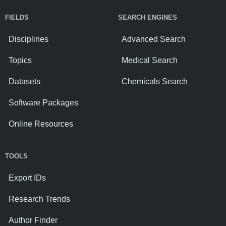
FIELDS
SEARCH ENGINES
Disciplines
Advanced Search
Topics
Medical Search
Datasets
Chemicals Search
Software Packages
Online Resources
TOOLS
Export IDs
Research Trends
Author Finder