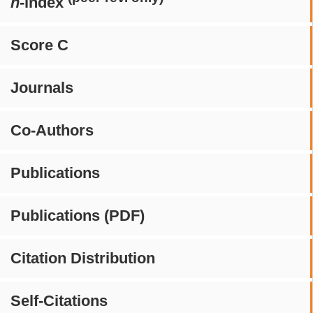
h
-index
Score C
Journals
Co-Authors
Publications
Publications (PDF)
Citation Distribution
Self-Citations