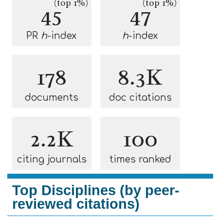
(top 1%)
(top 1%)
45
47
PR
h
-index
h
-index
178
8.3K
documents
doc citations
2.2K
100
citing journals
times ranked
Top Disciplines (by peer-
reviewed citations)