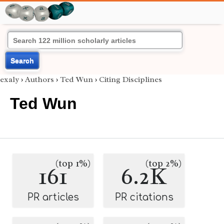
Search
exaly
›
Authors
›
Ted Wun
›
Citing Disciplines
Ted Wun
(top 1%)
(top 2%)
161
6.2K
PR articles
PR citations