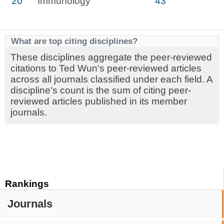
20
Immunology
43
What are top citing disciplines?
These disciplines aggregate the peer-reviewed
citations to Ted Wun's peer-reviewed articles
across all journals classified under each field. A
discipline's count is the sum of citing peer-
reviewed articles published in its member
journals.
Rankings
Journals