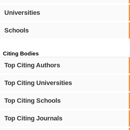
Universities
Schools
Citing Bodies
Top Citing Authors
Top Citing Universities
Top Citing Schools
Top Citing Journals