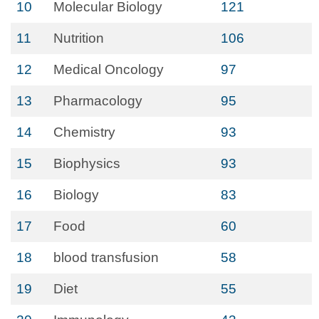
10
Molecular Biology
121
11
Nutrition
106
12
Medical Oncology
97
13
Pharmacology
95
14
Chemistry
93
15
Biophysics
93
16
Biology
83
17
Food
60
18
blood transfusion
58
19
Diet
55