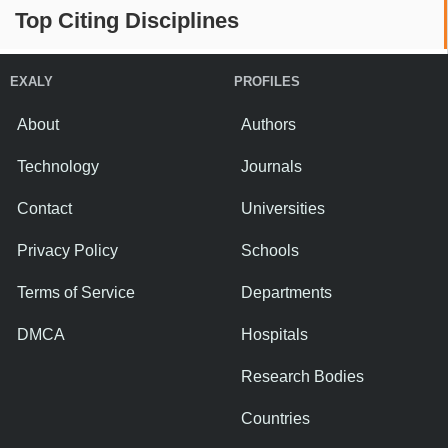
Top Citing Disciplines
EXALY
PROFILES
About
Authors
Technology
Journals
Contact
Universities
Privacy Policy
Schools
Terms of Service
Departments
DMCA
Hospitals
Research Bodies
Countries