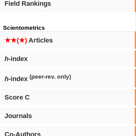
Field Rankings
Scientometrics
★★(★)
Articles
h
-index
(peer-rev. only)
h
-index
Score C
Journals
Co-Authors