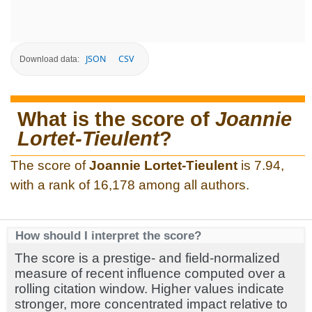
JSON
CSV
Download data:
What is the score of
Joannie
Lortet-Tieulent
?
The score of
Joannie Lortet-Tieulent
is 7.94,
with a rank of 16,178 among all authors.
How should I interpret the score?
The score is a prestige- and field-normalized
measure of recent influence computed over a
rolling citation window. Higher values indicate
stronger, more concentrated impact relative to