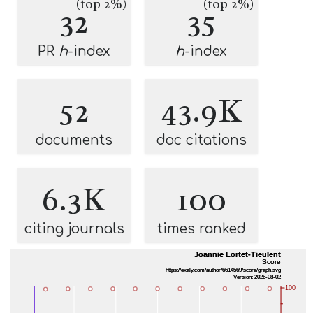
(top 2%)
(top 2%)
32
35
PR
h
-index
h
-index
52
43.9K
documents
doc citations
6.3K
100
citing journals
times ranked