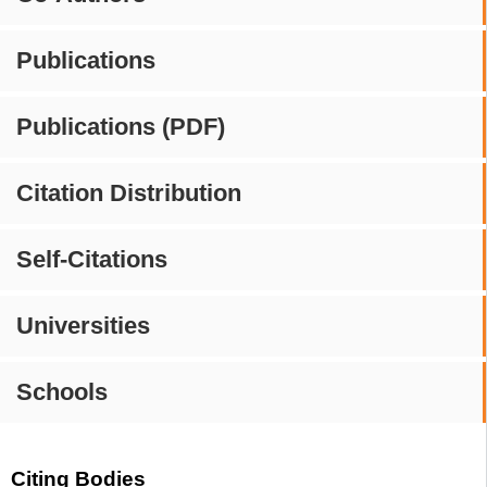
Publications
Publications (PDF)
Citation Distribution
Self-Citations
Universities
Schools
Citing Bodies