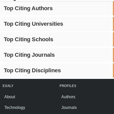
Top Citing Authors
Top Citing Universities
Top Citing Schools
Top Citing Journals
Top Citing Disciplines
EXALY
PROFILES
About
Authors
Technology
Journals