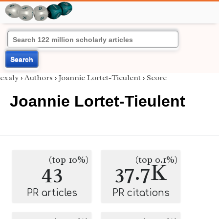
Search
exaly
›
Authors
›
Joannie Lortet-Tieulent
›
Score
Joannie Lortet-Tieulent
(top 10%)
(top 0.1%)
43
37.7K
PR articles
PR citations