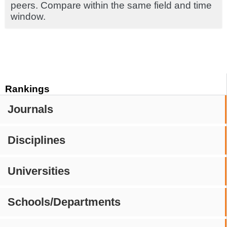
peers. Compare within the same field and time
window.
Rankings
Journals
Disciplines
Universities
Schools/Departments