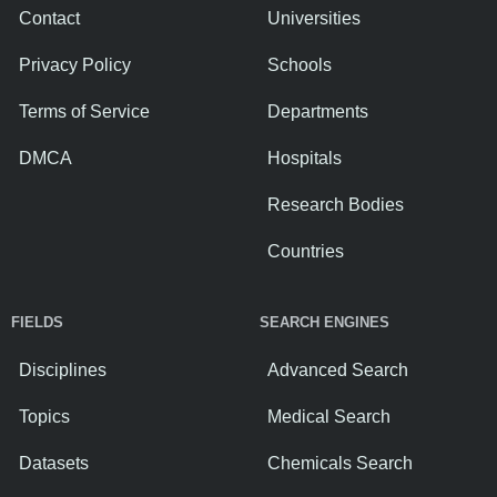
Contact
Universities
Privacy Policy
Schools
Terms of Service
Departments
DMCA
Hospitals
Research Bodies
Countries
FIELDS
SEARCH ENGINES
Disciplines
Advanced Search
Topics
Medical Search
Datasets
Chemicals Search