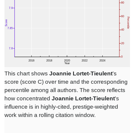
This chart shows
Joannie Lortet-Tieulent
's
score (score C) over time and the corresponding
percentile among all authors. The score reflects
how concentrated
Joannie Lortet-Tieulent
's
influence is in highly-cited, prestige-weighted
work within a rolling citation window.