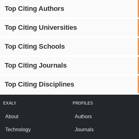
Top Citing Authors
Top Citing Universities
Top Citing Schools
Top Citing Journals
Top Citing Disciplines
EXALY
PROFILES
About
Authors
Technology
Journals