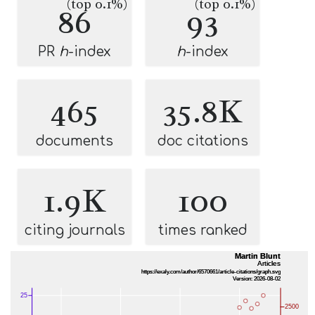
(top 0.1%)
(top 0.1%)
86
93
PR
h
-index
h
-index
465
35.8K
documents
doc citations
1.9K
100
citing journals
times ranked