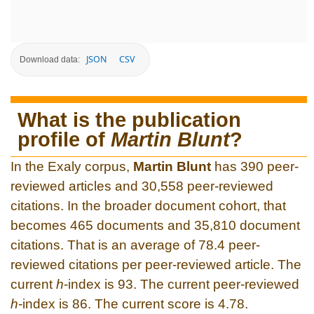
JSON
CSV
Download data:
What is the publication
profile of
Martin Blunt
?
In the Exaly corpus,
Martin Blunt
has 390 peer-
reviewed articles and 30,558 peer-reviewed
citations. In the broader document cohort, that
becomes 465 documents and 35,810 document
citations. That is an average of 78.4 peer-
reviewed citations per peer-reviewed article. The
current
h
-index is 93. The current peer-reviewed
h
-index is 86. The current score is 4.78.