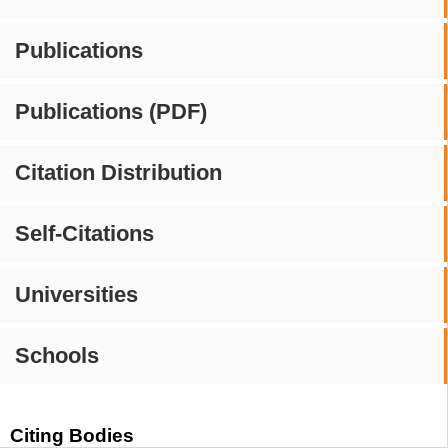
Publications
Publications (PDF)
Citation Distribution
Self-Citations
Universities
Schools
Citing Bodies