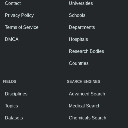
Contact
Universities
Privacy Policy
Schools
Terms of Service
Departments
DMCA
Hospitals
Research Bodies
Countries
FIELDS
SEARCH ENGINES
Disciplines
Advanced Search
Topics
Medical Search
Datasets
Chemicals Search