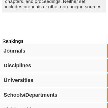
chapters, and proceedings. Neither set
includes preprints or other non-unique sources.
Rankings
Journals
Disciplines
Universities
Schools/Departments