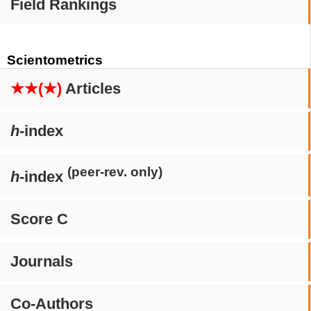
Field Rankings
Scientometrics
★★(★)
Articles
h
-index
(peer-rev. only)
h
-index
Score C
Journals
Co-Authors