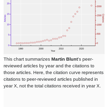
This chart summarizes
Martin Blunt
's peer-
reviewed articles by year and the citations to
those articles. Here, the citation curve represents
citations to peer-reviewed articles published in
year X, not the total citations received in year X.