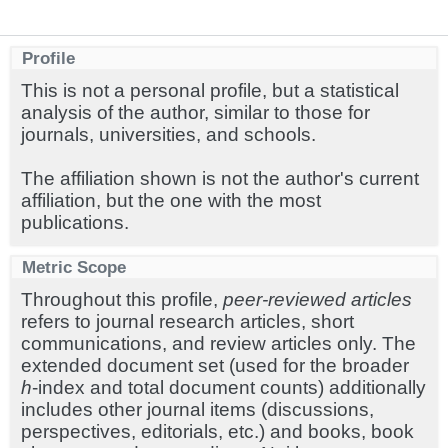
Profile
This is not a personal profile, but a statistical
analysis of the author, similar to those for
journals, universities, and schools.
The affiliation shown is not the author's current
affiliation, but the one with the most
publications.
Metric Scope
Throughout this profile,
peer-reviewed articles
refers to journal research articles, short
communications, and review articles only. The
extended document set (used for the broader
h
-index and total document counts) additionally
includes other journal items (discussions,
perspectives, editorials, etc.) and books, book