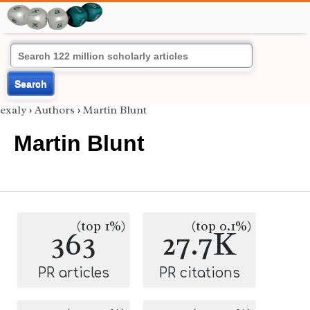
Search
exaly
›
Authors
›
Martin Blunt
Martin Blunt
(top 1%)
(top 0.1%)
363
27.7K
PR articles
PR citations