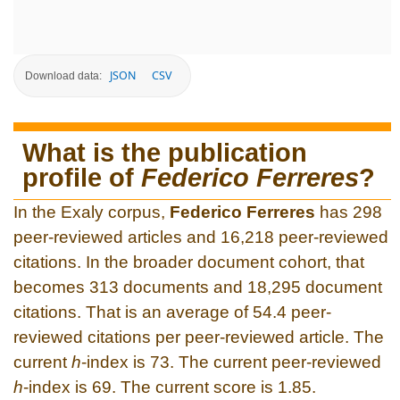
JSON
CSV
Download data:
What is the publication
profile of
Federico Ferreres
?
In the Exaly corpus,
Federico Ferreres
has 298
peer-reviewed articles and 16,218 peer-reviewed
citations. In the broader document cohort, that
becomes 313 documents and 18,295 document
citations. That is an average of 54.4 peer-
reviewed citations per peer-reviewed article. The
current
h
-index is 73. The current peer-reviewed
h
-index is 69. The current score is 1.85.