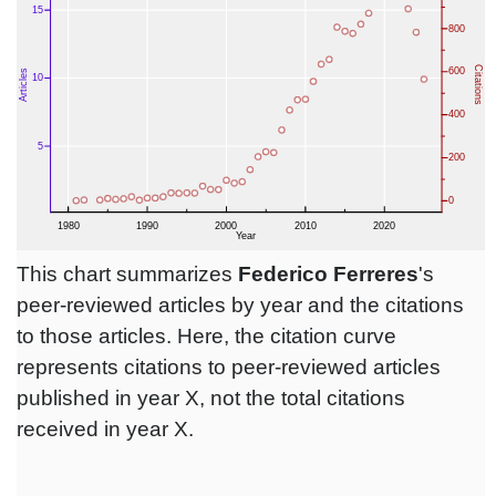
This chart summarizes
Federico Ferreres
's
peer-reviewed articles by year and the citations
to those articles. Here, the citation curve
represents citations to peer-reviewed articles
published in year X, not the total citations
received in year X.