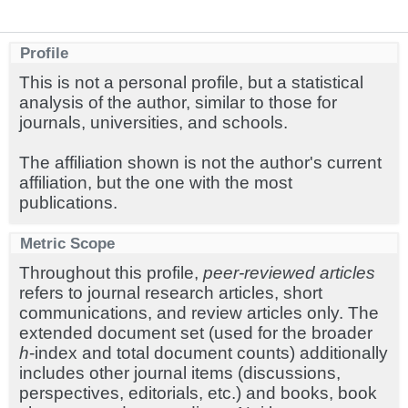
Profile
This is not a personal profile, but a statistical
analysis of the author, similar to those for
journals, universities, and schools.
The affiliation shown is not the author's current
affiliation, but the one with the most
publications.
Metric Scope
Throughout this profile,
peer-reviewed articles
refers to journal research articles, short
communications, and review articles only. The
extended document set (used for the broader
h
-index and total document counts) additionally
includes other journal items (discussions,
perspectives, editorials, etc.) and books, book