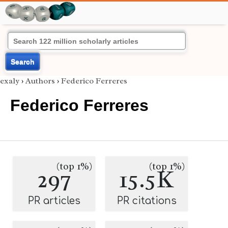
Search
exaly
›
Authors
›
Federico Ferreres
Federico Ferreres
(top 1%)
(top 1%)
297
15.5K
PR articles
PR citations