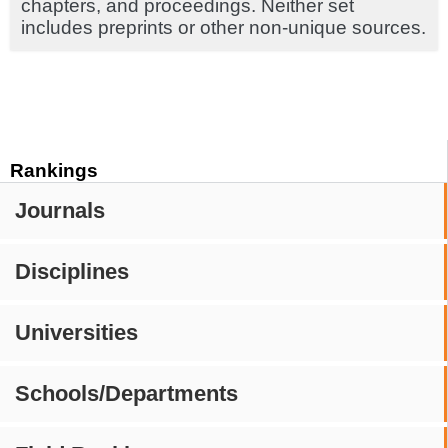
chapters, and proceedings. Neither set
includes preprints or other non-unique sources.
Rankings
Journals
Disciplines
Universities
Schools/Departments