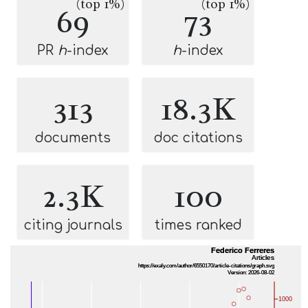
(top 1%)
(top 1%)
69
73
PR
h
-index
h
-index
313
18.3K
documents
doc citations
2.3K
100
citing journals
times ranked