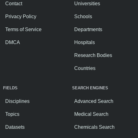
Contact
Universities
Privacy Policy
Schools
Terms of Service
Departments
DMCA
Hospitals
Research Bodies
Countries
FIELDS
SEARCH ENGINES
Disciplines
Advanced Search
Topics
Medical Search
Datasets
Chemicals Search