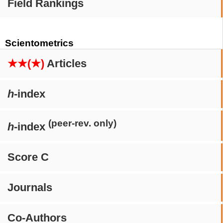
Field Rankings
Scientometrics
★★(★)
Articles
h
-index
(peer-rev. only)
h
-index
Score C
Journals
Co-Authors