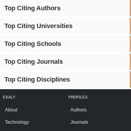
Top Citing Authors
Top Citing Universities
Top Citing Schools
Top Citing Journals
Top Citing Disciplines
EXALY
PROFILES
About
Authors
Technology
Journals