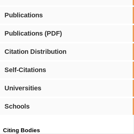
Publications
Publications (PDF)
Citation Distribution
Self-Citations
Universities
Schools
Citing Bodies