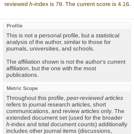
reviewed
h
-index is 78. The current score is 4.16.
Profile
This is not a personal profile, but a statistical
analysis of the author, similar to those for
journals, universities, and schools.
The affiliation shown is not the author's current
affiliation, but the one with the most
publications.
Metric Scope
Throughout this profile,
peer-reviewed articles
refers to journal research articles, short
communications, and review articles only. The
extended document set (used for the broader
h
-index and total document counts) additionally
includes other journal items (discussions,