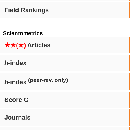
Field Rankings
Scientometrics
★★(★)
Articles
h
-index
(peer-rev. only)
h
-index
Score C
Journals