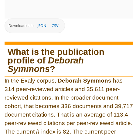
JSON
CSV
Download data:
What is the publication
profile of
Deborah
Symmons
?
In the Exaly corpus,
Deborah Symmons
has
314 peer-reviewed articles and 35,611 peer-
reviewed citations. In the broader document
cohort, that becomes 336 documents and 39,717
document citations. That is an average of 113.4
peer-reviewed citations per peer-reviewed article.
The current
h
-index is 82. The current peer-