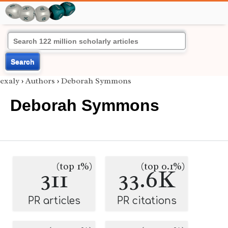
Search
exaly
›
Authors
›
Deborah Symmons
Deborah Symmons
(top 1%)
(top 0.1%)
311
33.6K
PR articles
PR citations