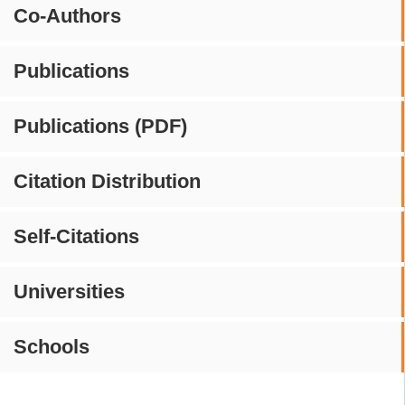
Co-Authors
Publications
Publications (PDF)
Citation Distribution
Self-Citations
Universities
Schools