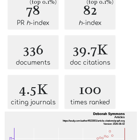
(top 0.1%)
(top 0.1%)
78
82
PR
h
-index
h
-index
336
39.7K
documents
doc citations
4.5K
100
citing journals
times ranked