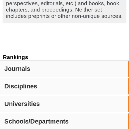
perspectives, editorials, etc.) and books, book
chapters, and proceedings. Neither set
includes preprints or other non-unique sources.
Rankings
Journals
Disciplines
Universities
Schools/Departments