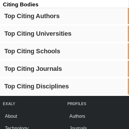
Citing Bodies
Top Citing Authors
Top Citing Universities
Top Citing Schools
Top Citing Journals
Top Citing Disciplines
EXALY
PROFILES
About
Authors
Technology
Journals