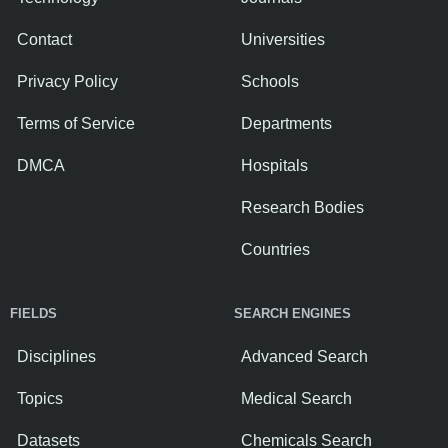
Contact
Universities
Privacy Policy
Schools
Terms of Service
Departments
DMCA
Hospitals
Research Bodies
Countries
FIELDS
SEARCH ENGINES
Disciplines
Advanced Search
Topics
Medical Search
Datasets
Chemicals Search