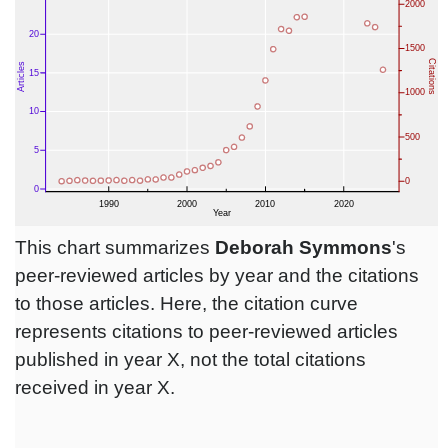
This chart summarizes
Deborah Symmons
's
peer-reviewed articles by year and the citations
to those articles. Here, the citation curve
represents citations to peer-reviewed articles
published in year X, not the total citations
received in year X.