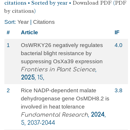
citations • Sorted by year •
Download PDF
(
PDF
by citations
)
Sort:
Year
|
Citations
#
Article
IF
1
OsWRKY26 negatively regulates
4.0
bacterial blight resistance by
suppressing OsXa39 expression
Frontiers in Plant Science
,
2025
, 15,
2
Rice NADP-dependent malate
3.8
dehydrogenase gene OsMDH8.2 is
involved in heat tolerance
Fundamental Research
,
2024
,
5, 2037-2044