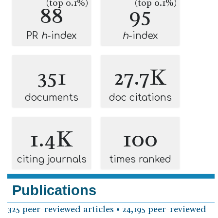
(top 0.1%)
(top 0.1%)
88
95
PR
h
-index
h
-index
351
27.7K
documents
doc citations
1.4K
100
citing journals
times ranked
Publications
325 peer-reviewed articles • 24,195 peer-reviewed