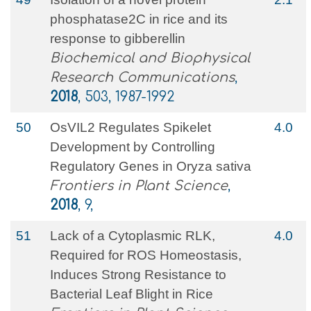
phosphatase2C in rice and its
response to gibberellin
Biochemical and Biophysical
Research Communications
,
2018
, 503, 1987-1992
50
OsVIL2 Regulates Spikelet
4.0
Development by Controlling
Regulatory Genes in Oryza sativa
Frontiers in Plant Science
,
2018
, 9,
51
Lack of a Cytoplasmic RLK,
4.0
Required for ROS Homeostasis,
Induces Strong Resistance to
Bacterial Leaf Blight in Rice