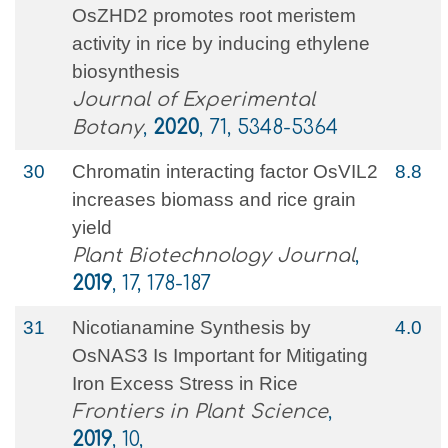
OsZHD2 promotes root meristem
activity in rice by inducing ethylene
biosynthesis
Journal of Experimental
Botany
,
2020
, 71, 5348-5364
30
Chromatin interacting factor OsVIL2
8.8
increases biomass and rice grain
yield
Plant Biotechnology Journal
,
2019
, 17, 178-187
31
Nicotianamine Synthesis by
4.0
OsNAS3 Is Important for Mitigating
Iron Excess Stress in Rice
Frontiers in Plant Science
,
2019
, 10,