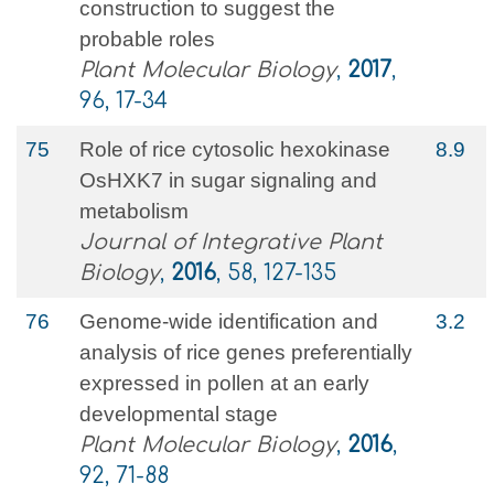
construction to suggest the
probable roles
Plant Molecular Biology
,
2017
,
96, 17-34
75
Role of rice cytosolic hexokinase
8.9
OsHXK7 in sugar signaling and
metabolism
Journal of Integrative Plant
Biology
,
2016
, 58, 127-135
76
Genome-wide identification and
3.2
analysis of rice genes preferentially
expressed in pollen at an early
developmental stage
Plant Molecular Biology
,
2016
,
92, 71-88