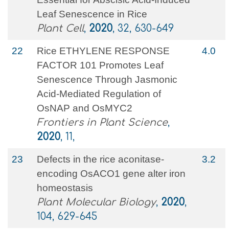
Leaf Senescence in Rice
Plant Cell
,
2020
, 32, 630-649
22
Rice ETHYLENE RESPONSE
4.0
FACTOR 101 Promotes Leaf
Senescence Through Jasmonic
Acid-Mediated Regulation of
OsNAP and OsMYC2
Frontiers in Plant Science
,
2020
, 11,
23
Defects in the rice aconitase-
3.2
encoding OsACO1 gene alter iron
homeostasis
Plant Molecular Biology
,
2020
,
104, 629-645