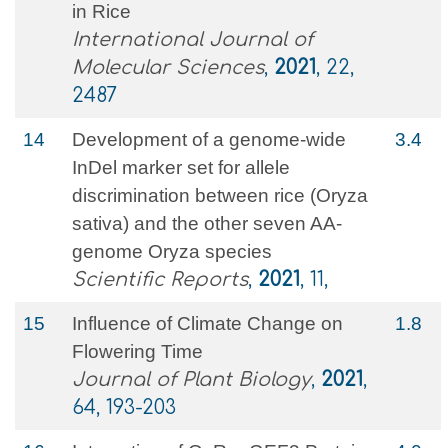
in Rice
International Journal of
Molecular Sciences
,
2021
, 22,
2487
14
Development of a genome-wide
3.4
InDel marker set for allele
discrimination between rice (Oryza
sativa) and the other seven AA-
genome Oryza species
Scientific Reports
,
2021
, 11,
15
Influence of Climate Change on
1.8
Flowering Time
Journal of Plant Biology
,
2021
,
64, 193-203