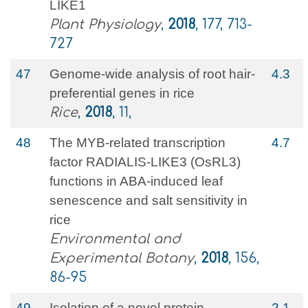
LIKE1
Plant Physiology
,
2018
, 177, 713-
727
47
Genome-wide analysis of root hair-
4.3
preferential genes in rice
Rice
,
2018
, 11,
48
The MYB-related transcription
4.7
factor RADIALIS-LIKE3 (OsRL3)
functions in ABA-induced leaf
senescence and salt sensitivity in
rice
Environmental and
Experimental Botany
,
2018
, 156,
86-95
49
Isolation of a novel protein
2.1