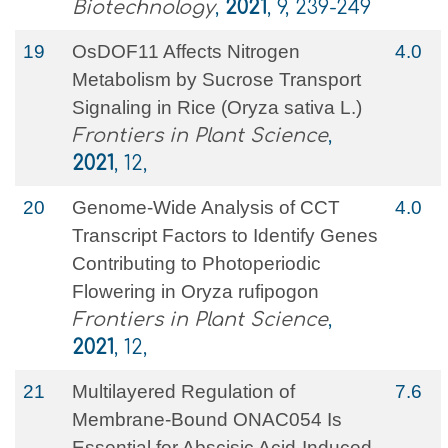
Biotechnology
,
2021
, 9, 239-249
19
OsDOF11 Affects Nitrogen
4.0
Metabolism by Sucrose Transport
Signaling in Rice (Oryza sativa L.)
Frontiers in Plant Science
,
2021
, 12,
20
Genome-Wide Analysis of CCT
4.0
Transcript Factors to Identify Genes
Contributing to Photoperiodic
Flowering in Oryza rufipogon
Frontiers in Plant Science
,
2021
, 12,
21
Multilayered Regulation of
7.6
Membrane-Bound ONAC054 Is
Essential for Abscisic Acid-Induced