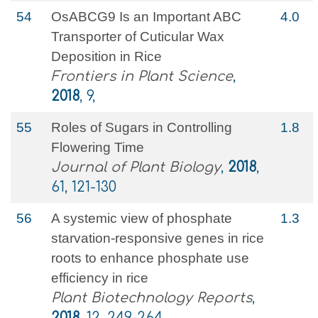
54
OsABCG9 Is an Important ABC
4.0
Transporter of Cuticular Wax
Deposition in Rice
Frontiers in Plant Science
,
2018
, 9,
55
Roles of Sugars in Controlling
1.8
Flowering Time
Journal of Plant Biology
,
2018
,
61, 121-130
56
A systemic view of phosphate
1.3
starvation-responsive genes in rice
roots to enhance phosphate use
efficiency in rice
Plant Biotechnology Reports
,
2018
, 12, 249-264