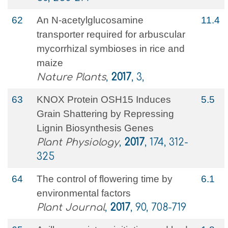
62
An N-acetylglucosamine
11.4
transporter required for arbuscular
mycorrhizal symbioses in rice and
maize
Nature Plants
,
2017
, 3,
63
KNOX Protein OSH15 Induces
5.5
Grain Shattering by Repressing
Lignin Biosynthesis Genes
Plant Physiology
,
2017
, 174, 312-
325
64
The control of flowering time by
6.1
environmental factors
Plant Journal
,
2017
, 90, 708-719