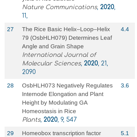
Nature Communications
,
2020
,
11,
27
The Rice Basic Helix–Loop–Helix
4.4
79 (OsbHLH079) Determines Leaf
Angle and Grain Shape
International Journal of
Molecular Sciences
,
2020
, 21,
2090
28
OsbHLH073 Negatively Regulates
3.6
Internode Elongation and Plant
Height by Modulating GA
Homeostasis in Rice
Plants
,
2020
, 9, 547
29
Homeobox transcription factor
5.1