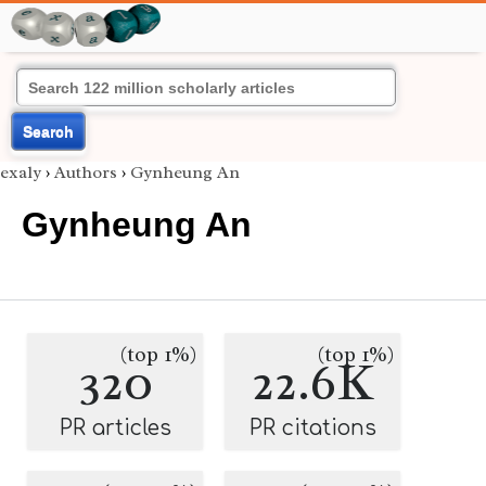
Search
exaly
›
Authors
›
Gynheung An
Gynheung An
(top 1%)
(top 1%)
320
22.6K
PR articles
PR citations