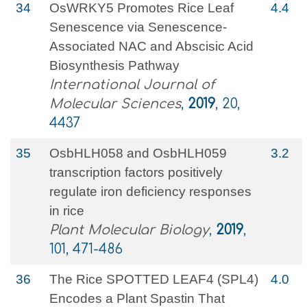
34
OsWRKY5 Promotes Rice Leaf
4.4
Senescence via Senescence-
Associated NAC and Abscisic Acid
Biosynthesis Pathway
International Journal of
Molecular Sciences
,
2019
, 20,
4437
35
OsbHLH058 and OsbHLH059
3.2
transcription factors positively
regulate iron deficiency responses
in rice
Plant Molecular Biology
,
2019
,
101, 471-486
36
The Rice SPOTTED LEAF4 (SPL4)
4.0
Encodes a Plant Spastin That