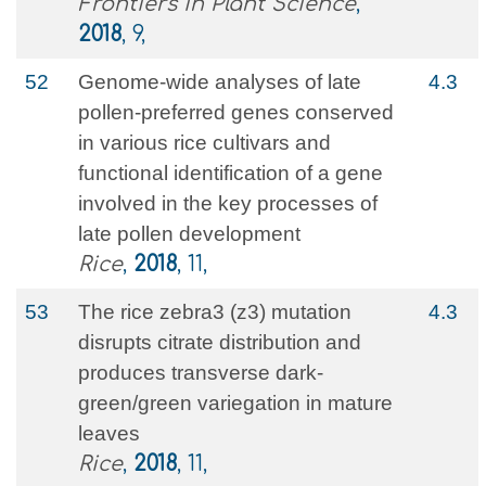
Frontiers in Plant Science
,
2018
, 9,
52
Genome-wide analyses of late
4.3
pollen-preferred genes conserved
in various rice cultivars and
functional identification of a gene
involved in the key processes of
late pollen development
Rice
,
2018
, 11,
53
The rice zebra3 (z3) mutation
4.3
disrupts citrate distribution and
produces transverse dark-
green/green variegation in mature
leaves
Rice
,
2018
, 11,