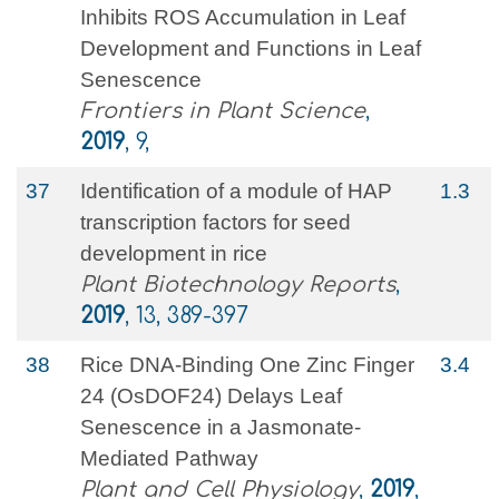
Inhibits ROS Accumulation in Leaf
Development and Functions in Leaf
Senescence
Frontiers in Plant Science
,
2019
, 9,
37
Identification of a module of HAP
1.3
transcription factors for seed
development in rice
Plant Biotechnology Reports
,
2019
, 13, 389-397
38
Rice DNA-Binding One Zinc Finger
3.4
24 (OsDOF24) Delays Leaf
Senescence in a Jasmonate-
Mediated Pathway
Plant and Cell Physiology
,
2019
,