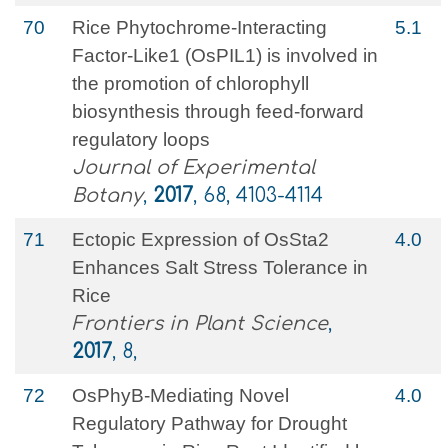
70
Rice Phytochrome-Interacting
5.1
Factor-Like1 (OsPIL1) is involved in
the promotion of chlorophyll
biosynthesis through feed-forward
regulatory loops
Journal of Experimental
Botany
,
2017
, 68, 4103-4114
71
Ectopic Expression of OsSta2
4.0
Enhances Salt Stress Tolerance in
Rice
Frontiers in Plant Science
,
2017
, 8,
72
OsPhyB-Mediating Novel
4.0
Regulatory Pathway for Drought