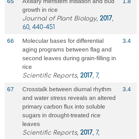
65
Axillary meristem initiation and bud
1.8
growth in rice
Journal of Plant Biology
,
2017
,
60, 440-451
66
Molecular bases for differential
3.4
aging programs between flag and
second leaves during grain-filling in
rice
Scientific Reports
,
2017
, 7,
67
Crosstalk between diurnal rhythm
3.4
and water stress reveals an altered
primary carbon flux into soluble
sugars in drought-treated rice
leaves
Scientific Reports
,
2017
, 7,