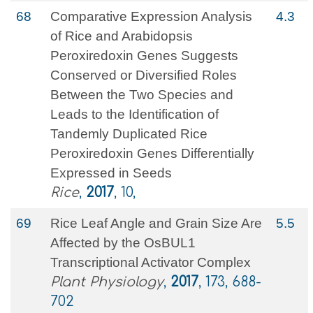
68
Comparative Expression Analysis
4.3
of Rice and Arabidopsis
Peroxiredoxin Genes Suggests
Conserved or Diversified Roles
Between the Two Species and
Leads to the Identification of
Tandemly Duplicated Rice
Peroxiredoxin Genes Differentially
Expressed in Seeds
Rice
,
2017
, 10,
69
Rice Leaf Angle and Grain Size Are
5.5
Affected by the OsBUL1
Transcriptional Activator Complex
Plant Physiology
,
2017
, 173, 688-
702