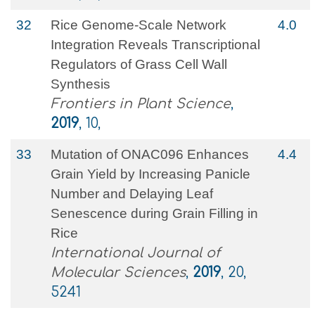
32
Rice Genome-Scale Network
4.0
Integration Reveals Transcriptional
Regulators of Grass Cell Wall
Synthesis
Frontiers in Plant Science
,
2019
, 10,
33
Mutation of ONAC096 Enhances
4.4
Grain Yield by Increasing Panicle
Number and Delaying Leaf
Senescence during Grain Filling in
Rice
International Journal of
Molecular Sciences
,
2019
, 20,
5241