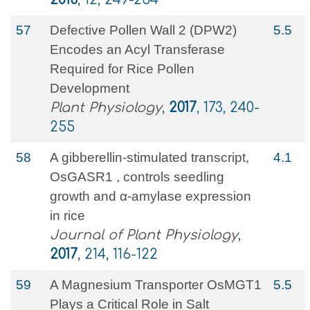
57
Defective Pollen Wall 2 (DPW2)
5.5
Encodes an Acyl Transferase
Required for Rice Pollen
Development
Plant Physiology
,
2017
, 173, 240-
255
58
A gibberellin-stimulated transcript,
4.1
OsGASR1 , controls seedling
growth and α-amylase expression
in rice
Journal of Plant Physiology
,
2017
, 214, 116-122
59
A Magnesium Transporter OsMGT1
5.5
Plays a Critical Role in Salt