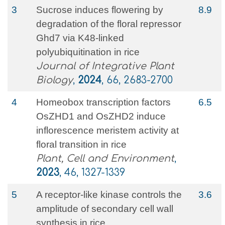
3
Sucrose induces flowering by
8.9
degradation of the floral repressor
Ghd7 via K48‐linked
polyubiquitination in rice
Journal of Integrative Plant
Biology
,
2024
, 66, 2683-2700
4
Homeobox transcription factors
6.5
OsZHD1 and OsZHD2 induce
inflorescence meristem activity at
floral transition in rice
Plant, Cell and Environment
,
2023
, 46, 1327-1339
5
A receptor-like kinase controls the
3.6
amplitude of secondary cell wall
synthesis in rice