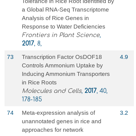
Tolerance in Rice Root Identified by
a Global RNA-Seq Transcriptome
Analysis of Rice Genes in
Response to Water Deficiencies
Frontiers in Plant Science
,
2017
, 8,
73
Transcription Factor OsDOF18
4.9
Controls Ammonium Uptake by
Inducing Ammonium Transporters
in Rice Roots
Molecules and Cells
,
2017
, 40,
178-185
74
Meta-expression analysis of
3.2
unannotated genes in rice and
approaches for network