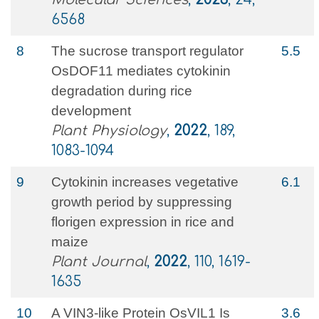
6568
8
The sucrose transport regulator
5.5
OsDOF11 mediates cytokinin
degradation during rice
development
Plant Physiology
,
2022
, 189,
1083-1094
9
Cytokinin increases vegetative
6.1
growth period by suppressing
florigen expression in rice and
maize
Plant Journal
,
2022
, 110, 1619-
1635
10
A VIN3-like Protein OsVIL1 Is
3.6