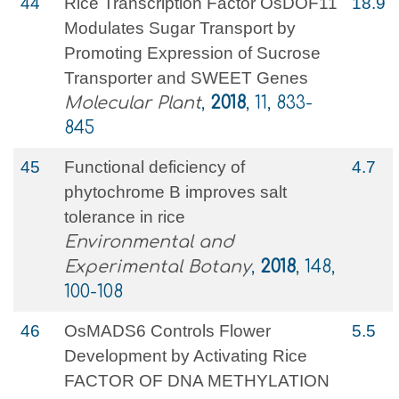
44
Rice Transcription Factor OsDOF11
18.9
Modulates Sugar Transport by
Promoting Expression of Sucrose
Transporter and SWEET Genes
Molecular Plant
,
2018
, 11, 833-
845
45
Functional deficiency of
4.7
phytochrome B improves salt
tolerance in rice
Environmental and
Experimental Botany
,
2018
, 148,
100-108
46
OsMADS6 Controls Flower
5.5
Development by Activating Rice
FACTOR OF DNA METHYLATION