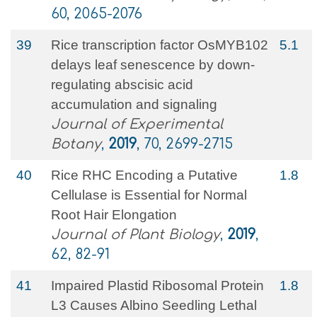
60, 2065-2076
39
Rice transcription factor OsMYB102
5.1
delays leaf senescence by down-
regulating abscisic acid
accumulation and signaling
Journal of Experimental
Botany
,
2019
, 70, 2699-2715
40
Rice RHC Encoding a Putative
1.8
Cellulase is Essential for Normal
Root Hair Elongation
Journal of Plant Biology
,
2019
,
62, 82-91
41
Impaired Plastid Ribosomal Protein
1.8
L3 Causes Albino Seedling Lethal