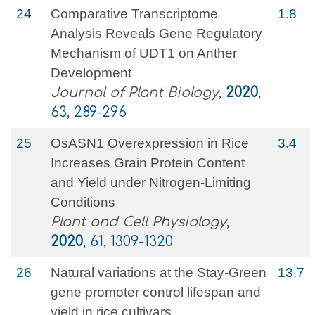
24
Comparative Transcriptome
1.8
Analysis Reveals Gene Regulatory
Mechanism of UDT1 on Anther
Development
Journal of Plant Biology
,
2020
,
63, 289-296
25
OsASN1 Overexpression in Rice
3.4
Increases Grain Protein Content
and Yield under Nitrogen-Limiting
Conditions
Plant and Cell Physiology
,
2020
, 61, 1309-1320
26
Natural variations at the Stay-Green
13.7
gene promoter control lifespan and
yield in rice cultivars