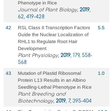
Phenotype in Rice
Journal of Plant Biology
,
2019
,
62, 419-428
42
RSL Class II Transcription Factors
5.5
Guide the Nuclear Localization of
RHL1 to Regulate Root Hair
Development
Plant Physiology
,
2019
, 179, 558-
568
43
Mutation of Plastid Ribosomal
1.0
Protein L13 Results in an Albino
Seedling-Lethal Phenotype in Rice
Plant Breeding and
Biotechnology
,
2019
, 7, 395-404