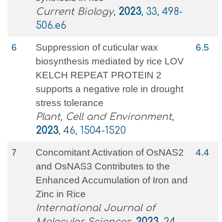
Current Biology
,
2023
, 33, 498-
506.e6
6
Suppression of cuticular wax
6.5
biosynthesis mediated by rice LOV
KELCH REPEAT PROTEIN 2
supports a negative role in drought
stress tolerance
Plant, Cell and Environment
,
2023
, 46, 1504-1520
7
Concomitant Activation of OsNAS2
4.4
and OsNAS3 Contributes to the
Enhanced Accumulation of Iron and
Zinc in Rice
International Journal of
Molecular Sciences
,
2023
, 24,