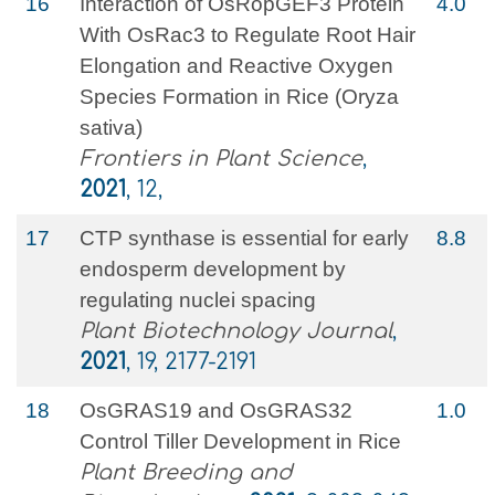
16
Interaction of OsRopGEF3 Protein
4.0
With OsRac3 to Regulate Root Hair
Elongation and Reactive Oxygen
Species Formation in Rice (Oryza
sativa)
Frontiers in Plant Science
,
2021
, 12,
17
CTP synthase is essential for early
8.8
endosperm development by
regulating nuclei spacing
Plant Biotechnology Journal
,
2021
, 19, 2177-2191
18
OsGRAS19 and OsGRAS32
1.0
Control Tiller Development in Rice
Plant Breeding and