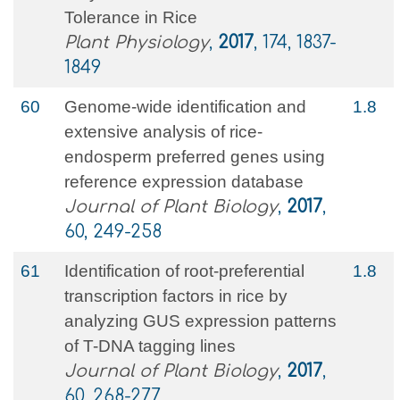
Tolerance in Rice
Plant Physiology
,
2017
, 174, 1837-
1849
60
Genome-wide identification and
1.8
extensive analysis of rice-
endosperm preferred genes using
reference expression database
Journal of Plant Biology
,
2017
,
60, 249-258
61
Identification of root-preferential
1.8
transcription factors in rice by
analyzing GUS expression patterns
of T-DNA tagging lines
Journal of Plant Biology
,
2017
,
60, 268-277