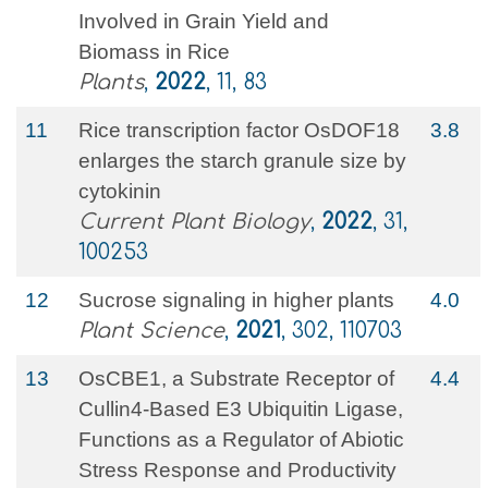
Involved in Grain Yield and
Biomass in Rice
Plants
,
2022
, 11, 83
11
Rice transcription factor OsDOF18
3.8
enlarges the starch granule size by
cytokinin
Current Plant Biology
,
2022
, 31,
100253
12
Sucrose signaling in higher plants
4.0
Plant Science
,
2021
, 302, 110703
13
OsCBE1, a Substrate Receptor of
4.4
Cullin4-Based E3 Ubiquitin Ligase,
Functions as a Regulator of Abiotic
Stress Response and Productivity