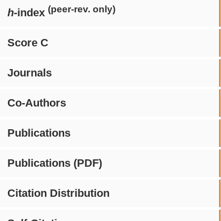
(peer-rev. only)
h
-index
Score C
Journals
Co-Authors
Publications
Publications (PDF)
Citation Distribution