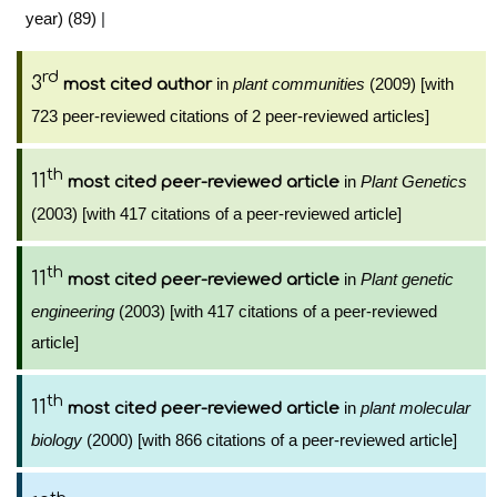
year) (89)
|
rd
3
in
plant communities
(2009) [with
most cited author
723 peer-reviewed citations of 2 peer-reviewed articles]
th
11
in
Plant Genetics
most cited peer-reviewed article
(2003) [with 417 citations of a peer-reviewed article]
th
11
in
Plant genetic
most cited peer-reviewed article
engineering
(2003) [with 417 citations of a peer-reviewed
article]
th
11
in
plant molecular
most cited peer-reviewed article
biology
(2000) [with 866 citations of a peer-reviewed article]