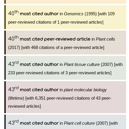
th
40
in
Genomics
(1995) [with 109
most cited author
peer-reviewed citations of 1 peer-reviewed articles]
th
40
in
Plant cells
most cited peer-reviewed article
(2017) [with 468 citations of a peer-reviewed article]
rd
43
in
Plant tissue culture
(2007) [with
most cited author
233 peer-reviewed citations of 3 peer-reviewed articles]
rd
43
in
plant molecular biology
most cited author
(lifetime) [with 6,351 peer-reviewed citations of 43 peer-
reviewed articles]
rd
43
in
Plant cell culture
(2007) [with
most cited author