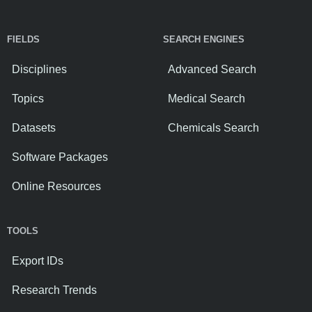
FIELDS
SEARCH ENGINES
Disciplines
Advanced Search
Topics
Medical Search
Datasets
Chemicals Search
Software Packages
Online Resources
TOOLS
Export IDs
Research Trends