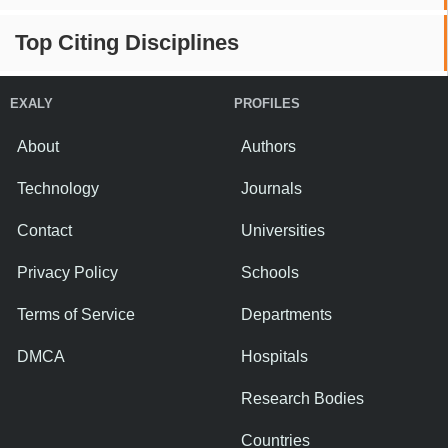
Top Citing Disciplines
EXALY
PROFILES
About
Authors
Technology
Journals
Contact
Universities
Privacy Policy
Schools
Terms of Service
Departments
DMCA
Hospitals
Research Bodies
Countries