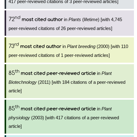
417 peer-reviewed citations of 3 peer-reviewed articles]
nd
72
in
Plants
(lifetime) [with 4,745
most cited author
peer-reviewed citations of 26 peer-reviewed articles]
rd
73
in
Plant breeding
(2000) [with 110
most cited author
peer-reviewed citations of 1 peer-reviewed articles]
th
85
in
Plant
most cited peer-reviewed article
Biotechnology
(2011) [with 184 citations of a peer-reviewed
article]
th
85
in
Plant
most cited peer-reviewed article
physiology
(2003) [with 417 citations of a peer-reviewed
article]