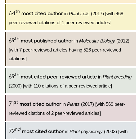
th
64
in
Plant cells
(2017) [with 468
most cited author
peer-reviewed citations of 1 peer-reviewed articles]
th
69
in
Molecular Biology
(2012)
most published author
[with 7 peer-reviewed articles having 526 peer-reviewed
citations]
th
69
in
Plant breeding
most cited peer-reviewed article
(2000) [with 110 citations of a peer-reviewed article]
st
71
in
Plants
(2017) [with 569 peer-
most cited author
reviewed citations of 2 peer-reviewed articles]
nd
72
in
Plant physiology
(2003) [with
most cited author