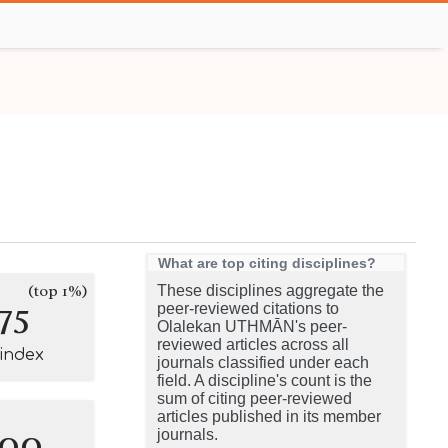
What are top citing disciplines?
(top 1%)
These disciplines aggregate the
75
peer-reviewed citations to
Olalekan UTHMĀN's peer-
reviewed articles across all
-index
journals classified under each
field. A discipline's count is the
sum of citing peer-reviewed
articles published in its member
100
journals.