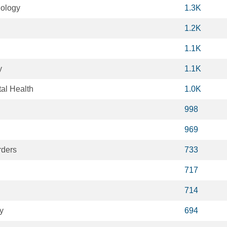
iology
1.3K
1.2K
1.1K
y
1.1K
al Health
1.0K
998
969
rders
733
717
714
y
694