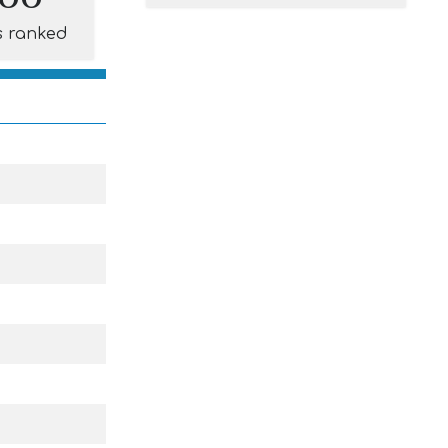
s ranked