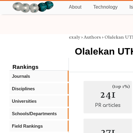
About
Technology
I
exaly
›
Authors
›
Olalekan 
Olalekan U
Rankings
Journals
(top 1%)
Disciplines
241
Universities
PR articles
Schools/Departments
Field Rankings
271