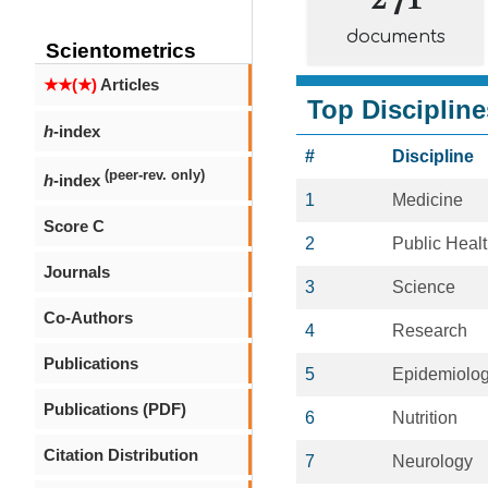
documents
Scientometrics
★★(★)
Articles
Top Discipline
h
-index
#
Discipline
(peer-rev. only)
h
-index
1
Medicine
Score C
2
Public Heal
Journals
3
Science
Co-Authors
4
Research
Publications
5
Epidemiolo
Publications (PDF)
6
Nutrition
Citation Distribution
7
Neurology