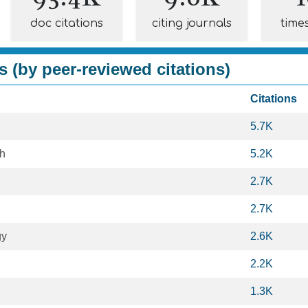
doc citations
citing journals
time
s (by peer-reviewed citations)
Citations
5.7K
th
5.2K
2.7K
2.7K
gy
2.6K
2.2K
1.3K