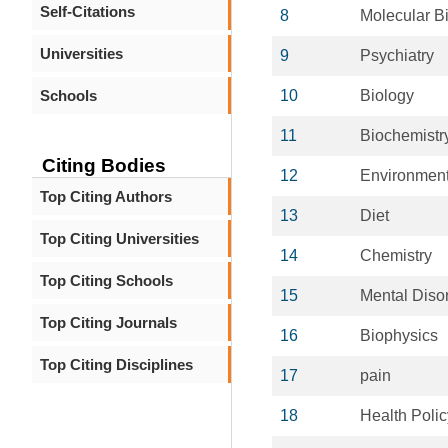
Self-Citations
8
Molecular B
Universities
9
Psychiatry
Schools
10
Biology
11
Biochemistr
Citing Bodies
12
Environment
Top Citing Authors
13
Diet
Top Citing Universities
14
Chemistry
Top Citing Schools
15
Mental Diso
Top Citing Journals
16
Biophysics
Top Citing Disciplines
17
pain
18
Health Polic