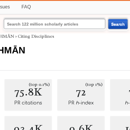
ssues
FAQ
Search
UTHMĀN
›
Citing Disciplines
THMĀN
(top 0.1%)
(top 1%)
75.8K
72
PR citations
PR
h
-index
h
93.4K
9.6K