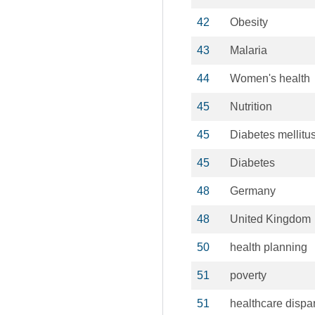
42
Obesity
43
Malaria
44
Women's health
45
Nutrition
45
Diabetes mellitu
45
Diabetes
48
Germany
48
United Kingdom
50
health planning
51
poverty
51
healthcare dispar