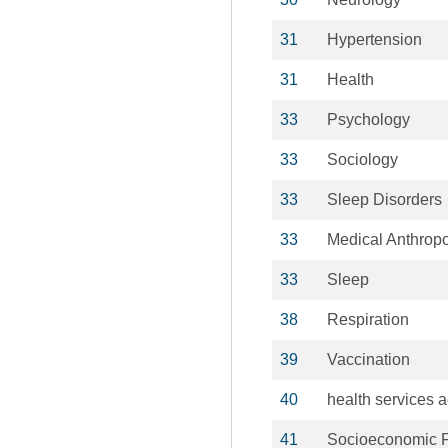
31
Hypertension
31
Health
33
Psychology
33
Sociology
33
Sleep Disorders
33
Medical Anthrop
33
Sleep
38
Respiration
39
Vaccination
40
health services a
41
Socioeconomic F