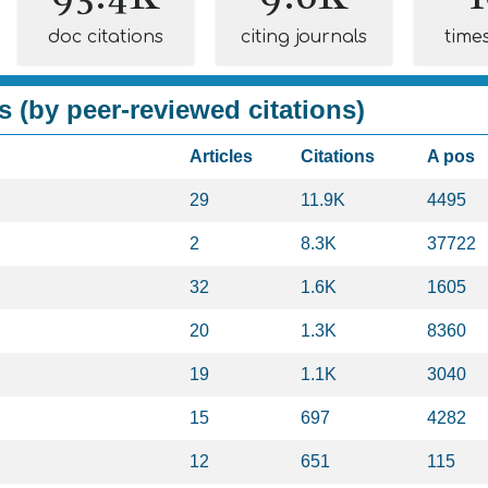
doc citations
citing journals
time
s (by peer-reviewed citations)
Articles
Citations
A pos
29
11.9K
4495
2
8.3K
37722
32
1.6K
1605
20
1.3K
8360
19
1.1K
3040
15
697
4282
12
651
115