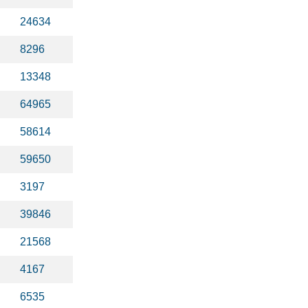
24634
8296
13348
64965
58614
59650
3197
39846
21568
4167
6535