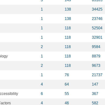
1
138
34425
1
138
23746
1
118
52504
1
118
32901
2
118
9584
ology
1
118
8879
2
118
9673
1
76
21737
4
64
147
ccessibility
6
55
367
actors
4
46
582