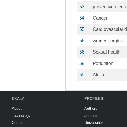
53
preventive medic
54
Cancer
55
Cardiovascular 
56
women's rights
56
Sexual health
58
Parturition
59
Africa
EXALY
PROFILES
About
Authors
Technology
Journals
Contact
Universities