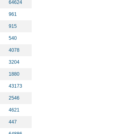
64624
961
915
540
4078
3204
1880
43173
2546
4621
447
64886