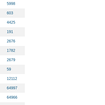
5998
603
4425
191
2676
1782
2679
59
12112
64997
64966