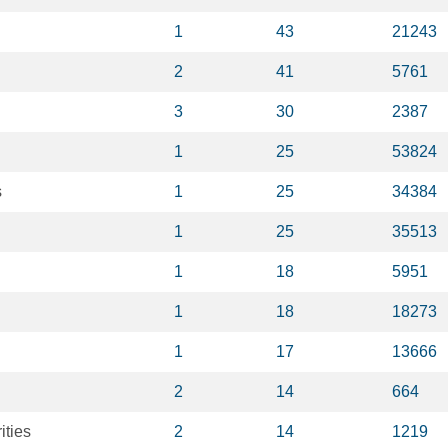
1
43
21243
2
41
5761
3
30
2387
1
25
53824
s
1
25
34384
1
25
35513
1
18
5951
1
18
18273
1
17
13666
2
14
664
ities
2
14
1219