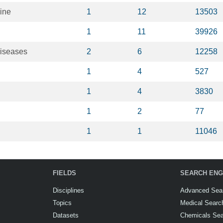
ine
1
12
13503
1
11
39926
diseases
2
6
12258
1
4
527
1
4
3830
1
2
77
1
1
11046
FIELDS
SEARCH ENG
Disciplines
Advanced Sea
Topics
Medical Searc
Datasets
Chemicals Se