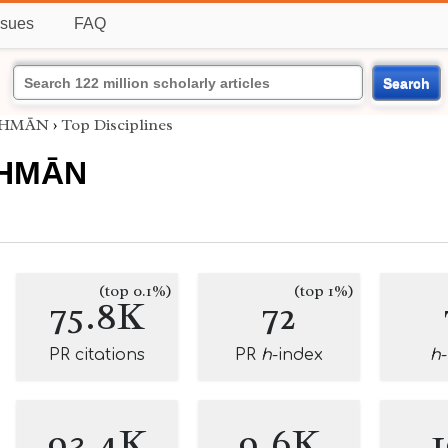
ssues
FAQ
Search
UTHMĀN
›
Top Disciplines
THMĀN
(top 0.1%)
(top 1%)
75.8K
72
PR citations
PR
h
-index
h
93.4K
9.6K