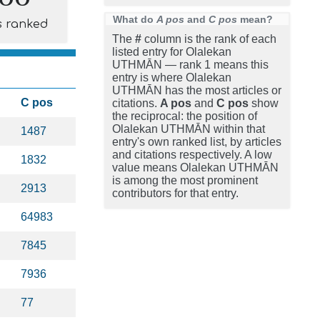
What do
A pos
and
C pos
mean?
s ranked
The
#
column is the rank of each
listed entry for Olalekan
UTHMĀN — rank 1 means this
entry is where Olalekan
UTHMĀN has the most articles or
C pos
citations.
A pos
and
C pos
show
the reciprocal: the position of
Olalekan UTHMĀN within that
1487
entry's own ranked list, by articles
and citations respectively. A low
1832
value means Olalekan UTHMĀN
is among the most prominent
2913
contributors for that entry.
64983
7845
7936
77