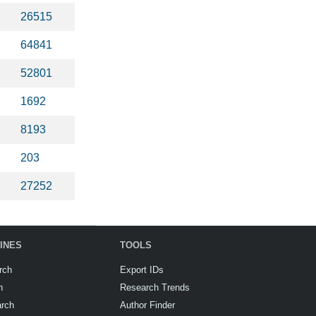
26515
64841
52801
1692
8193
203
27252
INES
TOOLS
rch
Export IDs
h
Research Trends
arch
Author Finder