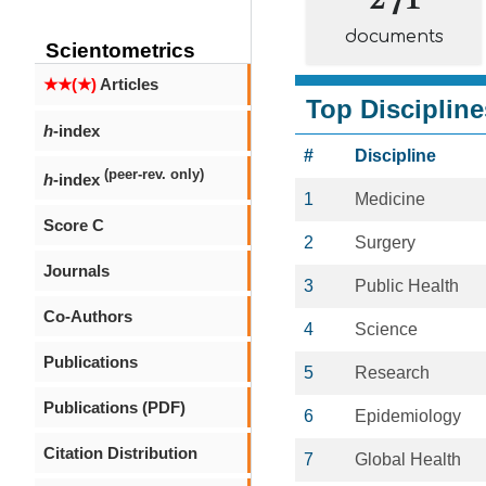
documents
Scientometrics
★★(★)
Articles
Top Discipline
h
-index
#
Discipline
(peer-rev. only)
h
-index
1
Medicine
Score C
2
Surgery
Journals
3
Public Health
Co-Authors
4
Science
Publications
5
Research
Publications (PDF)
6
Epidemiology
Citation Distribution
7
Global Health