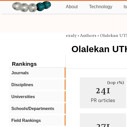
About
Technology
I
exaly
›
Authors
›
Olalekan 
Olalekan U
Rankings
Journals
(top 1%)
Disciplines
241
Universities
PR articles
Schools/Departments
Field Rankings
271