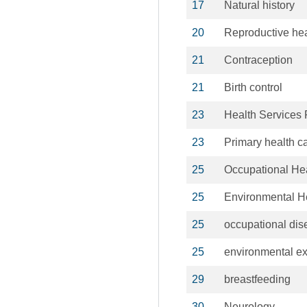
17
Natural history
20
Reproductive hea
21
Contraception
21
Birth control
23
Health Services
23
Primary health c
25
Occupational He
25
Environmental H
25
occupational di
25
environmental e
29
breastfeeding
30
Neurology