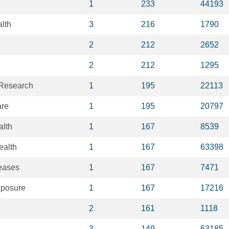
1
233
44193
lth
3
216
1790
2
212
2652
2
212
1295
 Research
1
195
22113
are
1
195
20797
alth
1
167
8539
ealth
1
167
63398
seases
1
167
7471
xposure
1
167
17216
2
161
1118
3
149
63185