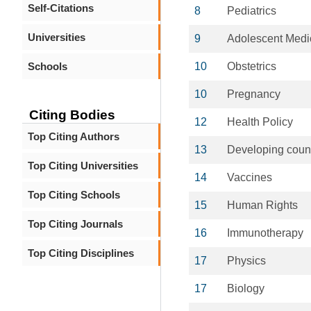
Self-Citations
8
Pediatrics
Universities
9
Adolescent Medi
Schools
10
Obstetrics
10
Pregnancy
Citing Bodies
12
Health Policy
Top Citing Authors
13
Developing count
Top Citing Universities
14
Vaccines
Top Citing Schools
15
Human Rights
Top Citing Journals
16
Immunotherapy
Top Citing Disciplines
17
Physics
17
Biology