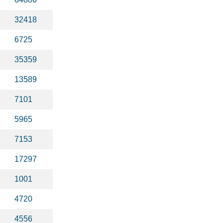
32418
6725
35359
13589
7101
5965
7153
17297
1001
4720
4556