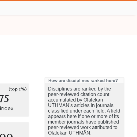
How are disciplines ranked here?
(top 1%)
Disciplines are ranked by the
75
peer-reviewed citation count
accumulated by Olalekan
UTHMĀN's articles in journals
-index
classified under each field. A field
appears here if one or more of its
member journals have published
peer-reviewed work attributed to
100
Olalekan UTHMĀN.