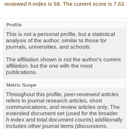
reviewed
h
-index is 58. The current score is 7.62.
Profile
This is not a personal profile, but a statistical
analysis of the author, similar to those for
journals, universities, and schools.
The affiliation shown is not the author's current
affiliation, but the one with the most
publications.
Metric Scope
Throughout this profile,
peer-reviewed articles
refers to journal research articles, short
communications, and review articles only. The
extended document set (used for the broader
h
-index and total document counts) additionally
includes other journal items (discussions,