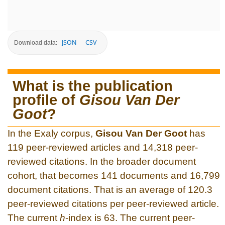
JSON
CSV
Download data:
What is the publication
profile of
Gisou Van Der
Goot
?
In the Exaly corpus,
Gisou Van Der Goot
has
119 peer-reviewed articles and 14,318 peer-
reviewed citations. In the broader document
cohort, that becomes 141 documents and 16,799
document citations. That is an average of 120.3
peer-reviewed citations per peer-reviewed article.
The current
h
-index is 63. The current peer-