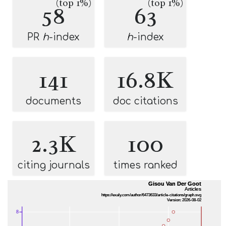
(top 1%)
(top 1%)
58
63
PR
h
-index
h
-index
141
16.8K
documents
doc citations
2.3K
100
citing journals
times ranked