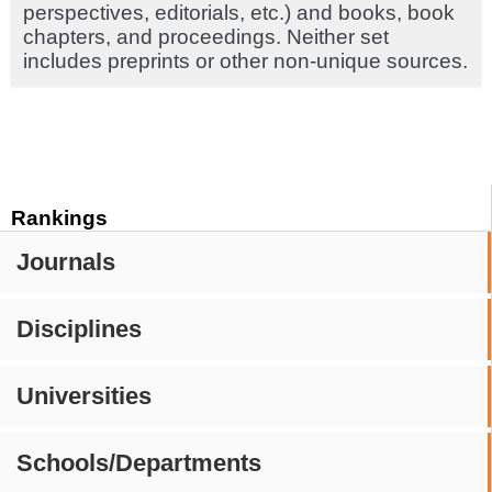
perspectives, editorials, etc.) and books, book
chapters, and proceedings. Neither set
includes preprints or other non-unique sources.
Rankings
Journals
Disciplines
Universities
Schools/Departments