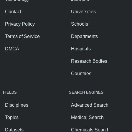
Contact
Universities
Privacy Policy
Schools
Terms of Service
Departments
DMCA
Hospitals
Research Bodies
Countries
FIELDS
SEARCH ENGINES
Disciplines
Advanced Search
Topics
Medical Search
Datasets
Chemicals Search