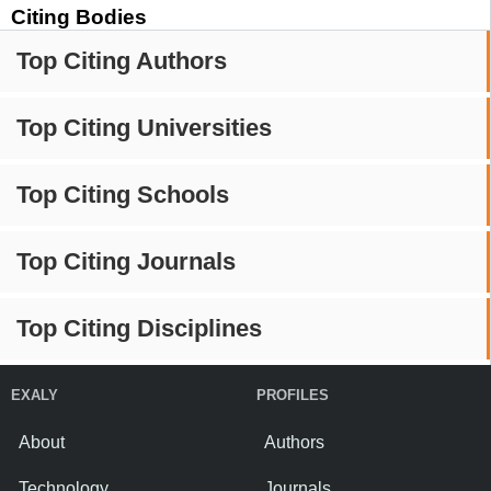
Citing Bodies
Top Citing Authors
Top Citing Universities
Top Citing Schools
Top Citing Journals
Top Citing Disciplines
EXALY
PROFILES
About
Authors
Technology
Journals