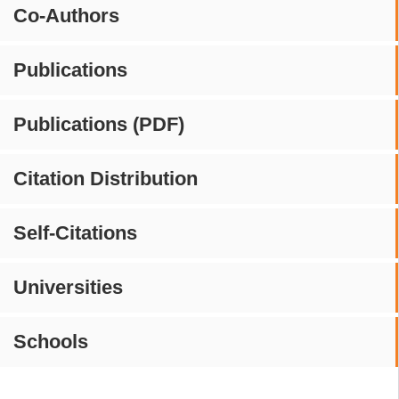
Co-Authors
Publications
Publications (PDF)
Citation Distribution
Self-Citations
Universities
Schools