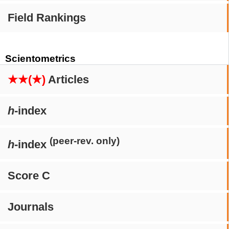
Field Rankings
Scientometrics
★★(★)
Articles
h
-index
(peer-rev. only)
h
-index
Score C
Journals