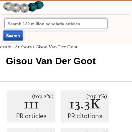
Search
exaly
›
Authors
›
Gisou Van Der Goot
Gisou Van Der Goot
(top 2%)
(top 1%)
111
13.3K
PR articles
PR citations