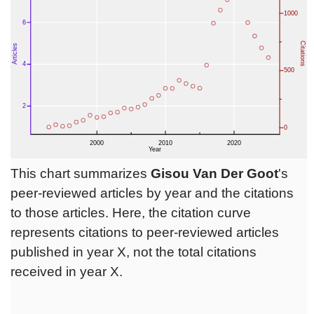
This chart summarizes
Gisou Van Der Goot
's
peer-reviewed articles by year and the citations
to those articles. Here, the citation curve
represents citations to peer-reviewed articles
published in year X, not the total citations
received in year X.