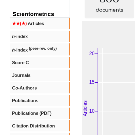
documents
Scientometrics
★★(★)
Articles
h
-index
(peer-rev. only)
h
-index
Score C
Journals
Co-Authors
Publications
Publications (PDF)
Citation Distribution