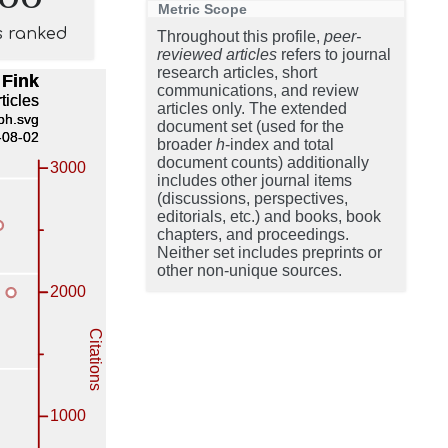
Metric Scope
s ranked
Throughout this profile,
peer-
reviewed articles
refers to journal
research articles, short
communications, and review
articles only. The extended
document set (used for the
broader
h
-index and total
document counts) additionally
includes other journal items
(discussions, perspectives,
editorials, etc.) and books, book
chapters, and proceedings.
Neither set includes preprints or
other non-unique sources.