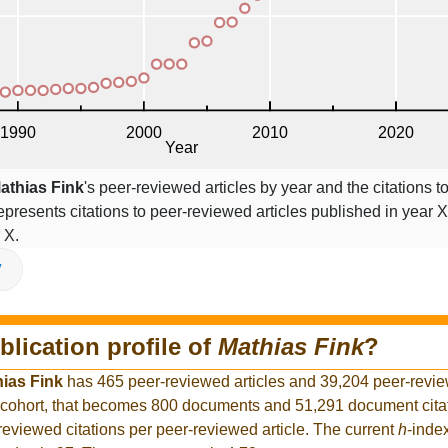
athias Fink
's peer-reviewed articles by year and the citations to
epresents citations to peer-reviewed articles published in year X,
 X.
V
blication profile of
Mathias Fink
?
ias Fink
has 465 peer-reviewed articles and 39,204 peer-review
 cohort, that becomes 800 documents and 51,291 document citat
reviewed citations per peer-reviewed article. The current
h
-inde