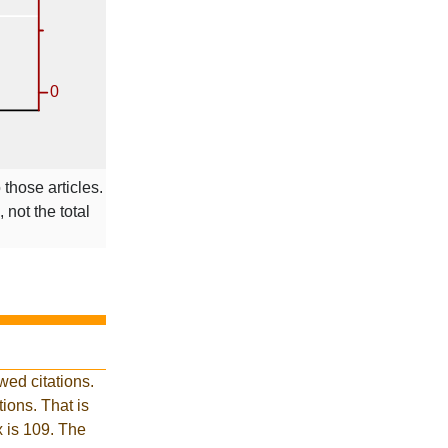
 those articles.
 not the total
ed citations.
ions. That is
x is 109. The