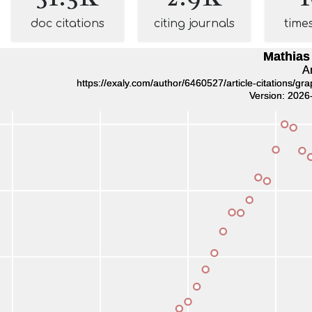
doc citations
citing journals
time