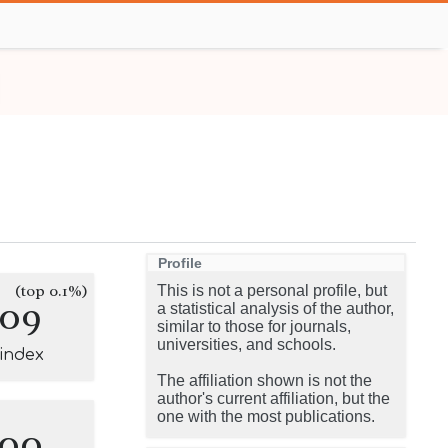
Profile
(top 0.1%)
This is not a personal profile, but
109
a statistical analysis of the author,
similar to those for journals,
universities, and schools.
-index
The affiliation shown is not the
author's current affiliation, but the
one with the most publications.
100