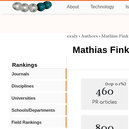
About
Technology
I
exaly
›
Authors
›
Mathias Fink
Mathias Fin
Rankings
Journals
(top 0.1%)
Disciplines
460
Universities
PR articles
Schools/Departments
Field Rankings
800