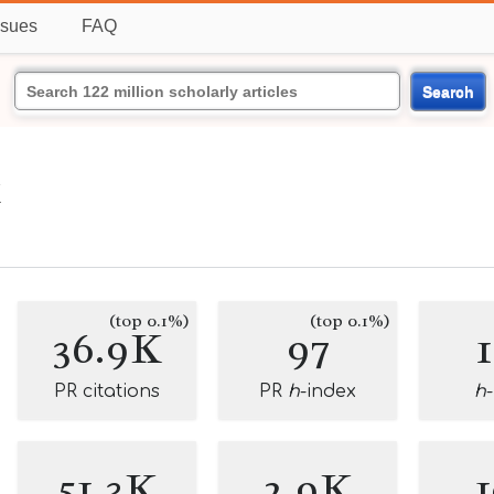
ssues
FAQ
Search
k
(top 0.1%)
(top 0.1%)
36.9K
97
PR citations
PR
h
-index
h
51.3K
2.9K