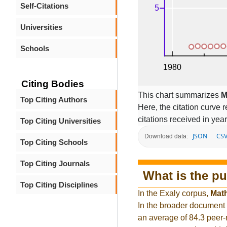
Self-Citations
Universities
Schools
Citing Bodies
This chart summarizes
M
Top Citing Authors
Here, the citation curve r
citations received in year
Top Citing Universities
JSON
CS
Download data:
Top Citing Schools
Top Citing Journals
What is the pu
Top Citing Disciplines
In the Exaly corpus,
Math
In the broader document
an average of 84.3 peer-