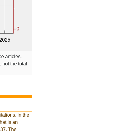
e articles.
 not the total
ations. In the
at is an
 37. The