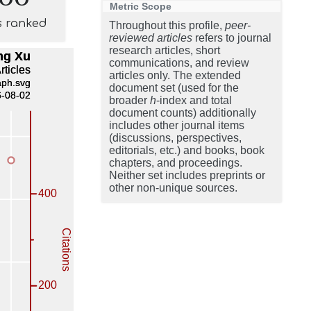
Metric Scope
s ranked
Throughout this profile,
peer-
reviewed articles
refers to journal
research articles, short
communications, and review
articles only. The extended
document set (used for the
broader
h
-index and total
document counts) additionally
includes other journal items
(discussions, perspectives,
editorials, etc.) and books, book
chapters, and proceedings.
Neither set includes preprints or
other non-unique sources.