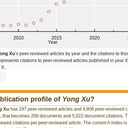
ong Xu
's peer-reviewed articles by year and the citations to thos
epresents citations to peer-reviewed articles published in year X,
 X.
V
blication profile of
Yong Xu
?
g Xu
has 197 peer-reviewed articles and 4,806 peer-reviewed cit
, that becomes 206 documents and 5,022 document citations. Th
iewed citations per peer-reviewed article. The current
h
-index is