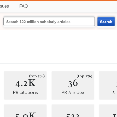
ssues
FAQ
Search
(top 5%)
(top 2%)
4.2K
36
PR citations
PR
h
-index
h
5.0K
533