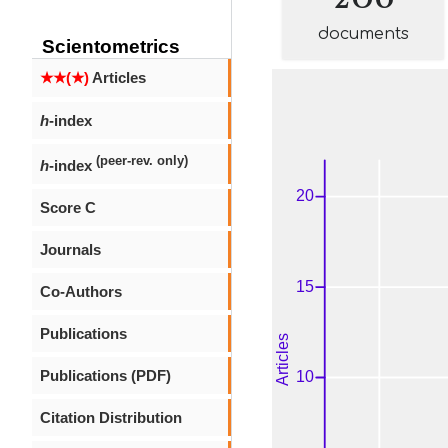
documents
Scientometrics
★★(★)
Articles
h
-index
(peer-rev. only)
h
-index
Score C
Journals
Co-Authors
Publications
Publications (PDF)
Citation Distribution