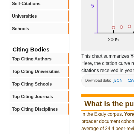
Self-Citations
Universities
Schools
Citing Bodies
This chart summarizes
Y
Top Citing Authors
Here, the citation curve r
citations received in year
Top Citing Universities
JSON
CS
Download data:
Top Citing Schools
Top Citing Journals
What is the pu
Top Citing Disciplines
In the Exaly corpus,
Yon
broader document cohort
average of 24.4 peer-rev