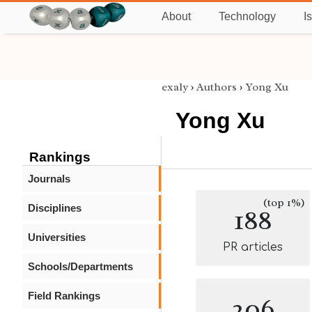
About
Technology
I
exaly
›
Authors
›
Yong Xu
Yong Xu
Rankings
Journals
(top 1%)
Disciplines
188
Universities
PR articles
Schools/Departments
Field Rankings
206