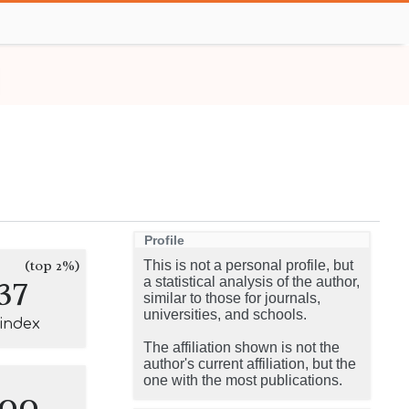
Profile
(top 2%)
This is not a personal profile, but
37
a statistical analysis of the author,
similar to those for journals,
universities, and schools.
-index
The affiliation shown is not the
author's current affiliation, but the
one with the most publications.
100