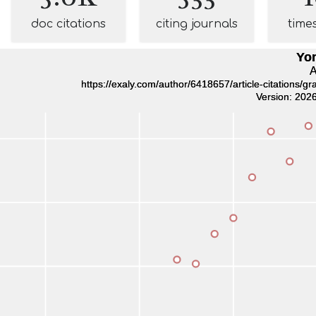
doc citations
citing journals
time