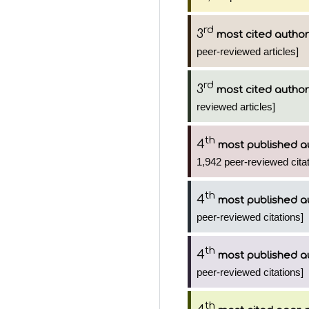
rd
3
most cited author
peer-reviewed articles]
rd
3
most cited author
reviewed articles]
th
4
most published a
1,942 peer-reviewed citat
th
4
most published a
peer-reviewed citations]
th
4
most published a
peer-reviewed citations]
th