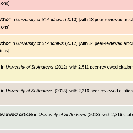
ions]
in
University of St Andrews
(2010) [with 18 peer-reviewed artic
uthor
ions]
in
University of St Andrews
(2012) [with 14 peer-reviewed artic
uthor
ions]
in
University of St Andrews
(2012) [with 2,511 peer-reviewed citation
in
University of St Andrews
(2013) [with 2,216 peer-reviewed citation
in
University of St Andrews
(2013) [with 2,216 citati
eviewed article