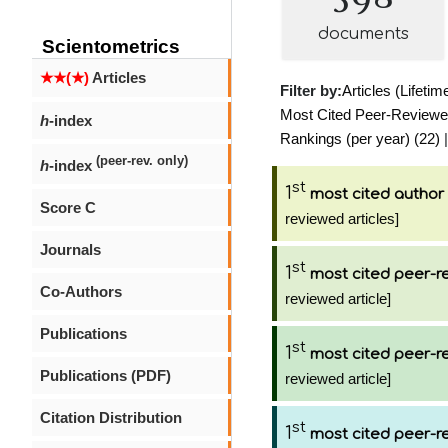
documents
Scientometrics
★★(★)
Articles
Filter by:
Articles (Lifetim
Most Cited Peer-Reviewed 
h
-index
Rankings (per year) (22)
|
(peer-rev. only)
h
-index
st
1
most cited author
Score C
reviewed articles]
Journals
st
1
most cited peer-re
Co-Authors
reviewed article]
Publications
st
1
most cited peer-re
Publications (PDF)
reviewed article]
Citation Distribution
st
1
most cited peer-re