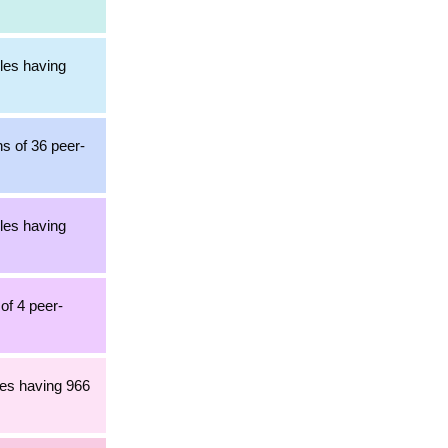
cles having
ns of 36 peer-
cles having
of 4 peer-
les having 966