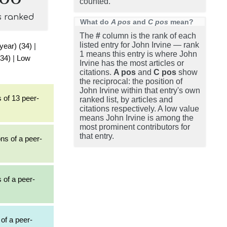
counted.
s ranked
What do
A pos
and
C pos
mean?
The
#
column is the rank of each
listed entry for John Irvine — rank
 year) (34)
|
1 means this entry is where John
(34)
|
Low
Irvine has the most articles or
citations.
A pos
and
C pos
show
the reciprocal: the position of
John Irvine within that entry's own
 of 13 peer-
ranked list, by articles and
citations respectively. A low value
means John Irvine is among the
most prominent contributors for
that entry.
ons of a peer-
s of a peer-
 of a peer-