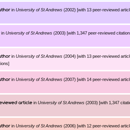
in
University of St Andrews
(2002) [with 13 peer-reviewed artic
uthor
in
University of St Andrews
(2003) [with 1,347 peer-reviewed citation
in
University of St Andrews
(2004) [with 13 peer-reviewed artic
uthor
ions]
in
University of St Andrews
(2007) [with 14 peer-reviewed artic
uthor
in
University of St Andrews
(2003) [with 1,347 citati
eviewed article
in
University of St Andrews
(2006) [with 12 peer-reviewed artic
uthor