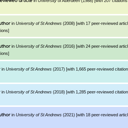
in
University of Aberdeen
(1988) [with 207 citations
eviewed article
in
University of St Andrews
(2008) [with 17 peer-reviewed artic
uthor
ions]
in
University of St Andrews
(2016) [with 24 peer-reviewed artic
uthor
ions]
in
University of St Andrews
(2017) [with 1,665 peer-reviewed citation
r
in
University of St Andrews
(2018) [with 1,285 peer-reviewed citation
r
in
University of St Andrews
(2021) [with 18 peer-reviewed artic
uthor