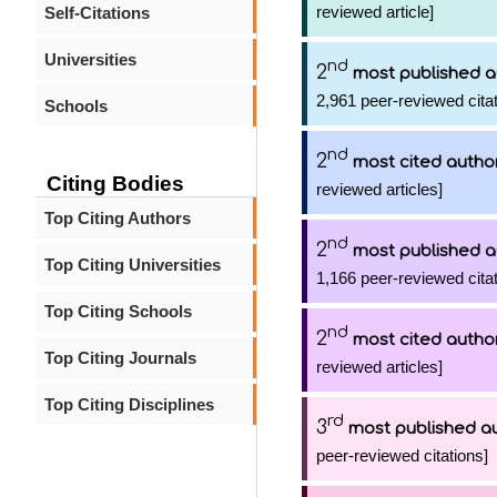
reviewed article]
Self-Citations
Universities
nd
2
most published a
2,961 peer-reviewed citat
Schools
nd
2
most cited autho
Citing Bodies
reviewed articles]
Top Citing Authors
nd
2
most published a
Top Citing Universities
1,166 peer-reviewed citat
Top Citing Schools
nd
2
most cited autho
Top Citing Journals
reviewed articles]
Top Citing Disciplines
rd
3
most published a
peer-reviewed citations]