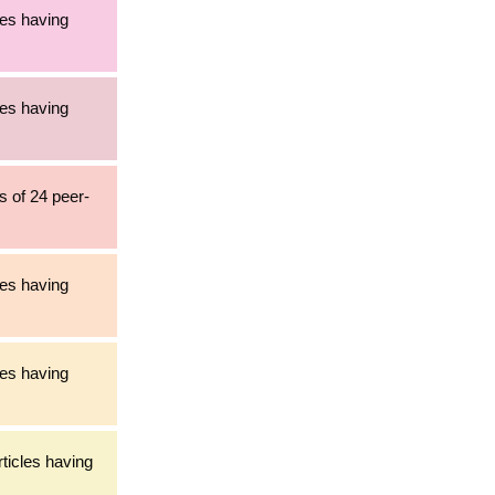
les having
les having
s of 24 peer-
les having
les having
rticles having