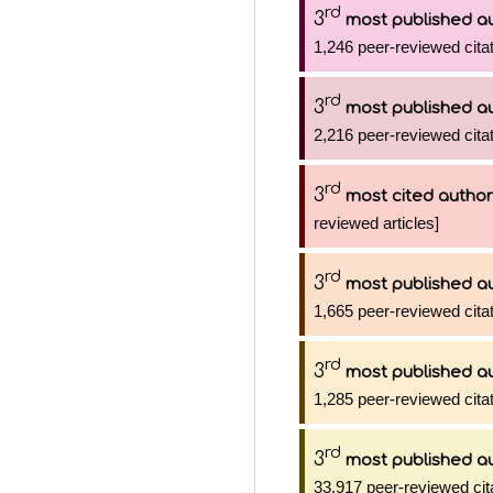
rd
3
most published a
1,246 peer-reviewed citat
rd
3
most published a
2,216 peer-reviewed citat
rd
3
most cited author
reviewed articles]
rd
3
most published a
1,665 peer-reviewed citat
rd
3
most published a
1,285 peer-reviewed citat
rd
3
most published a
33,917 peer-reviewed cit