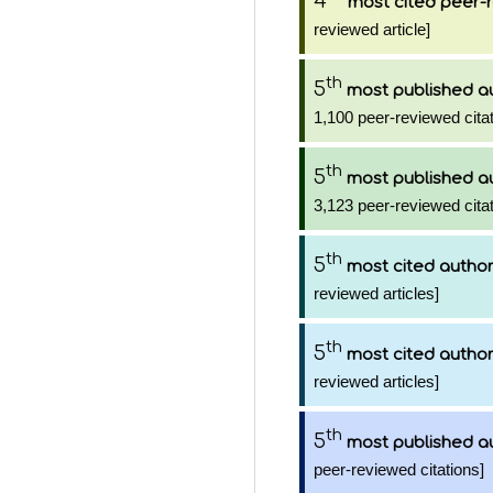
4
most cited peer-r
reviewed article]
th
5
most published a
1,100 peer-reviewed citat
th
5
most published a
3,123 peer-reviewed citat
th
5
most cited autho
reviewed articles]
th
5
most cited autho
reviewed articles]
th
5
most published a
peer-reviewed citations]