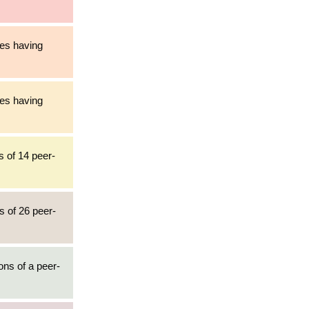
les having
les having
s of 14 peer-
s of 26 peer-
ons of a peer-