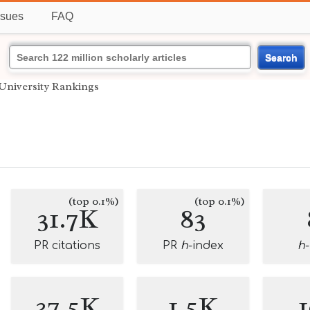
ssues
FAQ
Search
University Rankings
(top 0.1%)
(top 0.1%)
31.7K
83
PR citations
PR
h
-index
h
37.5K
1.5K