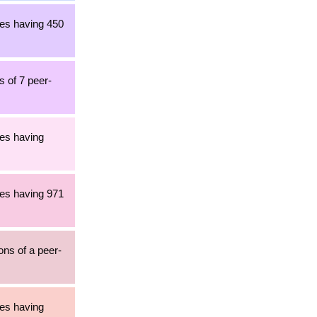
les having 450
s of 7 peer-
les having
les having 971
ons of a peer-
les having