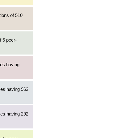
tions of 510
f 6 peer-
les having
les having 963
les having 292