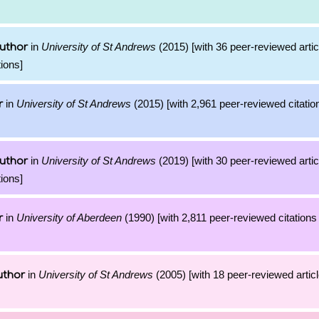
in
University of St Andrews
(2015) [with 36 peer-reviewed arti
uthor
ions]
in
University of St Andrews
(2015) [with 2,961 peer-reviewed citatio
r
in
University of St Andrews
(2019) [with 30 peer-reviewed arti
uthor
ions]
in
University of Aberdeen
(1990) [with 2,811 peer-reviewed citations 
r
in
University of St Andrews
(2005) [with 18 peer-reviewed artic
uthor