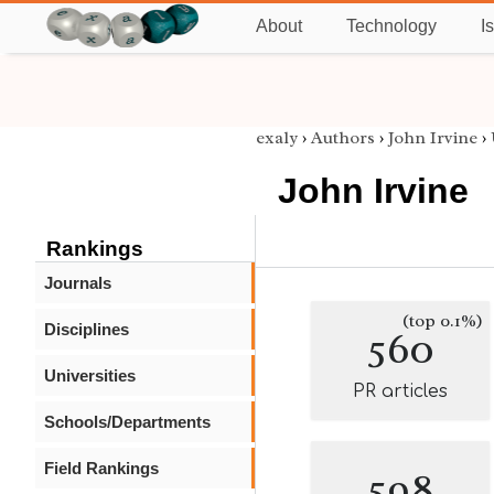
About
Technology
I
exaly
›
Authors
›
John Irvine
›
John Irvine
Rankings
Journals
(top 0.1%)
Disciplines
560
Universities
PR articles
Schools/Departments
Field Rankings
598