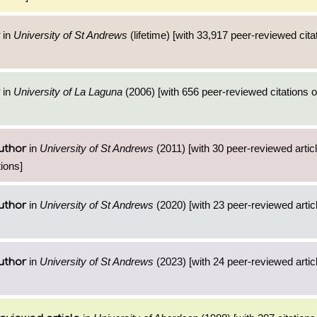
in
University of St Andrews
(lifetime) [with 33,917 peer-reviewed cita
in
University of La Laguna
(2006) [with 656 peer-reviewed citations o
in
University of St Andrews
(2011) [with 30 peer-reviewed artic
uthor
ions]
in
University of St Andrews
(2020) [with 23 peer-reviewed artic
uthor
in
University of St Andrews
(2023) [with 24 peer-reviewed artic
uthor