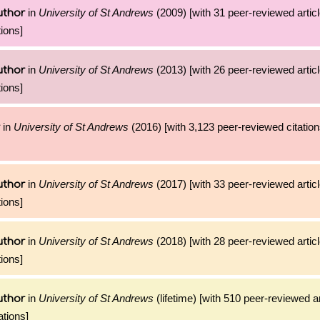
in
University of St Andrews
(2009) [with 31 peer-reviewed artic
uthor
ions]
in
University of St Andrews
(2013) [with 26 peer-reviewed artic
uthor
ions]
in
University of St Andrews
(2016) [with 3,123 peer-reviewed citation
in
University of St Andrews
(2017) [with 33 peer-reviewed artic
uthor
ions]
in
University of St Andrews
(2018) [with 28 peer-reviewed artic
uthor
ions]
in
University of St Andrews
(lifetime) [with 510 peer-reviewed a
uthor
ations]