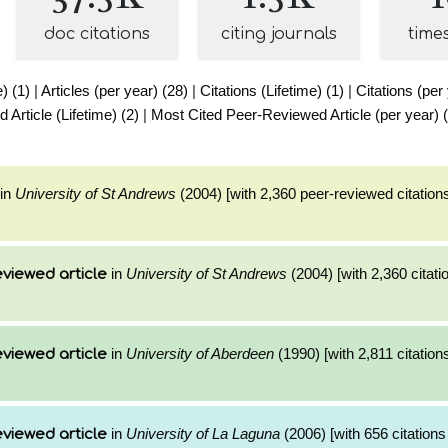
doc citations
citing journals
time
e) (1)
|
Articles (per year) (28)
|
Citations (Lifetime) (1)
|
Citations (per
Article (Lifetime) (2)
|
Most Cited Peer-Reviewed Article (per year) 
in
University of St Andrews
(2004) [with 2,360 peer-reviewed citations
in
University of St Andrews
(2004) [with 2,360 citati
viewed article
in
University of Aberdeen
(1990) [with 2,811 citation
viewed article
in
University of La Laguna
(2006) [with 656 citations
viewed article