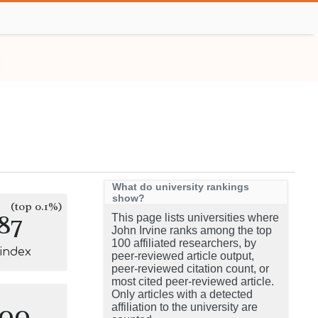
What do university rankings
show?
(top 0.1%)
87
This page lists universities where
John Irvine ranks among the top
100 affiliated researchers, by
-index
peer-reviewed article output,
peer-reviewed citation count, or
most cited peer-reviewed article.
Only articles with a detected
100
affiliation to the university are