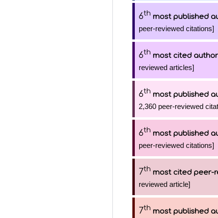
th
6
most published a
peer-reviewed citations]
th
6
most cited author
reviewed articles]
th
6
most published a
2,360 peer-reviewed citat
th
6
most published a
peer-reviewed citations]
th
7
most cited peer-r
reviewed article]
th
7
most published a