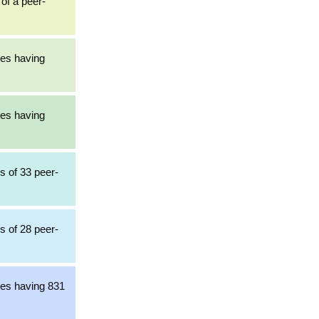
 of a peer-
les having
les having
s of 33 peer-
s of 28 peer-
les having 831