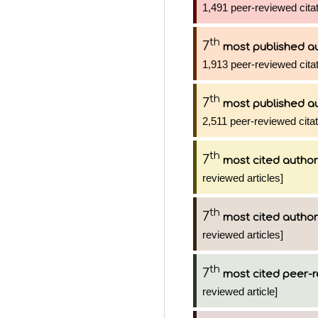
1,491 peer-reviewed citat
th
7
most published a
1,913 peer-reviewed citat
th
7
most published a
2,511 peer-reviewed citat
th
7
most cited author
reviewed articles]
th
7
most cited author
reviewed articles]
th
7
most cited peer-r
reviewed article]