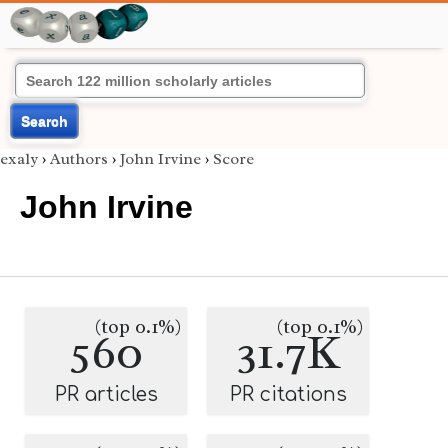
Search
exaly
›
Authors
›
John Irvine
›
Score
John Irvine
(top 0.1%)
(top 0.1%)
560
31.7K
PR articles
PR citations