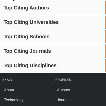
Top Citing Authors
Top Citing Universities
Top Citing Schools
Top Citing Journals
Top Citing Disciplines
EXALY
PROFILES
About
Authors
Technology
Journals