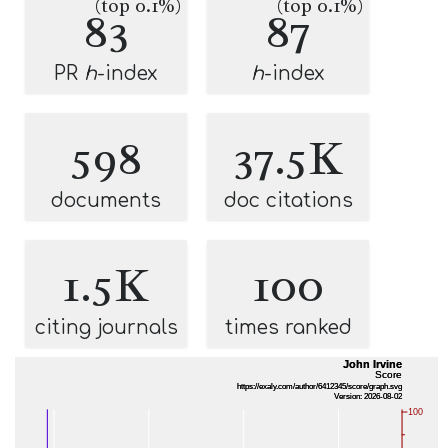
(top 0.1%)
(top 0.1%)
83
87
PR
h
-index
h
-index
598
37.5K
documents
doc citations
1.5K
100
citing journals
times ranked