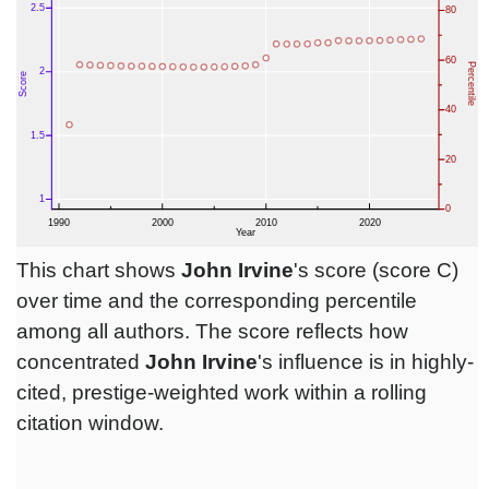
This chart shows
John Irvine
's score (score C)
over time and the corresponding percentile
among all authors. The score reflects how
concentrated
John Irvine
's influence is in highly-
cited, prestige-weighted work within a rolling
citation window.