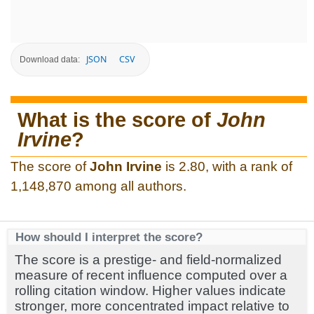
JSON
CSV
Download data:
What is the score of
John
Irvine
?
The score of
John Irvine
is 2.80, with a rank of
1,148,870 among all authors.
How should I interpret the score?
The score is a prestige- and field-normalized
measure of recent influence computed over a
rolling citation window. Higher values indicate
stronger, more concentrated impact relative to