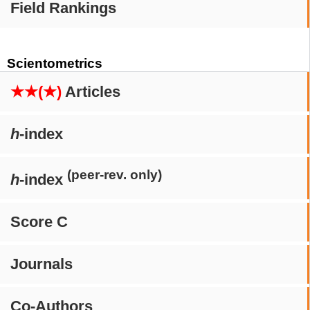
Field Rankings
Scientometrics
★★(★)
Articles
h
-index
(peer-rev. only)
h
-index
Score C
Journals
Co-Authors