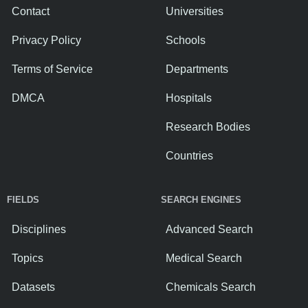
Contact
Universities
Privacy Policy
Schools
Terms of Service
Departments
DMCA
Hospitals
Research Bodies
Countries
FIELDS
SEARCH ENGINES
Disciplines
Advanced Search
Topics
Medical Search
Datasets
Chemicals Search