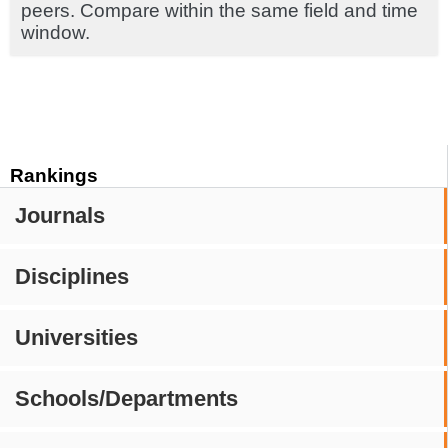
peers. Compare within the same field and time
window.
Rankings
Journals
Disciplines
Universities
Schools/Departments