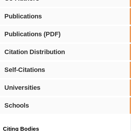
Publications
Publications (PDF)
Citation Distribution
Self-Citations
Universities
Schools
Citing Bodies