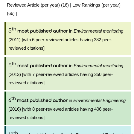
Reviewed Article (per year) (16)
|
Low Rankings (per year)
(66)
|
th
5
in
Environmental monitoring
most published author
(2011) [with 6 peer-reviewed articles having 382 peer-
reviewed citations]
th
5
in
Environmental monitoring
most published author
(2013) [with 7 peer-reviewed articles having 350 peer-
reviewed citations]
th
6
in
Environmental Engineering
most published author
(2016) [with 8 peer-reviewed articles having 406 peer-
reviewed citations]
th