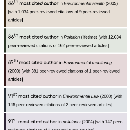
th
86
in
Environmental Health
(2009)
most cited author
[with 1,034 peer-reviewed citations of 9 peer-reviewed
articles]
th
86
in
Pollution
(lifetime) [with 12,084
most cited author
peer-reviewed citations of 162 peer-reviewed articles]
th
89
in
Environmental monitoring
most cited author
(2003) [with 381 peer-reviewed citations of 1 peer-reviewed
articles]
st
91
in
Environmental Law
(2009) [with
most cited author
146 peer-reviewed citations of 2 peer-reviewed articles]
st
91
in
pollutants
(2004) [with 147 peer-
most cited author