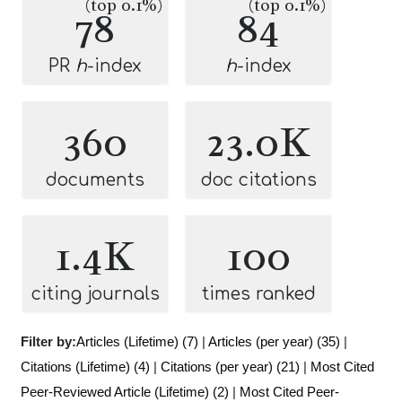
(top 0.1%)
(top 0.1%)
78
84
PR
h
-index
h
-index
360
23.0K
documents
doc citations
1.4K
100
citing journals
times ranked
Filter by:
Articles (Lifetime) (7)
|
Articles (per year) (35)
|
Citations (Lifetime) (4)
|
Citations (per year) (21)
|
Most Cited
Peer-Reviewed Article (Lifetime) (2)
|
Most Cited Peer-