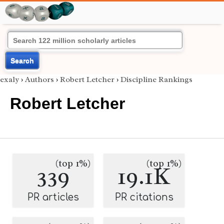
Search
exaly
›
Authors
›
Robert Letcher
›
Discipline Rankings
Robert Letcher
(top 1%)
(top 1%)
339
19.1K
PR articles
PR citations