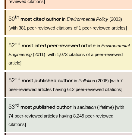
reviewed citations]
th
50
in
Environmental Policy
(2003)
most cited author
[with 381 peer-reviewed citations of 1 peer-reviewed articles]
nd
52
in
Environmental
most cited peer-reviewed article
Engineering
(2011) [with 1,073 citations of a peer-reviewed
article]
nd
52
in
Pollution
(2008) [with 7
most published author
peer-reviewed articles having 612 peer-reviewed citations]
rd
53
in
sanitation
(lifetime) [with
most published author
74 peer-reviewed articles having 8,245 peer-reviewed
citations]