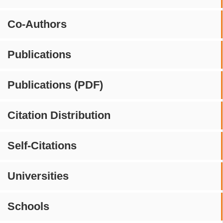
Co-Authors
Publications
Publications (PDF)
Citation Distribution
Self-Citations
Universities
Schools