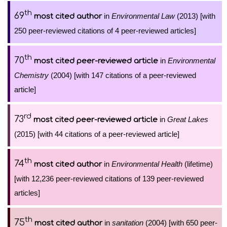
th
69
in
Environmental Law
(2013) [with
most cited author
250 peer-reviewed citations of 4 peer-reviewed articles]
th
70
in
Environmental
most cited peer-reviewed article
Chemistry
(2004) [with 147 citations of a peer-reviewed
article]
rd
73
in
Great Lakes
most cited peer-reviewed article
(2015) [with 44 citations of a peer-reviewed article]
th
74
in
Environmental Health
(lifetime)
most cited author
[with 12,236 peer-reviewed citations of 139 peer-reviewed
articles]
th
75
in
sanitation
(2004) [with 650 peer-
most cited author