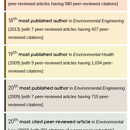
peer-reviewed articles having 580 peer-reviewed citations]
th
18
in
Environmental Engineering
most published author
(2013) [with 7 peer-reviewed articles having 427 peer-
reviewed citations]
th
19
in
Environmental Health
most published author
(2009) [with 9 peer-reviewed articles having 1,034 peer-
reviewed citations]
th
20
in
Environmental Engineering
most published author
(2009) [with 7 peer-reviewed articles having 715 peer-
reviewed citations]
th
20
in
Environmental
most cited peer-reviewed article