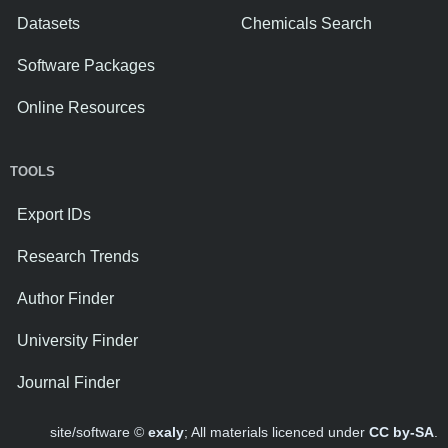
Datasets
Chemicals Search
Software Packages
Online Resources
TOOLS
Export IDs
Research Trends
Author Finder
University Finder
Journal Finder
site/software ©
exaly
; All materials licenced under
CC by-SA
.