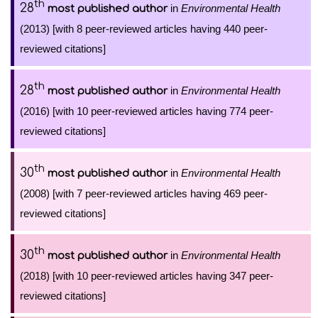
th
28
in
Environmental Health
most published author
(2013) [with 8 peer-reviewed articles having 440 peer-
reviewed citations]
th
28
in
Environmental Health
most published author
(2016) [with 10 peer-reviewed articles having 774 peer-
reviewed citations]
th
30
in
Environmental Health
most published author
(2008) [with 7 peer-reviewed articles having 469 peer-
reviewed citations]
th
30
in
Environmental Health
most published author
(2018) [with 10 peer-reviewed articles having 347 peer-
reviewed citations]