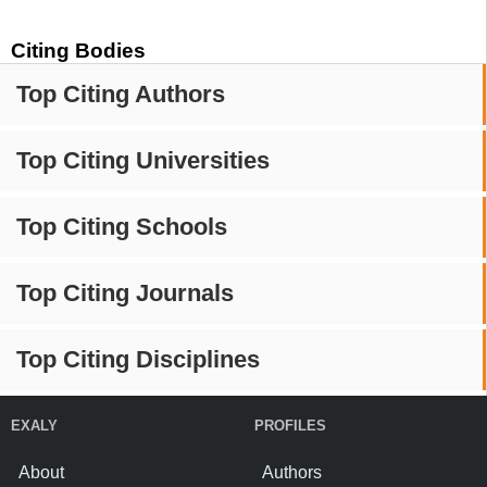
Citing Bodies
Top Citing Authors
Top Citing Universities
Top Citing Schools
Top Citing Journals
Top Citing Disciplines
EXALY
PROFILES
About
Authors