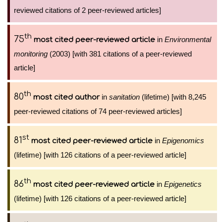
reviewed citations of 2 peer-reviewed articles]
th
75
in
Environmental
most cited peer-reviewed article
monitoring
(2003) [with 381 citations of a peer-reviewed
article]
th
80
in
sanitation
(lifetime) [with 8,245
most cited author
peer-reviewed citations of 74 peer-reviewed articles]
st
81
in
Epigenomics
most cited peer-reviewed article
(lifetime) [with 126 citations of a peer-reviewed article]
th
86
in
Epigenetics
most cited peer-reviewed article
(lifetime) [with 126 citations of a peer-reviewed article]