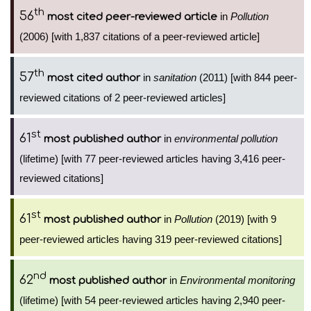
th
56
in
Pollution
most cited peer-reviewed article
(2006) [with 1,837 citations of a peer-reviewed article]
th
57
in
sanitation
(2011) [with 844 peer-
most cited author
reviewed citations of 2 peer-reviewed articles]
st
61
in
environmental pollution
most published author
(lifetime) [with 77 peer-reviewed articles having 3,416 peer-
reviewed citations]
st
61
in
Pollution
(2019) [with 9
most published author
peer-reviewed articles having 319 peer-reviewed citations]
nd
62
in
Environmental monitoring
most published author
(lifetime) [with 54 peer-reviewed articles having 2,940 peer-