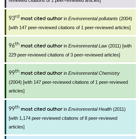
reviewed citations of 1 peer-reviewed articles]
rd
93
in
Environmental pollutants
(2004)
most cited author
[with 147 peer-reviewed citations of 1 peer-reviewed articles]
th
96
in
Environmental Law
(2011) [with
most cited author
229 peer-reviewed citations of 3 peer-reviewed articles]
th
99
in
Environmental Chemistry
most cited author
(2004) [with 147 peer-reviewed citations of 1 peer-reviewed
articles]
th
99
in
Environmental Health
(2011)
most cited author
[with 1,174 peer-reviewed citations of 8 peer-reviewed
articles]