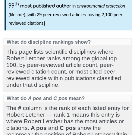
th
99
in
environmental protection
most published author
(lifetime) [with 29 peer-reviewed articles having 2,100 peer-
reviewed citations]
What do discipline rankings show?
This page lists scientific disciplines where
Robert Letcher ranks among the global top
100, by peer-reviewed article count, peer-
reviewed citation count, or most cited peer-
reviewed article within publications classified
under that discipline.
What do
A pos
and
C pos
mean?
The
#
column is the rank of each listed entry for
Robert Letcher — rank 1 means this entry is
where Robert Letcher has the most articles or
citations.
A pos
and
C pos
show the
reciprocal: the position of Robert Letcher within