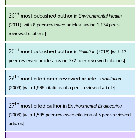
rd
23
in
Environmental Health
most published author
(2011) [with 8 peer-reviewed articles having 1,174 peer-
reviewed citations]
rd
23
in
Pollution
(2018) [with 13
most published author
peer-reviewed articles having 372 peer-reviewed citations]
th
26
in
sanitation
most cited peer-reviewed article
(2006) [with 1,595 citations of a peer-reviewed article]
th
27
in
Environmental Engineering
most cited author
(2006) [with 1,595 peer-reviewed citations of 5 peer-reviewed
articles]