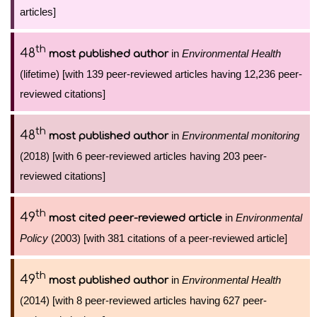
articles]
th
48
in
Environmental Health
most published author
(lifetime) [with 139 peer-reviewed articles having 12,236 peer-
reviewed citations]
th
48
in
Environmental monitoring
most published author
(2018) [with 6 peer-reviewed articles having 203 peer-
reviewed citations]
th
49
in
Environmental
most cited peer-reviewed article
Policy
(2003) [with 381 citations of a peer-reviewed article]
th
49
in
Environmental Health
most published author
(2014) [with 8 peer-reviewed articles having 627 peer-