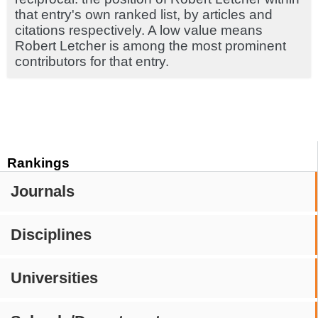
that entry's own ranked list, by articles and
citations respectively. A low value means
Robert Letcher is among the most prominent
contributors for that entry.
Rankings
Journals
Disciplines
Universities