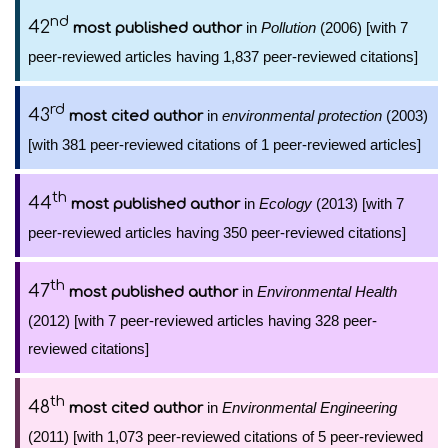
nd
42
in
Pollution
(2006) [with 7
most published author
peer-reviewed articles having 1,837 peer-reviewed citations]
rd
43
in
environmental protection
(2003)
most cited author
[with 381 peer-reviewed citations of 1 peer-reviewed articles]
th
44
in
Ecology
(2013) [with 7
most published author
peer-reviewed articles having 350 peer-reviewed citations]
th
47
in
Environmental Health
most published author
(2012) [with 7 peer-reviewed articles having 328 peer-
reviewed citations]
th
48
in
Environmental Engineering
most cited author
(2011) [with 1,073 peer-reviewed citations of 5 peer-reviewed