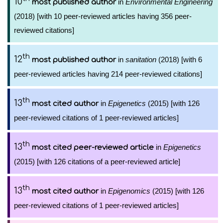
10
in
Environmental Engineering
most published author
(2018) [with 10 peer-reviewed articles having 356 peer-
reviewed citations]
th
12
in
sanitation
(2018) [with 6
most published author
peer-reviewed articles having 214 peer-reviewed citations]
th
13
in
Epigenetics
(2015) [with 126
most cited author
peer-reviewed citations of 1 peer-reviewed articles]
th
13
in
Epigenetics
most cited peer-reviewed article
(2015) [with 126 citations of a peer-reviewed article]
th
13
in
Epigenomics
(2015) [with 126
most cited author
peer-reviewed citations of 1 peer-reviewed articles]