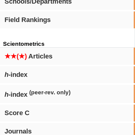
Schools/Departments
Field Rankings
Scientometrics
★★(★)
Articles
h
-index
(peer-rev. only)
h
-index
Score C
Journals