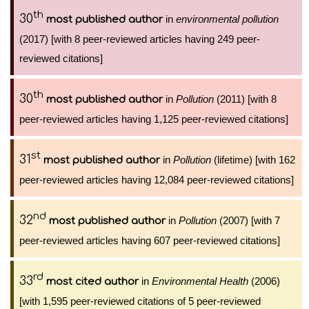
th
30
in
environmental pollution
most published author
(2017) [with 8 peer-reviewed articles having 249 peer-
reviewed citations]
th
30
in
Pollution
(2011) [with 8
most published author
peer-reviewed articles having 1,125 peer-reviewed citations]
st
31
in
Pollution
(lifetime) [with 162
most published author
peer-reviewed articles having 12,084 peer-reviewed citations]
nd
32
in
Pollution
(2007) [with 7
most published author
peer-reviewed articles having 607 peer-reviewed citations]
rd
33
in
Environmental Health
(2006)
most cited author
[with 1,595 peer-reviewed citations of 5 peer-reviewed