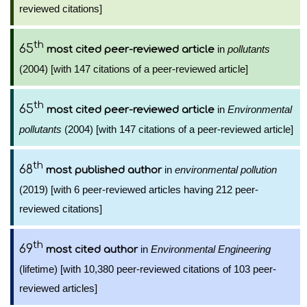
reviewed citations]
th
65
in
pollutants
most cited peer-reviewed article
(2004) [with 147 citations of a peer-reviewed article]
th
65
in
Environmental
most cited peer-reviewed article
pollutants
(2004) [with 147 citations of a peer-reviewed article]
th
68
in
environmental pollution
most published author
(2019) [with 6 peer-reviewed articles having 212 peer-
reviewed citations]
th
69
in
Environmental Engineering
most cited author
(lifetime) [with 10,380 peer-reviewed citations of 103 peer-
reviewed articles]