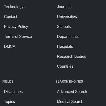
Technology
Journals
Contact
Universities
Privacy Policy
Schools
Terms of Service
Departments
DMCA
Hospitals
Research Bodies
Countries
FIELDS
SEARCH ENGINES
Disciplines
Advanced Search
Topics
Medical Search