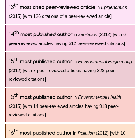
th
13
in
Epigenomics
most cited peer-reviewed article
(2015) [with 126 citations of a peer-reviewed article]
th
14
in
sanitation
(2012) [with 6
most published author
peer-reviewed articles having 312 peer-reviewed citations]
th
15
in
Environmental Engineering
most published author
(2012) [with 7 peer-reviewed articles having 328 peer-
reviewed citations]
th
15
in
Environmental Health
most published author
(2015) [with 14 peer-reviewed articles having 918 peer-
reviewed citations]
th
16
in
Pollution
(2012) [with 10
most published author