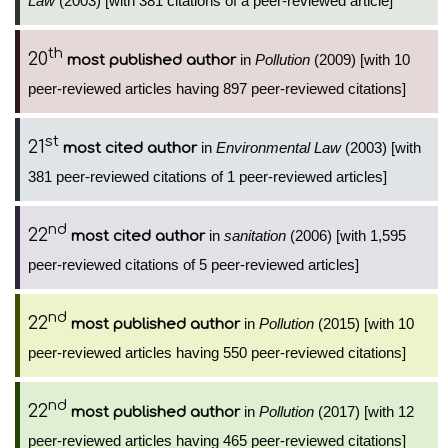
Law
(2003) [with 381 citations of a peer-reviewed article]
th
20
in
Pollution
(2009) [with 10
most published author
peer-reviewed articles having 897 peer-reviewed citations]
st
21
in
Environmental Law
(2003) [with
most cited author
381 peer-reviewed citations of 1 peer-reviewed articles]
nd
22
in
sanitation
(2006) [with 1,595
most cited author
peer-reviewed citations of 5 peer-reviewed articles]
nd
22
in
Pollution
(2015) [with 10
most published author
peer-reviewed articles having 550 peer-reviewed citations]
nd
22
in
Pollution
(2017) [with 12
most published author
peer-reviewed articles having 465 peer-reviewed citations]