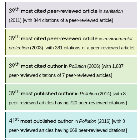
th
39
in
sanitation
most cited peer-reviewed article
(2011) [with 844 citations of a peer-reviewed article]
th
39
in
environmental
most cited peer-reviewed article
protection
(2003) [with 381 citations of a peer-reviewed article]
th
39
in
Pollution
(2006) [with 1,837
most cited author
peer-reviewed citations of 7 peer-reviewed articles]
th
39
in
Pollution
(2014) [with 8
most published author
peer-reviewed articles having 720 peer-reviewed citations]
st
41
in
Pollution
(2016) [with 9
most published author
peer-reviewed articles having 668 peer-reviewed citations]