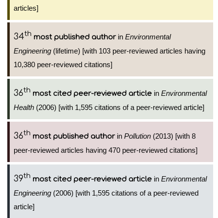
articles]
th
34
in
Environmental
most published author
Engineering
(lifetime) [with 103 peer-reviewed articles having
10,380 peer-reviewed citations]
th
36
in
Environmental
most cited peer-reviewed article
Health
(2006) [with 1,595 citations of a peer-reviewed article]
th
36
in
Pollution
(2013) [with 8
most published author
peer-reviewed articles having 470 peer-reviewed citations]
th
39
in
Environmental
most cited peer-reviewed article
Engineering
(2006) [with 1,595 citations of a peer-reviewed
article]