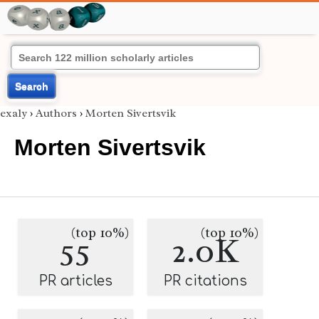
Search
exaly
›
Authors
›
Morten Sivertsvik
Morten Sivertsvik
(top 10%)
(top 10%)
55
2.0K
PR articles
PR citations