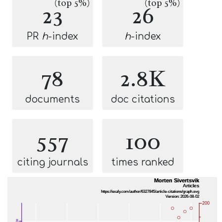
(top 5%)
(top 5%)
23
26
PR
h
-index
h
-index
78
2.8K
documents
doc citations
557
100
citing journals
times ranked