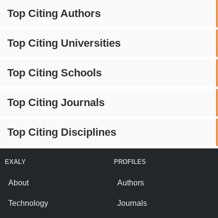
Top Citing Authors
Top Citing Universities
Top Citing Schools
Top Citing Journals
Top Citing Disciplines
EXALY
PROFILES
About
Authors
Technology
Journals