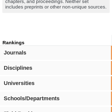
chapters, and proceedings. Neither set
includes preprints or other non-unique sources.
Rankings
Journals
Disciplines
Universities
Schools/Departments