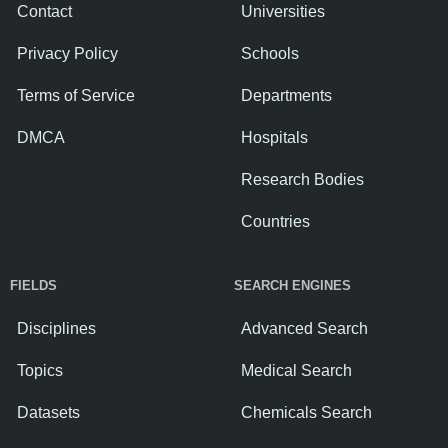
Contact
Universities
Privacy Policy
Schools
Terms of Service
Departments
DMCA
Hospitals
Research Bodies
Countries
FIELDS
SEARCH ENGINES
Disciplines
Advanced Search
Topics
Medical Search
Datasets
Chemicals Search