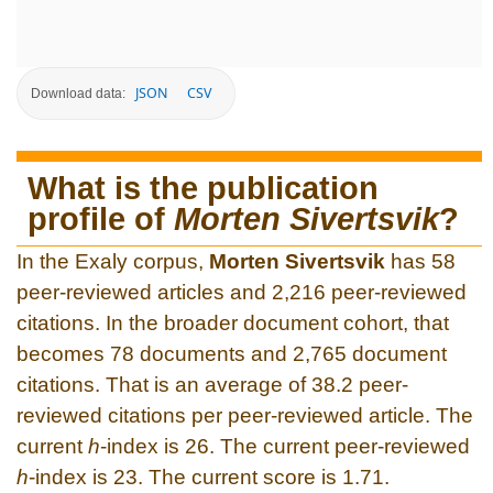
JSON
CSV
Download data:
What is the publication
profile of
Morten Sivertsvik
?
In the Exaly corpus,
Morten Sivertsvik
has 58
peer-reviewed articles and 2,216 peer-reviewed
citations. In the broader document cohort, that
becomes 78 documents and 2,765 document
citations. That is an average of 38.2 peer-
reviewed citations per peer-reviewed article. The
current
h
-index is 26. The current peer-reviewed
h
-index is 23. The current score is 1.71.