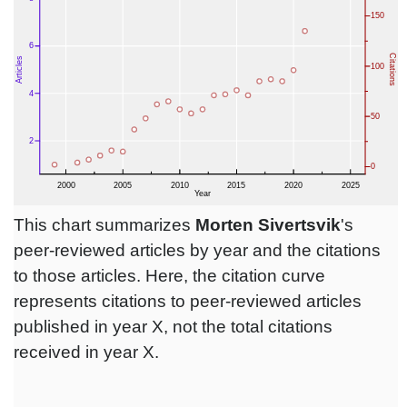
This chart summarizes
Morten Sivertsvik
's
peer-reviewed articles by year and the citations
to those articles. Here, the citation curve
represents citations to peer-reviewed articles
published in year X, not the total citations
received in year X.