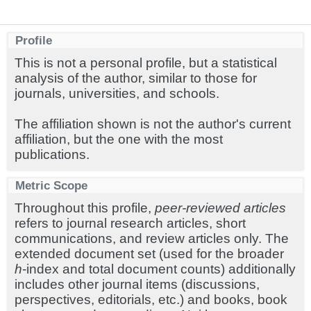
Profile
This is not a personal profile, but a statistical
analysis of the author, similar to those for
journals, universities, and schools.
The affiliation shown is not the author's current
affiliation, but the one with the most
publications.
Metric Scope
Throughout this profile,
peer-reviewed articles
refers to journal research articles, short
communications, and review articles only. The
extended document set (used for the broader
h
-index and total document counts) additionally
includes other journal items (discussions,
perspectives, editorials, etc.) and books, book