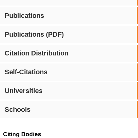
Publications
Publications (PDF)
Citation Distribution
Self-Citations
Universities
Schools
Citing Bodies