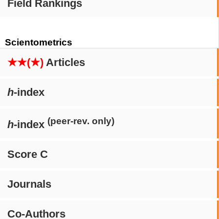
Field Rankings
Scientometrics
★★(★)
Articles
h
-index
(peer-rev. only)
h
-index
Score C
Journals
Co-Authors