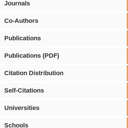
Journals
Co-Authors
Publications
Publications (PDF)
Citation Distribution
Self-Citations
Universities
Schools