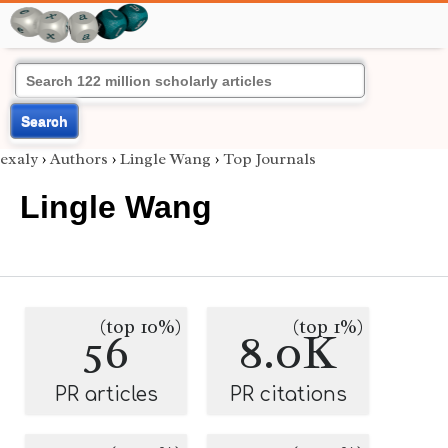
Search
exaly
›
Authors
›
Lingle Wang
›
Top Journals
Lingle Wang
(top 10%)
(top 1%)
56
8.0K
PR articles
PR citations