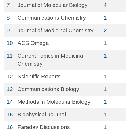
7
Journal of Molecular Biology
4
8
Communications Chemistry
1
9
Journal of Medicinal Chemistry
2
10
ACS Omega
1
11
Current Topics in Medicinal
1
Chemistry
12
Scientific Reports
1
13
Communications Biology
1
14
Methods in Molecular Biology
1
15
Biophysical Journal
1
16
Faraday Discussions
1