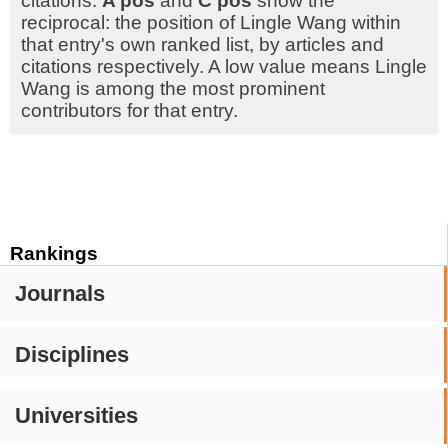
citations.
A pos
and
C pos
show the
reciprocal: the position of Lingle Wang within
that entry's own ranked list, by articles and
citations respectively. A low value means Lingle
Wang is among the most prominent
contributors for that entry.
Rankings
Journals
Disciplines
Universities