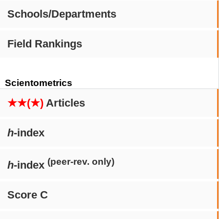
Schools/Departments
Field Rankings
Scientometrics
★★(★)
Articles
h
-index
(peer-rev. only)
h
-index
Score C