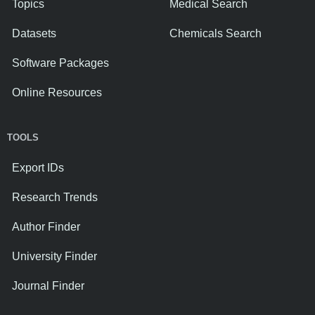
Topics
Medical Search
Datasets
Chemicals Search
Software Packages
Online Resources
TOOLS
Export IDs
Research Trends
Author Finder
University Finder
Journal Finder