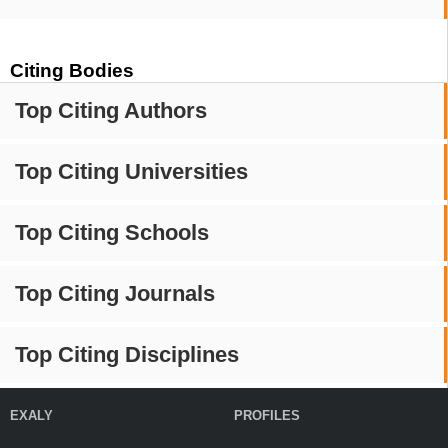
Citing Bodies
Top Citing Authors
Top Citing Universities
Top Citing Schools
Top Citing Journals
Top Citing Disciplines
EXALY
PROFILES