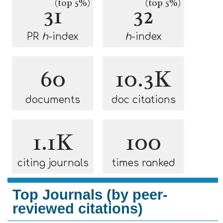
(top 5%)
(top 5%)
31
32
PR
h
-index
h
-index
60
10.3K
documents
doc citations
1.1K
100
citing journals
times ranked
Top Journals (by peer-
reviewed citations)