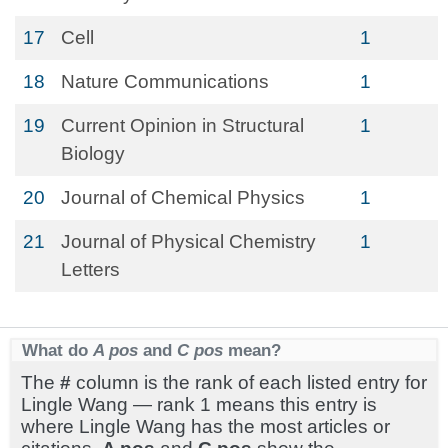
17
Cell
1
18
Nature Communications
1
19
Current Opinion in Structural
1
Biology
20
Journal of Chemical Physics
1
21
Journal of Physical Chemistry
1
Letters
What do
A pos
and
C pos
mean?
The
#
column is the rank of each listed entry for
Lingle Wang — rank 1 means this entry is
where Lingle Wang has the most articles or