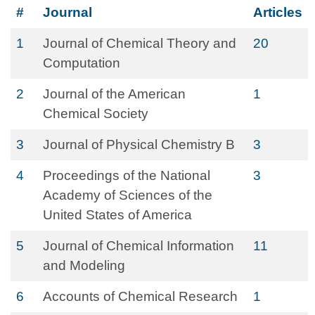
#
Journal
Articles
1
Journal of Chemical Theory and
20
Computation
2
Journal of the American
1
Chemical Society
3
Journal of Physical Chemistry B
3
4
Proceedings of the National
3
Academy of Sciences of the
United States of America
5
Journal of Chemical Information
11
and Modeling
6
Accounts of Chemical Research
1