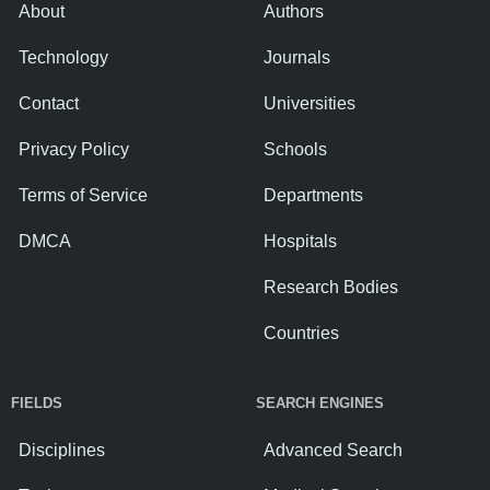
About
Authors
Technology
Journals
Contact
Universities
Privacy Policy
Schools
Terms of Service
Departments
DMCA
Hospitals
Research Bodies
Countries
FIELDS
SEARCH ENGINES
Disciplines
Advanced Search