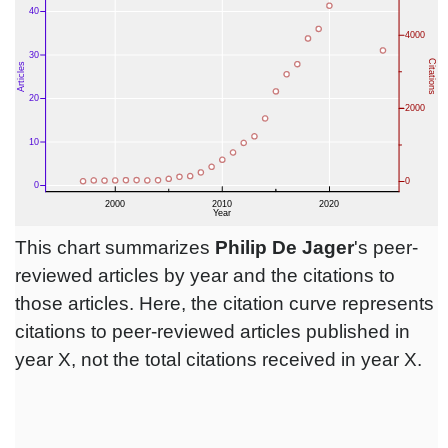
This chart summarizes
Philip De Jager
's peer-
reviewed articles by year and the citations to
those articles. Here, the citation curve represents
citations to peer-reviewed articles published in
year X, not the total citations received in year X.