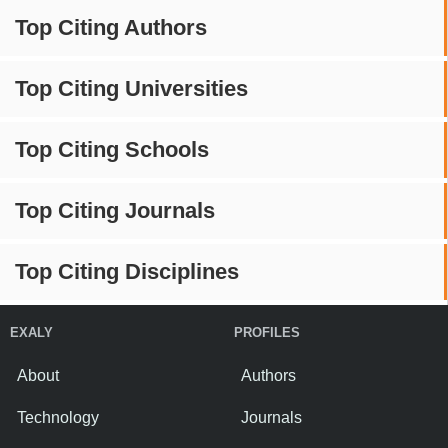
Top Citing Authors
Top Citing Universities
Top Citing Schools
Top Citing Journals
Top Citing Disciplines
EXALY
PROFILES
About
Authors
Technology
Journals