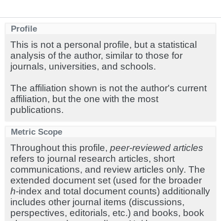
Profile
This is not a personal profile, but a statistical
analysis of the author, similar to those for
journals, universities, and schools.
The affiliation shown is not the author's current
affiliation, but the one with the most
publications.
Metric Scope
Throughout this profile,
peer-reviewed articles
refers to journal research articles, short
communications, and review articles only. The
extended document set (used for the broader
h
-index and total document counts) additionally
includes other journal items (discussions,
perspectives, editorials, etc.) and books, book