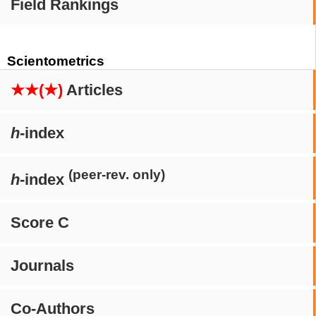
Field Rankings
Scientometrics
★★(★)
Articles
h
-index
(peer-rev. only)
h
-index
Score C
Journals
Co-Authors