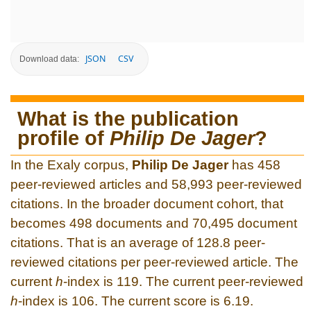
JSON
CSV
Download data:
What is the publication
profile of
Philip De Jager
?
In the Exaly corpus,
Philip De Jager
has 458
peer-reviewed articles and 58,993 peer-reviewed
citations. In the broader document cohort, that
becomes 498 documents and 70,495 document
citations. That is an average of 128.8 peer-
reviewed citations per peer-reviewed article. The
current
h
-index is 119. The current peer-reviewed
h
-index is 106. The current score is 6.19.