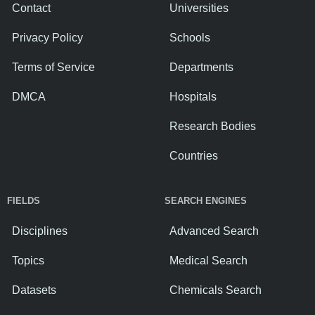
Contact
Universities
Privacy Policy
Schools
Terms of Service
Departments
DMCA
Hospitals
Research Bodies
Countries
FIELDS
SEARCH ENGINES
Disciplines
Advanced Search
Topics
Medical Search
Datasets
Chemicals Search