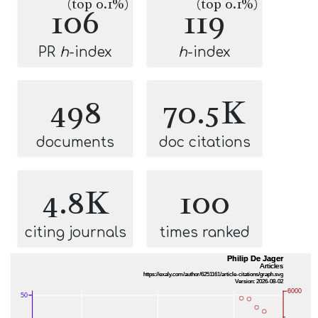
(top 0.1%)
(top 0.1%)
106
119
PR
h
-index
h
-index
498
70.5K
documents
doc citations
4.8K
100
citing journals
times ranked