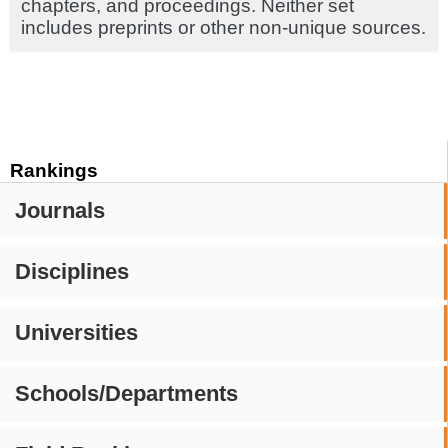
chapters, and proceedings. Neither set
includes preprints or other non-unique sources.
Rankings
Journals
Disciplines
Universities
Schools/Departments