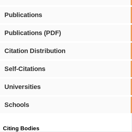
Publications
Publications (PDF)
Citation Distribution
Self-Citations
Universities
Schools
Citing Bodies