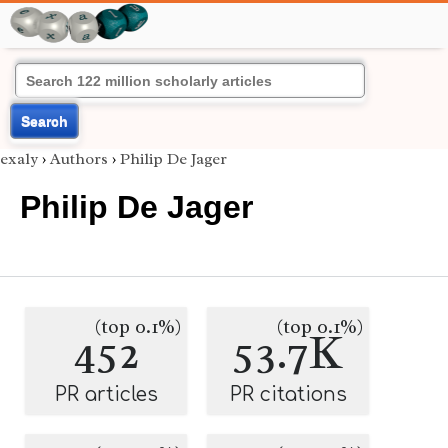
Search
exaly
›
Authors
›
Philip De Jager
Philip De Jager
(top 0.1%)
(top 0.1%)
452
53.7K
PR articles
PR citations