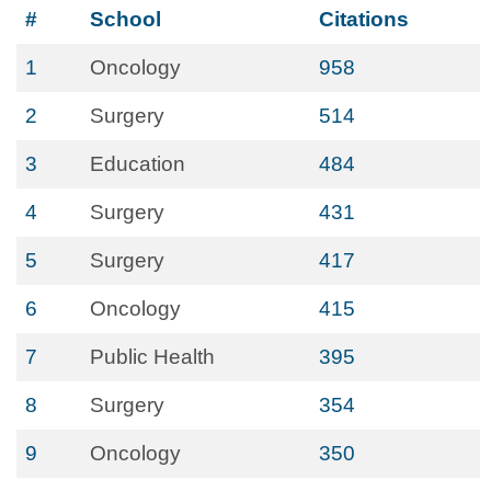
#
School
Citations
1
Oncology
958
2
Surgery
514
3
Education
484
4
Surgery
431
5
Surgery
417
6
Oncology
415
7
Public Health
395
8
Surgery
354
9
Oncology
350