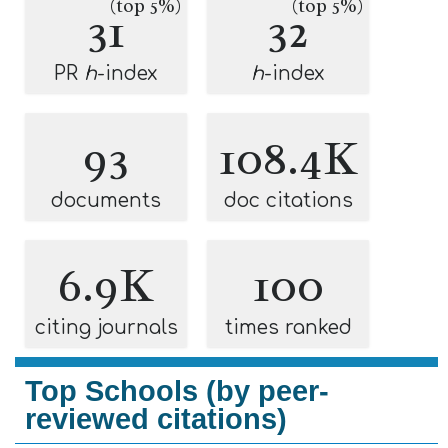
(top 5%)
(top 5%)
31
32
PR
h
-index
h
-index
93
108.4K
documents
doc citations
6.9K
100
citing journals
times ranked
Top Schools (by peer-
reviewed citations)