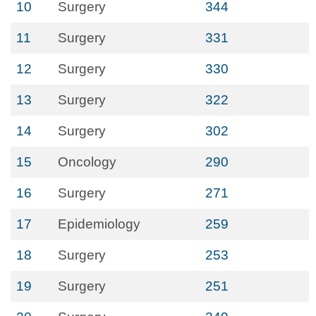
10
Surgery
344
11
Surgery
331
12
Surgery
330
13
Surgery
322
14
Surgery
302
15
Oncology
290
16
Surgery
271
17
Epidemiology
259
18
Surgery
253
19
Surgery
251