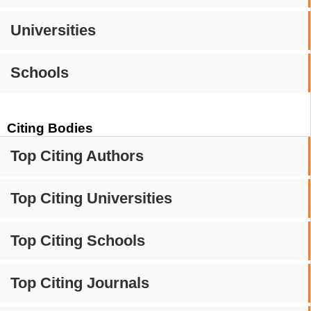
Universities
Schools
Citing Bodies
Top Citing Authors
Top Citing Universities
Top Citing Schools
Top Citing Journals