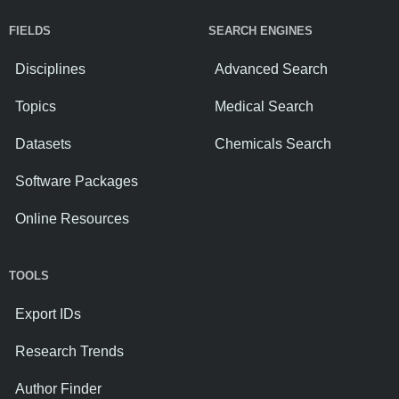
FIELDS
SEARCH ENGINES
Disciplines
Advanced Search
Topics
Medical Search
Datasets
Chemicals Search
Software Packages
Online Resources
TOOLS
Export IDs
Research Trends
Author Finder