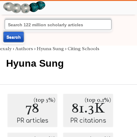
Search
exaly
›
Authors
›
Hyuna Sung
›
Citing Schools
Hyuna Sung
(top 5%)
(top 0.1%)
78
81.3K
PR articles
PR citations