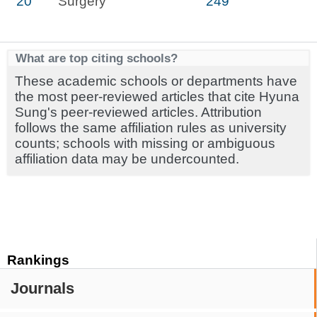
20
Surgery
249
What are top citing schools?
These academic schools or departments have
the most peer-reviewed articles that cite Hyuna
Sung's peer-reviewed articles. Attribution
follows the same affiliation rules as university
counts; schools with missing or ambiguous
affiliation data may be undercounted.
Rankings
Journals