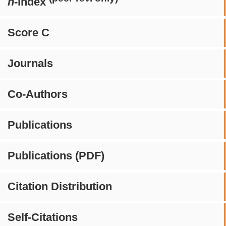
h
-index
Score C
Journals
Co-Authors
Publications
Publications (PDF)
Citation Distribution
Self-Citations