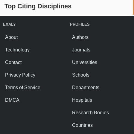
Top Citing Disciplines
EXALY
PROFILES
About
Authors
Technology
Journals
Contact
Universities
Privacy Policy
Schools
Terms of Service
Departments
DMCA
Hospitals
Research Bodies
Countries