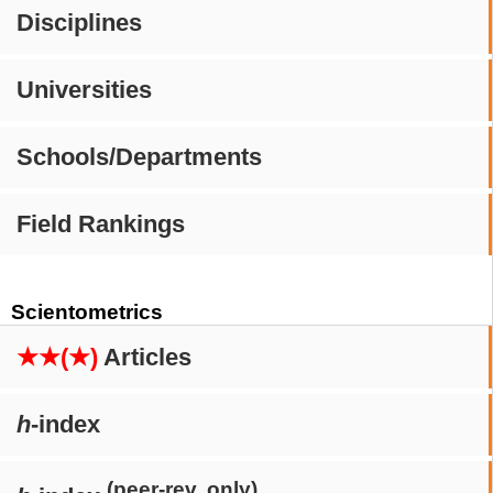
Disciplines
Universities
Schools/Departments
Field Rankings
Scientometrics
★★(★)
Articles
h
-index
(peer-rev. only)