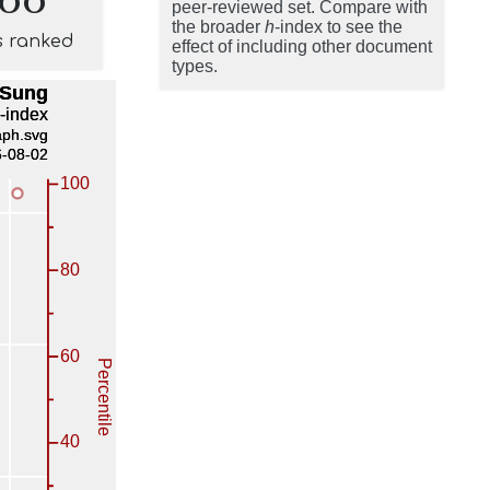
peer-reviewed set. Compare with
the broader
h
-index to see the
s ranked
effect of including other document
types.