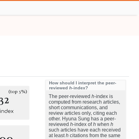
How should I interpret the peer-
reviewed
h
-index?
(top 5%)
32
The peer-reviewed
h
-index is
computed from research articles,
short communications, and
-index
review articles only, citing each
other. Hyuna Sung has a peer-
reviewed
h
-index of
h
when
h
such articles have each received
100
at least
h
citations from the same