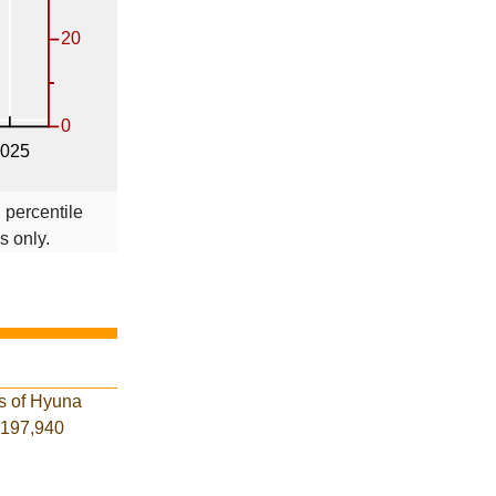
 percentile
s only.
es of Hyuna
f 197,940