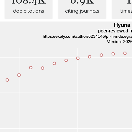
doc citations
citing journals
time