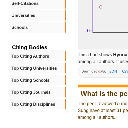
Self-Citations
Universities
Schools
Citing Bodies
This chart shows
Hyuna
Top Citing Authors
among all authors. It use
Top Citing Universities
JSON
CS
Download data:
Top Citing Schools
What is the p
Top Citing Journals
The peer-reviewed
h
-ind
Top Citing Disciplines
Sung have at least 31 pe
among all authors.