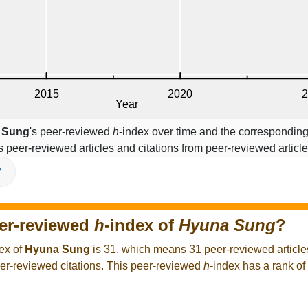
 Sung
's peer-reviewed
h
-index over time and the corresponding
s peer-reviewed articles and citations from peer-reviewed article
V
eer-reviewed
h
-index of
Hyuna Sung
?
ex of
Hyuna Sung
is 31, which means 31 peer-reviewed articl
er-reviewed citations. This peer-reviewed
h
-index has a rank o