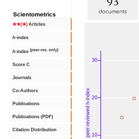
documents
Scientometrics
★★(★)
Articles
h
-index
(peer-rev. only)
h
-index
Score C
Journals
Co-Authors
Publications
Publications (PDF)
Citation Distribution