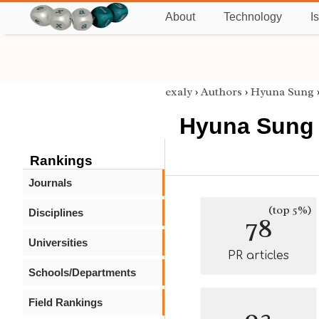
About
Technology
I
exaly
›
Authors
›
Hyuna Sung
Hyuna Sung
Rankings
Journals
(top 5%)
Disciplines
78
Universities
PR articles
Schools/Departments
Field Rankings
93