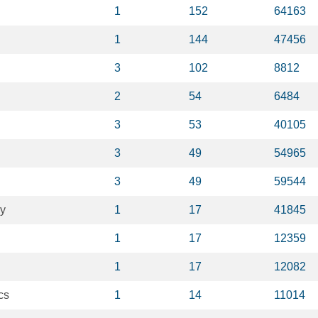
1
152
64163
1
144
47456
3
102
8812
2
54
6484
3
53
40105
3
49
54965
3
49
59544
y
1
17
41845
1
17
12359
1
17
12082
cs
1
14
11014