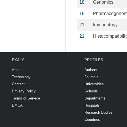
18
Genomics
18
Pharmacogenom
21
Immunology
21
Histocompatibilit
EXALY
PROFILES
About
Authors
Technology
Journals
Contact
Universities
Privacy Policy
Schools
Terms of Service
Departments
DMCA
Hospitals
Research Bodies
Countries