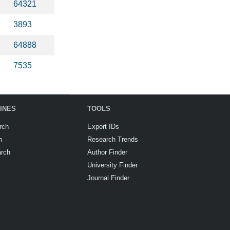
64321
3893
64888
7535
INES
TOOLS
rch
Export IDs
h
Research Trends
arch
Author Finder
University Finder
Journal Finder