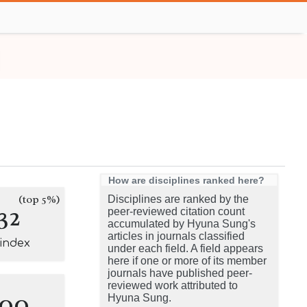
How are disciplines ranked here?
(top 5%)
Disciplines are ranked by the
32
peer-reviewed citation count
accumulated by Hyuna Sung's
articles in journals classified
-index
under each field. A field appears
here if one or more of its member
journals have published peer-
reviewed work attributed to
100
Hyuna Sung.