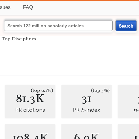
ssues
FAQ
Search
›
Top Disciplines
(top 0.1%)
(top 5%)
81.3K
31
PR citations
PR
h
-index
h
108.4K
6.9K