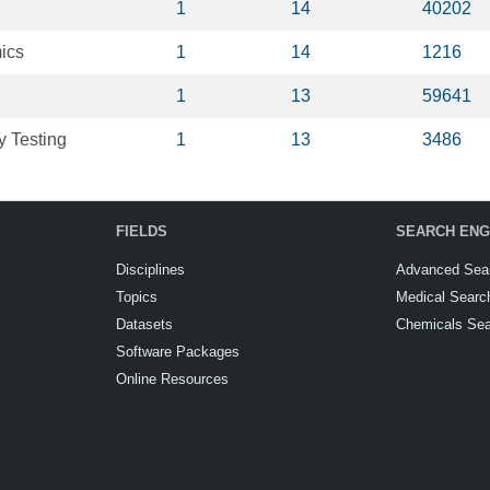
1
14
40202
ics
1
14
1216
1
13
59641
y Testing
1
13
3486
FIELDS
SEARCH ENG
Disciplines
Advanced Sea
Topics
Medical Searc
Datasets
Chemicals Se
Software Packages
Online Resources