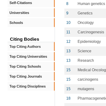
Self-Citations
8
Human genetics
Universities
9
Genetics
Schools
10
Oncology
11
Carcinogenesis
Citing Bodies
12
Epidemiology
Top Citing Authors
13
Science
Top Citing Universities
13
Research
Top Citing Schools
15
Medical Oncolog
Top Citing Journals
15
carcinogens
Top Citing Disciplines
15
mutagens
18
Pharmacogeneti