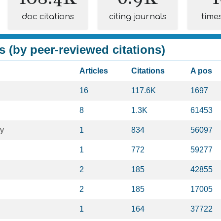
doc citations
citing journals
time
s (by peer-reviewed citations)
Articles
Citations
A pos
16
117.6K
1697
8
1.3K
61453
gy
1
834
56097
1
772
59277
2
185
42855
2
185
17005
1
164
37722