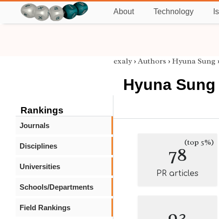
About
Technology
I
exaly
›
Authors
›
Hyuna Sung
Hyuna Sung
Rankings
Journals
(top 5%)
Disciplines
78
Universities
PR articles
Schools/Departments
Field Rankings
93