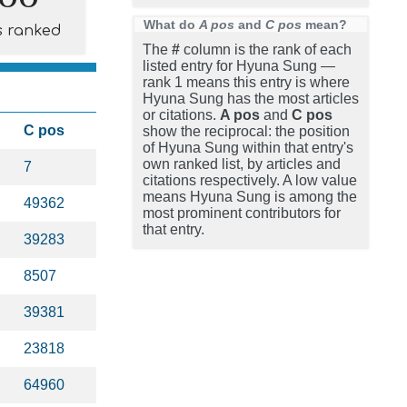
What do
A pos
and
C pos
mean?
s ranked
The
#
column is the rank of each
listed entry for Hyuna Sung —
rank 1 means this entry is where
Hyuna Sung has the most articles
or citations.
A pos
and
C pos
C pos
show the reciprocal: the position
of Hyuna Sung within that entry's
own ranked list, by articles and
7
citations respectively. A low value
means Hyuna Sung is among the
49362
most prominent contributors for
that entry.
39283
8507
39381
23818
64960