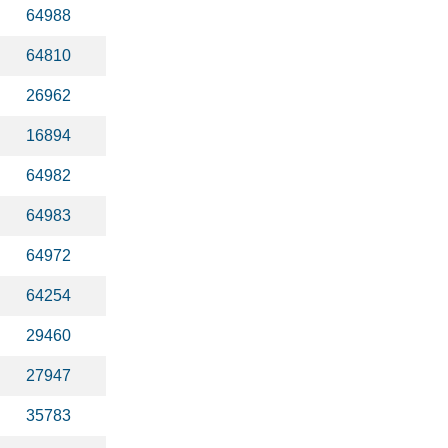
64988
64810
26962
16894
64982
64983
64972
64254
29460
27947
35783