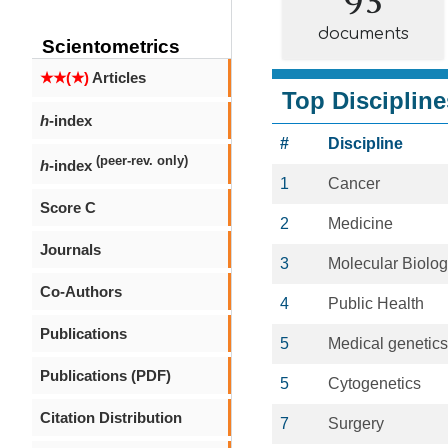
documents
Scientometrics
★★(★)
Articles
Top Discipline
h
-index
#
Discipline
(peer-rev. only)
h
-index
1
Cancer
Score C
2
Medicine
Journals
3
Molecular Biolo
Co-Authors
4
Public Health
Publications
5
Medical genetics
Publications (PDF)
5
Cytogenetics
Citation Distribution
7
Surgery