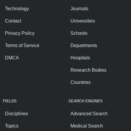
Technology
Journals
Contact
Universities
Privacy Policy
Schools
Terms of Service
Departments
DMCA
Hospitals
Research Bodies
Countries
FIELDS
SEARCH ENGINES
Disciplines
Advanced Search
Topics
Medical Search