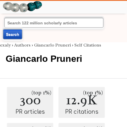
Search
exaly
›
Authors
›
Giancarlo Pruneri
›
Self Citations
Giancarlo Pruneri
(top 1%)
(top 1%)
300
12.9K
PR articles
PR citations