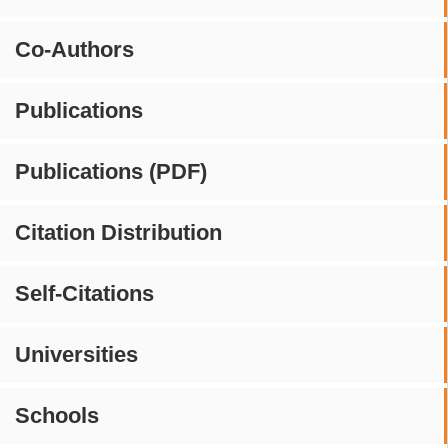
Co-Authors
Publications
Publications (PDF)
Citation Distribution
Self-Citations
Universities
Schools