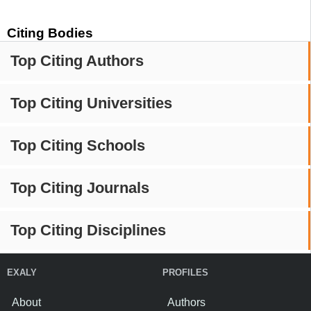
Citing Bodies
Top Citing Authors
Top Citing Universities
Top Citing Schools
Top Citing Journals
Top Citing Disciplines
EXALY
PROFILES
About
Authors