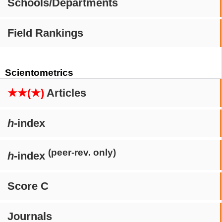
Schools/Departments
Field Rankings
Scientometrics
★★(★)
Articles
h
-index
(peer-rev. only)
h
-index
Score C
Journals