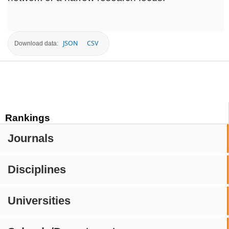
JSON
CSV
Download data:
Rankings
Journals
Disciplines
Universities