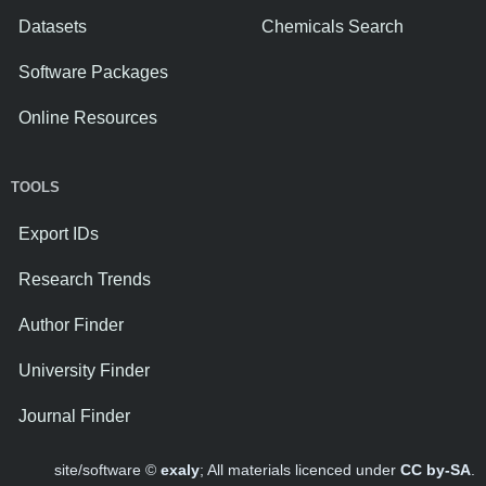
Datasets
Chemicals Search
Software Packages
Online Resources
TOOLS
Export IDs
Research Trends
Author Finder
University Finder
Journal Finder
site/software ©
exaly
; All materials licenced under
CC by-SA
.