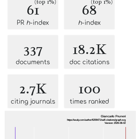
(top 1%)
(top 1%)
61
68
PR
h
-index
h
-index
337
18.2K
documents
doc citations
2.7K
100
citing journals
times ranked