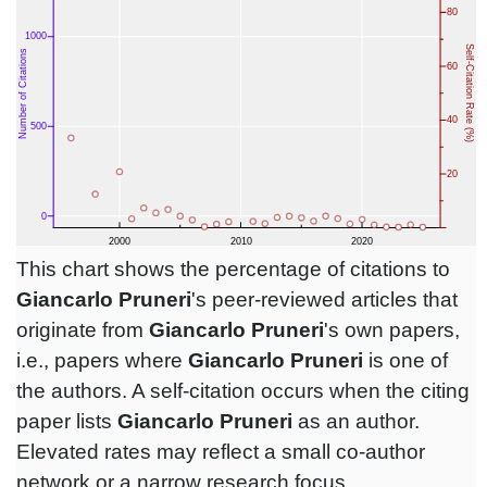
This chart shows the percentage of citations to
Giancarlo Pruneri
's peer-reviewed articles that
originate from
Giancarlo Pruneri
's own papers,
i.e., papers where
Giancarlo Pruneri
is one of
the authors. A self-citation occurs when the citing
paper lists
Giancarlo Pruneri
as an author.
Elevated rates may reflect a small co-author
network or a narrow research focus.