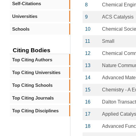
Self-Citations
8
Chemical Engin
Universities
9
ACS Catalysis
Schools
10
Chemical Socie
11
Small
Citing Bodies
12
Chemical Comm
Top Citing Authors
13
Nature Commun
Top Citing Universities
14
Advanced Mater
Top Citing Schools
15
Chemistry - A 
Top Citing Journals
16
Dalton Transac
Top Citing Disciplines
17
Applied Catalys
18
Advanced Funct