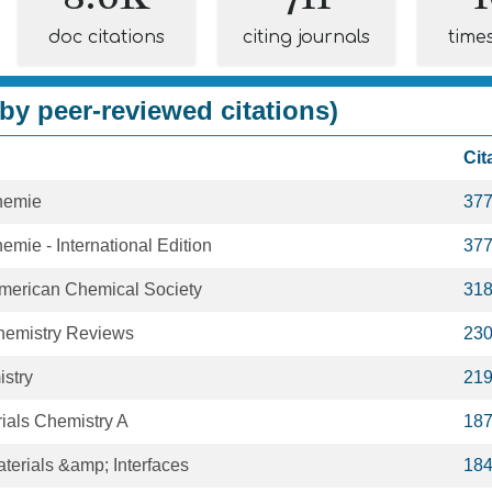
doc citations
citing journals
time
by peer-reviewed citations)
Cit
hemie
37
ie - International Edition
37
American Chemical Society
31
hemistry Reviews
23
istry
21
rials Chemistry A
18
terials &amp; Interfaces
18