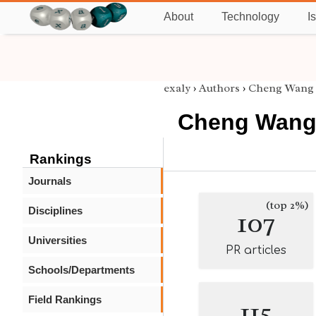
About
Technology
I
exaly
›
Authors
›
Cheng Wang
Cheng Wan
Rankings
Journals
(top 2%)
Disciplines
107
Universities
PR articles
Schools/Departments
Field Rankings
115