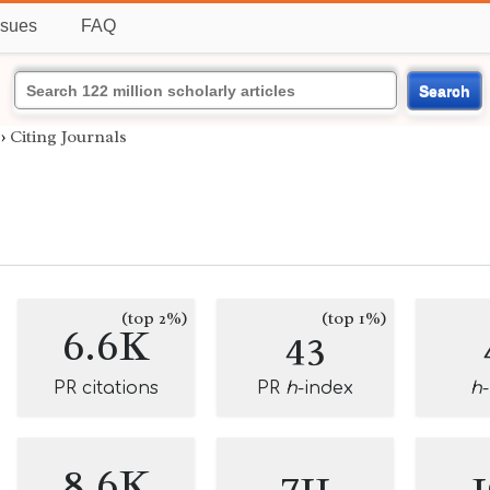
ssues
FAQ
Search
›
Citing Journals
g
(top 2%)
(top 1%)
6.6K
43
PR citations
PR
h
-index
h
8.6K
711