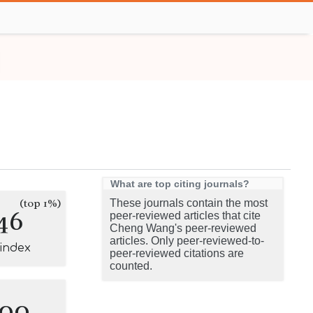
What are top citing journals?
(top 1%)
These journals contain the most
46
peer-reviewed articles that cite
Cheng Wang's peer-reviewed
articles. Only peer-reviewed-to-
-index
peer-reviewed citations are
counted.
100