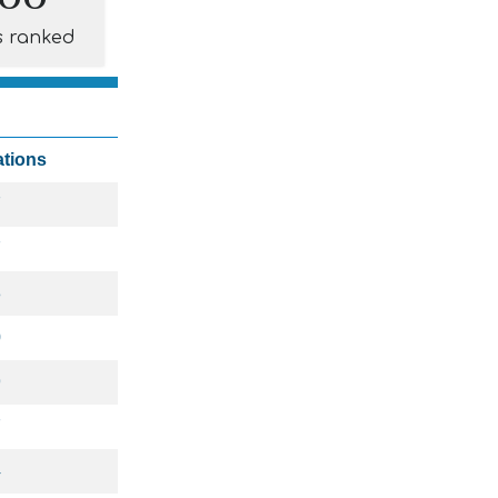
s ranked
ations
7
7
8
0
9
7
4