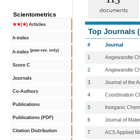
documents
Scientometrics
★★(★)
Articles
Top Journals (
h
-index
#
Journal
(peer-rev. only)
h
-index
1
Angewandte C
Score C
2
Angewandte Chem
Journals
3
Journal of the 
Co-Authors
4
Coordination C
Publications
5
Inorganic Chem
Publications (PDF)
6
Journal of Mate
Citation Distribution
7
ACS Applied Ma