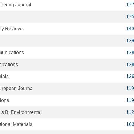
eering Journal
17
17
ty Reviews
14
12
unications
12
ications
12
ials
12
European Journal
119
tions
119
is B: Environmental
112
ional Materials
10