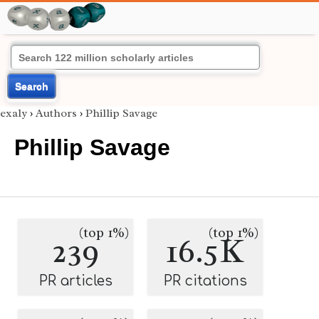
Search
exaly
›
Authors
›
Phillip Savage
Phillip Savage
(top 1%)
(top 1%)
239
16.5K
PR articles
PR citations