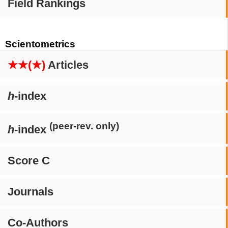
Field Rankings
Scientometrics
★★(★)
Articles
h
-index
(peer-rev. only)
h
-index
Score C
Journals
Co-Authors