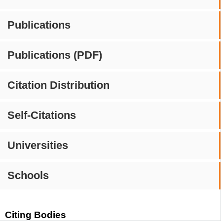
Publications
Publications (PDF)
Citation Distribution
Self-Citations
Universities
Schools
Citing Bodies