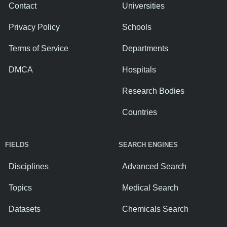
Contact
Universities
Privacy Policy
Schools
Terms of Service
Departments
DMCA
Hospitals
Research Bodies
Countries
FIELDS
SEARCH ENGINES
Disciplines
Advanced Search
Topics
Medical Search
Datasets
Chemicals Search