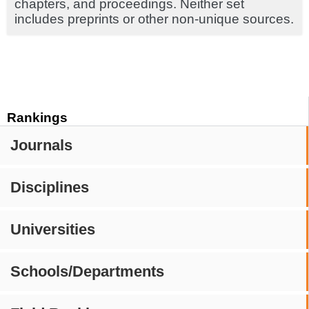
chapters, and proceedings. Neither set
includes preprints or other non-unique sources.
Rankings
Journals
Disciplines
Universities
Schools/Departments