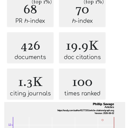
(top 1%)
(top 1%)
68
70
PR
h
-index
h
-index
426
19.9K
documents
doc citations
1.3K
100
citing journals
times ranked