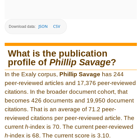
JSON
CSV
Download data:
What is the publication
profile of
Phillip Savage
?
In the Exaly corpus,
Phillip Savage
has 244
peer-reviewed articles and 17,376 peer-reviewed
citations. In the broader document cohort, that
becomes 426 documents and 19,950 document
citations. That is an average of 71.2 peer-
reviewed citations per peer-reviewed article. The
current
h
-index is 70. The current peer-reviewed
h
-index is 68. The current score is 3.10.