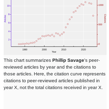
This chart summarizes
Phillip Savage
's peer-
reviewed articles by year and the citations to
those articles. Here, the citation curve represents
citations to peer-reviewed articles published in
year X, not the total citations received in year X.