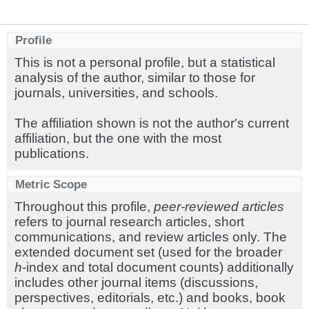
Profile
This is not a personal profile, but a statistical
analysis of the author, similar to those for
journals, universities, and schools.
The affiliation shown is not the author's current
affiliation, but the one with the most
publications.
Metric Scope
Throughout this profile,
peer-reviewed articles
refers to journal research articles, short
communications, and review articles only. The
extended document set (used for the broader
h
-index and total document counts) additionally
includes other journal items (discussions,
perspectives, editorials, etc.) and books, book