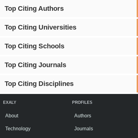
Top Citing Authors
Top Citing Universities
Top Citing Schools
Top Citing Journals
Top Citing Disciplines
EXALY
PROFILES
About
Authors
Technology
Journals