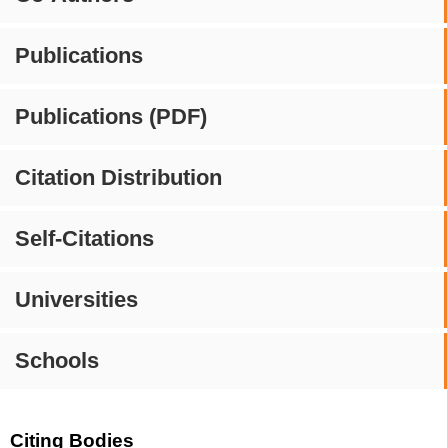
Publications
Publications (PDF)
Citation Distribution
Self-Citations
Universities
Schools
Citing Bodies