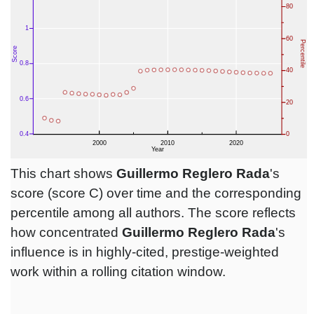
This chart shows
Guillermo Reglero Rada
's
score (score C) over time and the corresponding
percentile among all authors. The score reflects
how concentrated
Guillermo Reglero Rada
's
influence is in highly-cited, prestige-weighted
work within a rolling citation window.