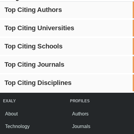
Top Citing Authors
Top Citing Universities
Top Citing Schools
Top Citing Journals
Top Citing Disciplines
EXALY
PROFILES
About
Authors
Technology
Journals