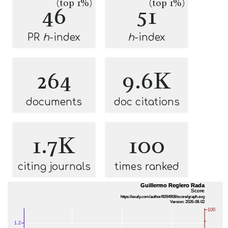
(top 1%)
(top 1%)
46
51
PR
h
-index
h
-index
264
9.6K
documents
doc citations
1.7K
100
citing journals
times ranked