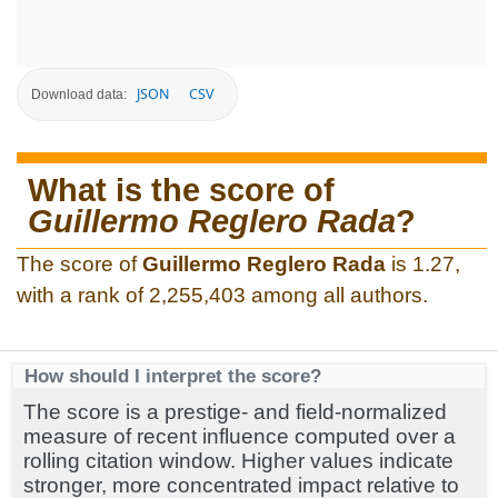
JSON
CSV
Download data:
What is the score of
Guillermo Reglero Rada
?
The score of
Guillermo Reglero Rada
is 1.27,
with a rank of 2,255,403 among all authors.
How should I interpret the score?
The score is a prestige- and field-normalized
measure of recent influence computed over a
rolling citation window. Higher values indicate
stronger, more concentrated impact relative to