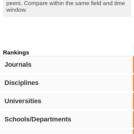
peers. Compare within the same field and time
window.
Rankings
Journals
Disciplines
Universities
Schools/Departments