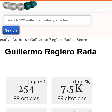
Search
exaly
›
Authors
›
Guillermo Reglero Rada
›
Score
Guillermo Reglero Rada
(top 1%)
(top 1%)
254
7.5K
PR articles
PR citations