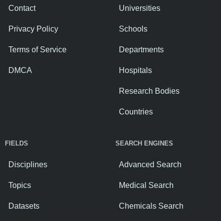
Contact
Universities
Privacy Policy
Schools
Terms of Service
Departments
DMCA
Hospitals
Research Bodies
Countries
FIELDS
SEARCH ENGINES
Disciplines
Advanced Search
Topics
Medical Search
Datasets
Chemicals Search