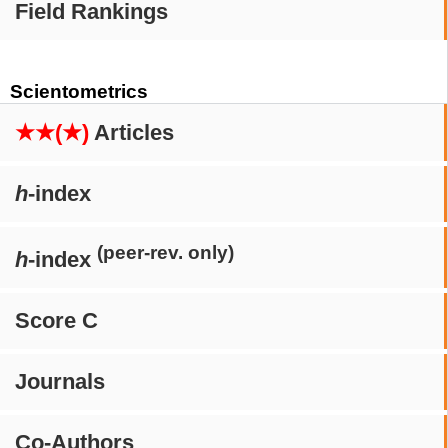
Field Rankings
Scientometrics
★★(★)
Articles
h
-index
(peer-rev. only)
h
-index
Score C
Journals
Co-Authors