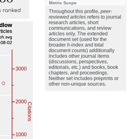
Metric Scope
s ranked
Throughout this profile,
peer-
reviewed articles
refers to journal
research articles, short
communications, and review
articles only. The extended
document set (used for the
broader
h
-index and total
document counts) additionally
includes other journal items
(discussions, perspectives,
editorials, etc.) and books, book
chapters, and proceedings.
Neither set includes preprints or
other non-unique sources.