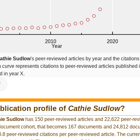
athie Sudlow
's peer-reviewed articles by year and the citations
on curve represents citations to peer-reviewed articles published 
ed in year X.
V
blication profile of
Cathie Sudlow
?
hie Sudlow
has 150 peer-reviewed articles and 22,622 peer-re
r document cohort, that becomes 167 documents and 24,812 docu
0.8 peer-reviewed citations per peer-reviewed article. The curre