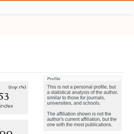
Profile
(top 1%)
This is not a personal profile, but
53
a statistical analysis of the author,
similar to those for journals,
universities, and schools.
-index
The affiliation shown is not the
author's current affiliation, but the
one with the most publications.
100