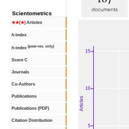
documents
Scientometrics
★★(★)
Articles
h
-index
(peer-rev. only)
h
-index
Score C
Journals
Co-Authors
Publications
Publications (PDF)
Citation Distribution