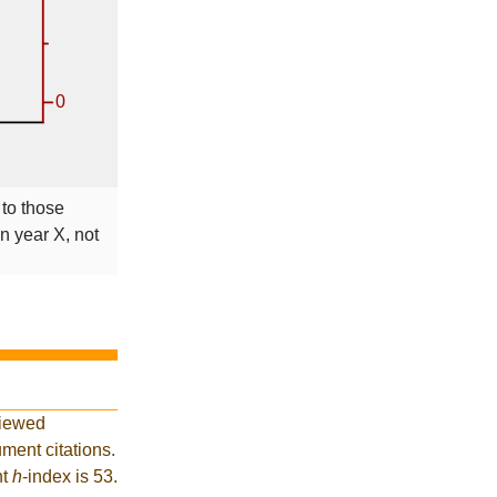
 to those
in year X, not
viewed
ment citations.
nt
h
-index is 53.