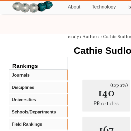
About
Technology
I
exaly
›
Authors
›
Cathie Sudlo
Cathie Sudl
Rankings
Journals
(top 2%)
Disciplines
140
Universities
PR articles
Schools/Departments
Field Rankings
167