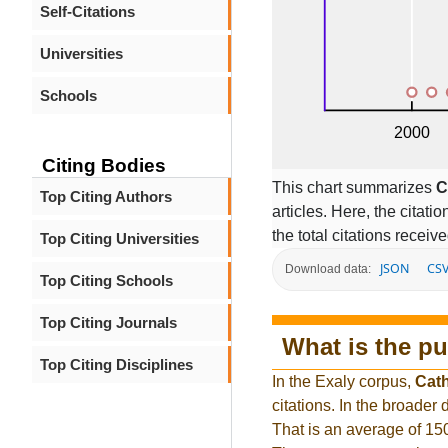
Self-Citations
Universities
Schools
Citing Bodies
This chart summarizes
C
Top Citing Authors
articles. Here, the citati
the total citations receiv
Top Citing Universities
JSON
CS
Download data:
Top Citing Schools
Top Citing Journals
What is the pu
Top Citing Disciplines
In the Exaly corpus,
Cat
citations. In the broade
That is an average of 15