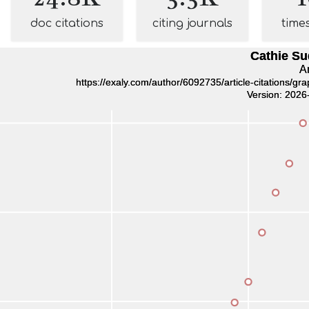
doc citations
citing journals
time