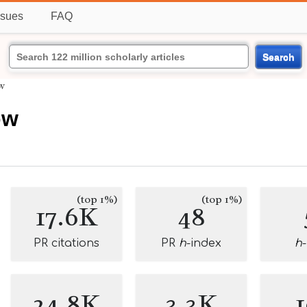
ssues
FAQ
Search
w
ow
(top 1%)
(top 1%)
17.6K
48
PR citations
PR
h
-index
h
24.8K
3.3K