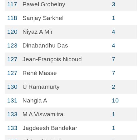
117
Pawel Grobelny
3
118
Sanjay Sarkhel
1
120
Niyaz A Mir
4
123
Dinabandhu Das
4
127
Jean-François Nicoud
7
127
René Masse
7
130
U Ramamurty
2
131
Nangia A
10
133
M A Viswamitra
1
133
Jagdeesh Bandekar
1