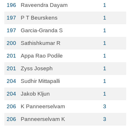
196
Raveendra Dayam
1
197
P T Beurskens
1
197
Garcia-Granda S
1
200
Sathishkumar R
1
201
Appa Rao Podile
1
201
Zyss Joseph
1
204
Sudhir Mittapalli
1
204
Jakob Kljun
1
206
K Panneerselvam
3
206
Panneerselvam K
3