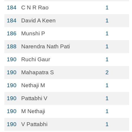
184
C N R Rao
1
184
David A Keen
1
186
Munshi P
1
188
Narendra Nath Pati
1
190
Ruchi Gaur
1
190
Mahapatra S
2
190
Nethaji M
1
190
Pattabhi V
1
190
M Nethaji
1
190
V Pattabhi
1