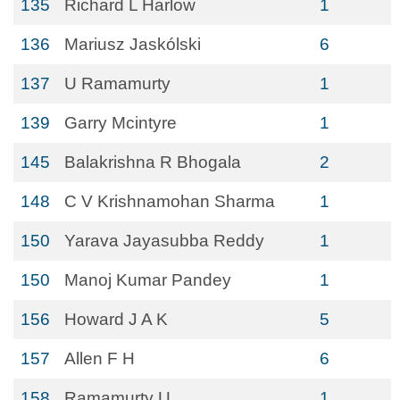
135
Richard L Harlow
1
136
Mariusz Jaskólski
6
137
U Ramamurty
1
139
Garry Mcintyre
1
145
Balakrishna R Bhogala
2
148
C V Krishnamohan Sharma
1
150
Yarava Jayasubba Reddy
1
150
Manoj Kumar Pandey
1
156
Howard J A K
5
157
Allen F H
6
158
Ramamurty U
1