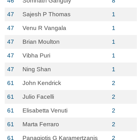
46
Somnath Ganguly
8
47
Sajesh P Thomas
1
47
Venu R Vangala
1
47
Brian Moulton
1
47
Vibha Puri
1
47
Ning Shan
1
61
John Kendrick
2
61
Julio Facelli
2
61
Elisabetta Venuti
2
61
Marta Ferraro
2
61
Panagiotis G Karamertzanis
2