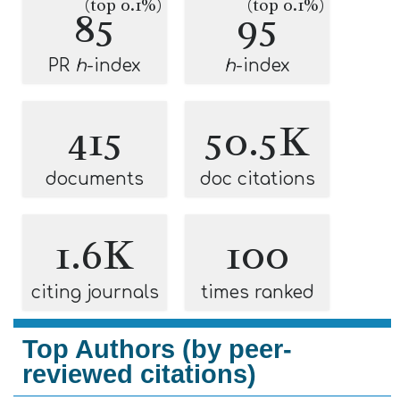
(top 0.1%)
(top 0.1%)
85
95
PR
h
-index
h
-index
415
50.5K
documents
doc citations
1.6K
100
citing journals
times ranked
Top Authors (by peer-
reviewed citations)