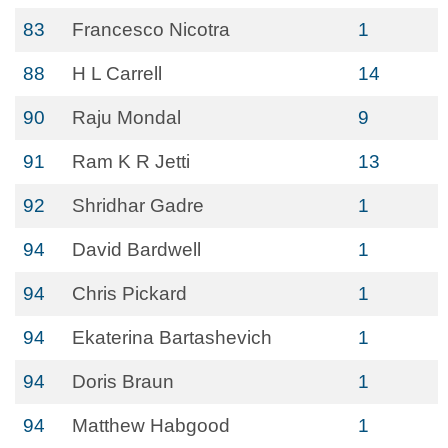
83
Francesco Nicotra
1
88
H L Carrell
14
90
Raju Mondal
9
91
Ram K R Jetti
13
92
Shridhar Gadre
1
94
David Bardwell
1
94
Chris Pickard
1
94
Ekaterina Bartashevich
1
94
Doris Braun
1
94
Matthew Habgood
1