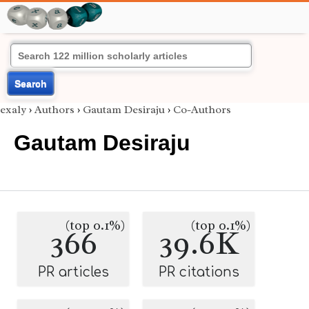
Search
exaly
›
Authors
›
Gautam Desiraju
›
Co-Authors
Gautam Desiraju
(top 0.1%)
(top 0.1%)
366
39.6K
PR articles
PR citations