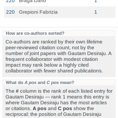
220
Braga Dario
1
220
Grepioni Fabrizia
1
How are co-authors sorted?
Co-authors are ranked by their own lifetime
peer-reviewed citation count, not by the
number of joint papers with Gautam Desiraju. A
frequent collaborator with modest citation
impact may rank below a highly cited
collaborator with fewer shared publications.
What do
A pos
and
C pos
mean?
The
#
column is the rank of each listed entry for
Gautam Desiraju — rank 1 means this entry is
where Gautam Desiraju has the most articles
or citations.
A pos
and
C pos
show the
reciprocal: the position of Gautam Desiraju