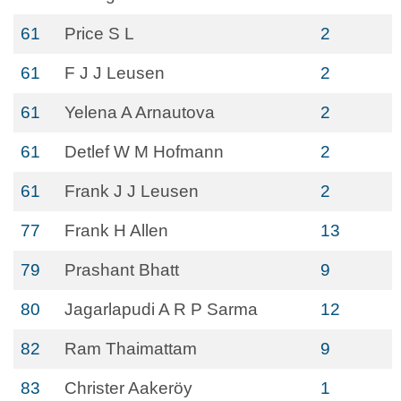
61
Price S L
2
61
F J J Leusen
2
61
Yelena A Arnautova
2
61
Detlef W M Hofmann
2
61
Frank J J Leusen
2
77
Frank H Allen
13
79
Prashant Bhatt
9
80
Jagarlapudi A R P Sarma
12
82
Ram Thaimattam
9
83
Christer Aakeröy
1