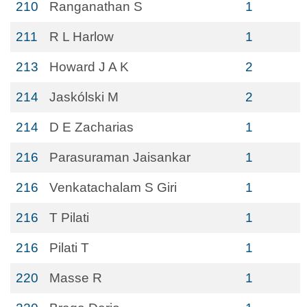
210
Ranganathan S
1
211
R L Harlow
1
213
Howard J A K
2
214
Jaskólski M
2
214
D E Zacharias
1
216
Parasuraman Jaisankar
1
216
Venkatachalam S Giri
1
216
T Pilati
1
216
Pilati T
1
220
Masse R
1