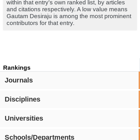
within that entry's own ranked list, by articles
and citations respectively. A low value means
Gautam Desiraju is among the most prominent
contributors for that entry.
Rankings
Journals
Disciplines
Universities
Schools/Departments