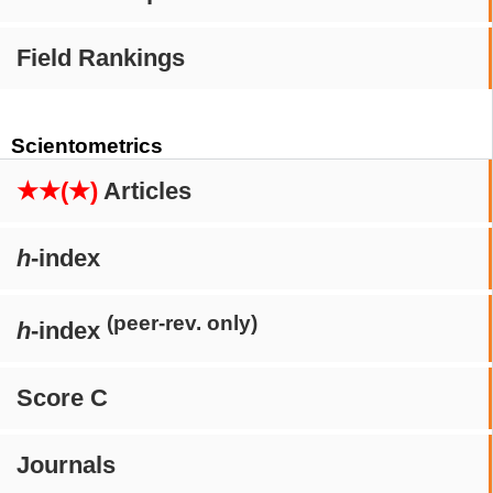
Field Rankings
Scientometrics
★★(★)
Articles
h
-index
(peer-rev. only)
h
-index
Score C
Journals