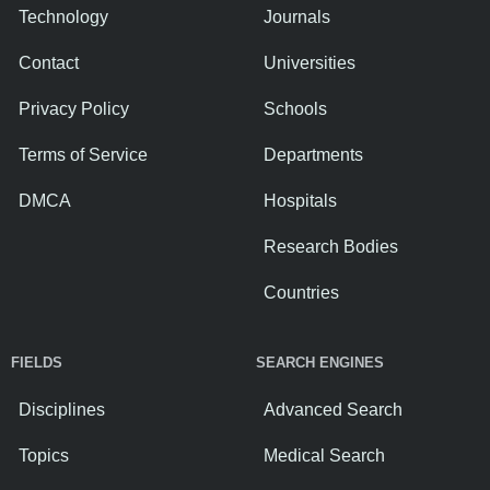
Technology
Journals
Contact
Universities
Privacy Policy
Schools
Terms of Service
Departments
DMCA
Hospitals
Research Bodies
Countries
FIELDS
SEARCH ENGINES
Disciplines
Advanced Search
Topics
Medical Search