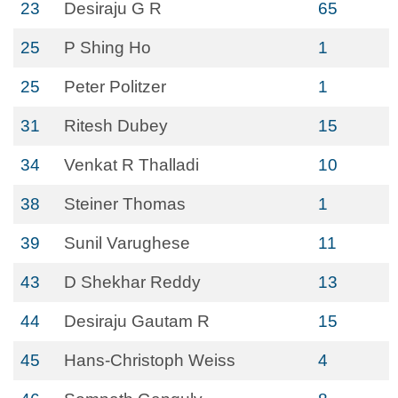
23
Desiraju G R
65
25
P Shing Ho
1
25
Peter Politzer
1
31
Ritesh Dubey
15
34
Venkat R Thalladi
10
38
Steiner Thomas
1
39
Sunil Varughese
11
43
D Shekhar Reddy
13
44
Desiraju Gautam R
15
45
Hans-Christoph Weiss
4