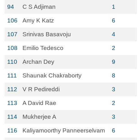
94
C S Adjiman
1
106
Amy K Katz
6
107
Srinivas Basavoju
4
108
Emilio Tedesco
2
110
Archan Dey
9
111
Shaunak Chakraborty
8
112
V R Pedireddi
3
113
A David Rae
2
114
Mukherjee A
3
116
Kaliyamoorthy Panneerselvam
6