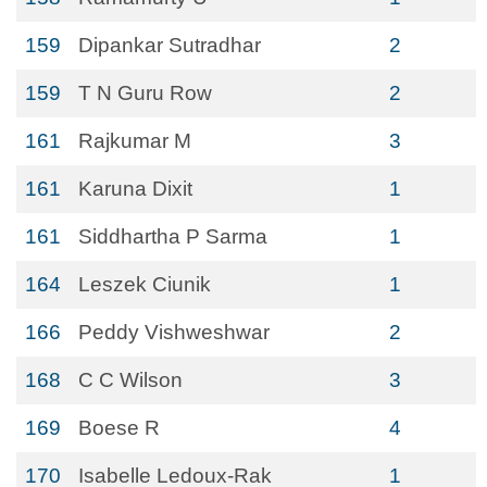
159
Dipankar Sutradhar
2
159
T N Guru Row
2
161
Rajkumar M
3
161
Karuna Dixit
1
161
Siddhartha P Sarma
1
164
Leszek Ciunik
1
166
Peddy Vishweshwar
2
168
C C Wilson
3
169
Boese R
4
170
Isabelle Ledoux-Rak
1