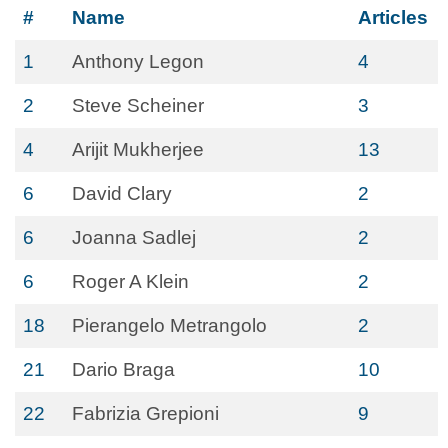
#
Name
Articles
1
Anthony Legon
4
2
Steve Scheiner
3
4
Arijit Mukherjee
13
6
David Clary
2
6
Joanna Sadlej
2
6
Roger A Klein
2
18
Pierangelo Metrangolo
2
21
Dario Braga
10
22
Fabrizia Grepioni
9