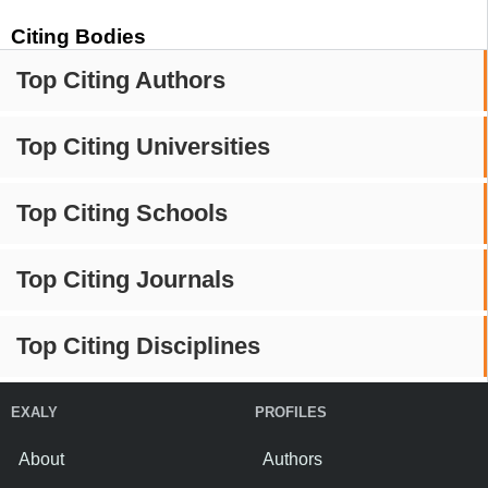
Citing Bodies
Top Citing Authors
Top Citing Universities
Top Citing Schools
Top Citing Journals
Top Citing Disciplines
EXALY
PROFILES
About
Authors