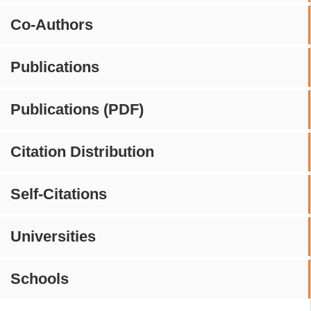
Co-Authors
Publications
Publications (PDF)
Citation Distribution
Self-Citations
Universities
Schools