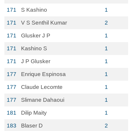
171
S Kashino
1
171
V S Senthil Kumar
2
171
Glusker J P
1
171
Kashino S
1
171
J P Glusker
1
177
Enrique Espinosa
1
177
Claude Lecomte
1
177
Slimane Dahaoui
1
181
Dilip Maity
1
183
Blaser D
2