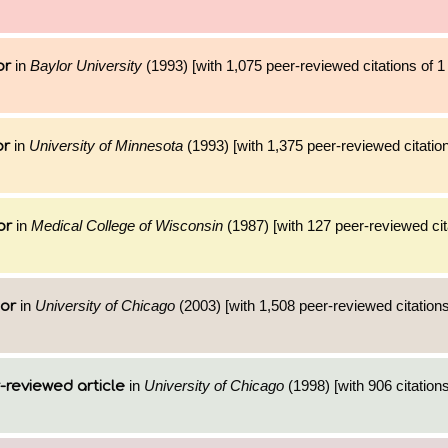
in
Baylor University
(1993) [with 1,075 peer-reviewed citations of 
or
in
University of Minnesota
(1993) [with 1,375 peer-reviewed citation
or
in
Medical College of Wisconsin
(1987) [with 127 peer-reviewed cit
or
in
University of Chicago
(2003) [with 1,508 peer-reviewed citations
hor
in
University of Chicago
(1998) [with 906 citations
-reviewed article