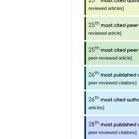
25
most cited auth
reviewed articles]
th
25
most cited peer-
reviewed article]
th
25
most cited peer-
peer-reviewed article]
th
26
most published 
peer-reviewed citations]
th
26
most cited auth
articles]
th
28
most published 
peer-reviewed citations]