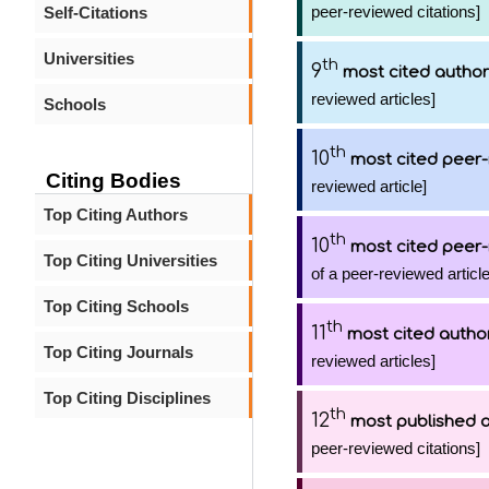
peer-reviewed citations]
Self-Citations
Universities
th
9
most cited author
reviewed articles]
Schools
th
10
most cited peer-
Citing Bodies
reviewed article]
Top Citing Authors
th
10
most cited peer-
Top Citing Universities
of a peer-reviewed article
Top Citing Schools
th
11
most cited autho
Top Citing Journals
reviewed articles]
Top Citing Disciplines
th
12
most published 
peer-reviewed citations]