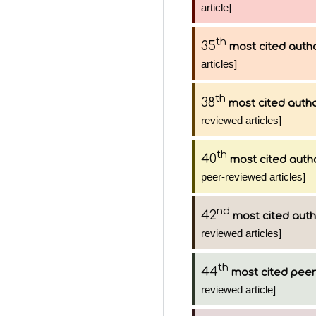
article]
th
35
most cited auth
articles]
th
38
most cited auth
reviewed articles]
th
40
most cited auth
peer-reviewed articles]
nd
42
most cited aut
reviewed articles]
th
44
most cited peer
reviewed article]