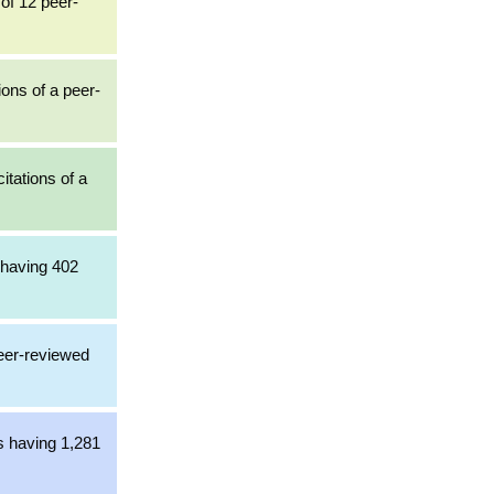
of 12 peer-
ions of a peer-
itations of a
 having 402
peer-reviewed
s having 1,281