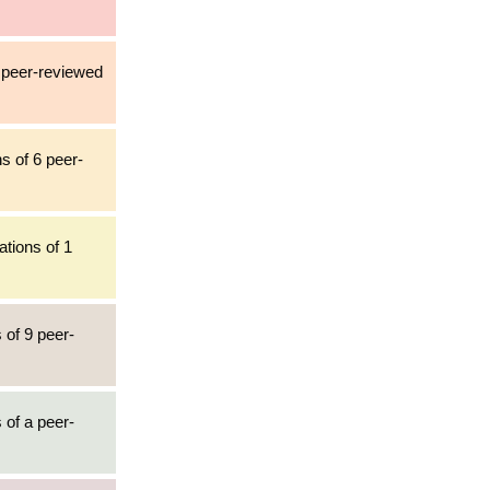
1 peer-reviewed
s of 6 peer-
ations of 1
 of 9 peer-
 of a peer-