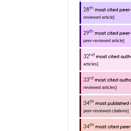
th
28
most cited peer-
reviewed article]
th
29
most cited peer-
peer-reviewed article]
nd
32
most cited auth
articles]
rd
33
most cited auth
reviewed articles]
th
34
most published 
peer-reviewed citations]
th
34
most cited peer