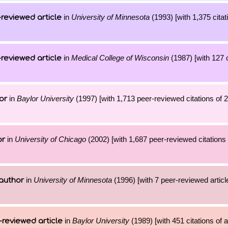
in
University of Minnesota
(1993) [with 1,375 citat
reviewed article
in
Medical College of Wisconsin
(1987) [with 127 c
reviewed article
in
Baylor University
(1997) [with 1,713 peer-reviewed citations of 
or
in
University of Chicago
(2002) [with 1,687 peer-reviewed citations 
or
in
University of Minnesota
(1996) [with 7 peer-reviewed artic
author
in
Baylor University
(1989) [with 451 citations of 
-reviewed article