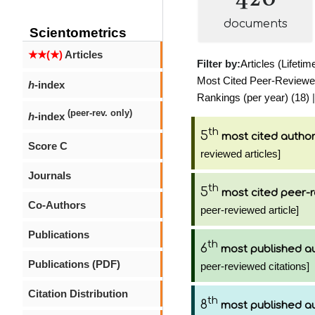
documents
Scientometrics
★★(★)
Articles
Filter by:
Articles (Lifetim
Most Cited Peer-Reviewed 
h
-index
Rankings (per year) (18)
|
(peer-rev. only)
h
-index
th
5
most cited autho
Score C
reviewed articles]
Journals
th
5
most cited peer-r
Co-Authors
peer-reviewed article]
Publications
th
6
most published a
Publications (PDF)
peer-reviewed citations]
Citation Distribution
th
8
most published a