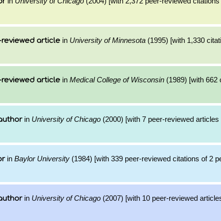
in
University of Chicago
(2004) [with 2,372 peer-reviewed citations 
or
in
University of Minnesota
(1995) [with 1,330 citat
reviewed article
in
Medical College of Wisconsin
(1989) [with 662 c
reviewed article
in
University of Chicago
(2000) [with 7 peer-reviewed articles
author
in
Baylor University
(1984) [with 339 peer-reviewed citations of 2 
or
in
University of Chicago
(2007) [with 10 peer-reviewed article
author