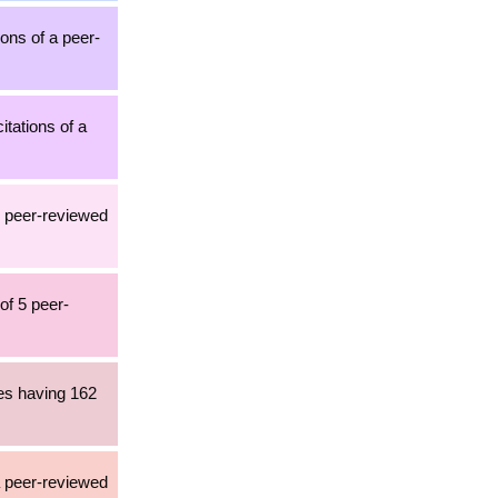
ions of a peer-
itations of a
2 peer-reviewed
of 5 peer-
les having 162
a peer-reviewed