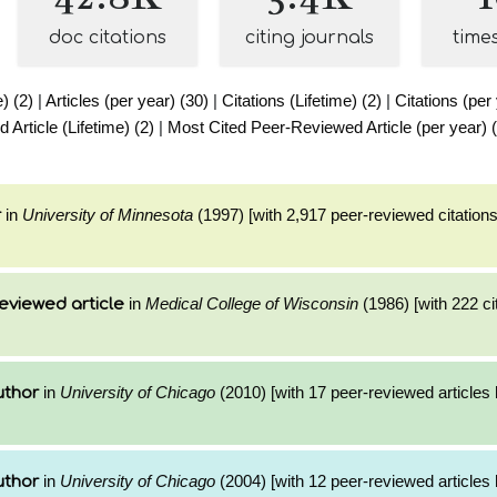
doc citations
citing journals
time
e) (2)
|
Articles (per year) (30)
|
Citations (Lifetime) (2)
|
Citations (per
Article (Lifetime) (2)
|
Most Cited Peer-Reviewed Article (per year) 
in
University of Minnesota
(1997) [with 2,917 peer-reviewed citations
r
in
Medical College of Wisconsin
(1986) [with 222 ci
eviewed article
in
University of Chicago
(2010) [with 17 peer-reviewed articles
uthor
in
University of Chicago
(2004) [with 12 peer-reviewed articles
uthor