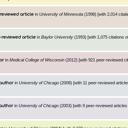
in
University of Minnesota
(1998) [with 2,014 citati
reviewed article
in
Baylor University
(1993) [with 1,075 citations o
-reviewed article
in
Medical College of Wisconsin
(2012) [with 921 peer-reviewed cit
or
in
University of Chicago
(2008) [with 11 peer-reviewed articl
author
in
University of Chicago
(2003) [with 9 peer-reviewed articles
author