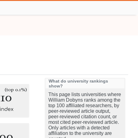
What do university rankings
show?
(top 0.1%)
110
This page lists universities where
William Dobyns ranks among the
top 100 affiliated researchers, by
-index
peer-reviewed article output,
peer-reviewed citation count, or
most cited peer-reviewed article.
Only articles with a detected
100
affiliation to the university are