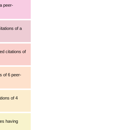
 a peer-
tations of a
d citations of
s of 6 peer-
tions of 4
les having