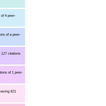
 of 4 peer-
ons of a peer-
 127 citations
ions of 1 peer-
 having 821