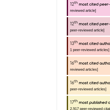
th
12
most cited peer-
reviewed article]
th
12
most cited peer-
peer-reviewed article]
th
13
most cited autho
1 peer-reviewed articles]
th
16
most cited autho
reviewed articles]
th
16
most cited autho
peer-reviewed articles]
th
17
most published 
2,917 peer-reviewed citat