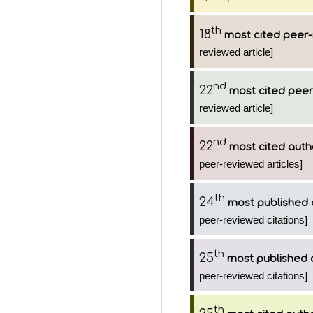
th
18
most cited peer-
reviewed article]
nd
22
most cited peer
reviewed article]
nd
22
most cited auth
peer-reviewed articles]
th
24
most published 
peer-reviewed citations]
th
25
most published 
peer-reviewed citations]
th