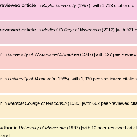
in
Baylor University
(1997) [with 1,713 citations of
reviewed article
in
Medical College of Wisconsin
(2012) [with 921 ci
reviewed article
in
University of Wisconsin–Milwaukee
(1987) [with 127 peer-reviewe
r
in
University of Minnesota
(1995) [with 1,330 peer-reviewed citation
r
in
Medical College of Wisconsin
(1989) [with 662 peer-reviewed cita
r
in
University of Minnesota
(1997) [with 10 peer-reviewed artic
author
ions]