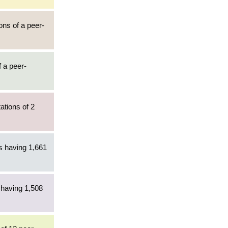
ons of a peer-
f a peer-
ations of 2
es having 1,661
 having 1,508