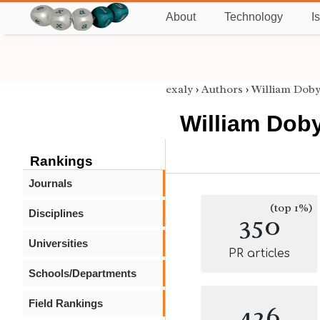
About
Technology
I
exaly
›
Authors
›
William Dob
William Dob
Rankings
Journals
(top 1%)
Disciplines
350
Universities
PR articles
Schools/Departments
Field Rankings
426