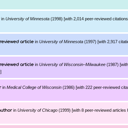
in
University of Minnesota
(1998) [with 2,014 peer-reviewed citations
in
University of Minnesota
(1997) [with 2,917 citati
reviewed article
in
University of Wisconsin–Milwaukee
(1987) [with
reviewed article
]
in
Medical College of Wisconsin
(1986) [with 222 peer-reviewed citat
r
in
University of Chicago
(1999) [with 8 peer-reviewed articles
author