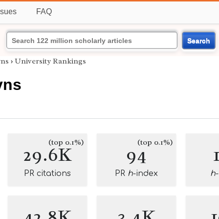
ssues
FAQ
Search
yns
›
University Rankings
yns
(top 0.1%)
(top 0.1%)
29.6K
94
PR citations
PR
h
-index
h
42.8K
3.4K