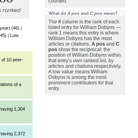
counted.
s ranked
What do
A pos
and
C pos
mean?
The
#
column is the rank of each
listed entry for William Dobyns —
 year) (46)
|
rank 1 means this entry is where
(45)
|
Low
William Dobyns has the most
articles or citations.
A pos
and
C
pos
show the reciprocal: the
position of William Dobyns within
 of 10 peer-
that entry's own ranked list, by
articles and citations respectively.
A low value means William
Dobyns is among the most
prominent contributors for that
tations of a
entry.
 having 1,304
 having 2,372