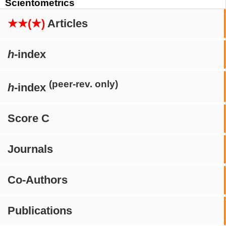
Scientometrics
★★(★)
Articles
h
-index
(peer-rev. only)
h
-index
Score C
Journals
Co-Authors
Publications