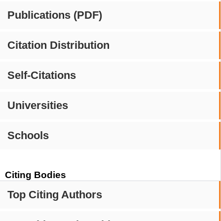
Publications (PDF)
Citation Distribution
Self-Citations
Universities
Schools
Citing Bodies
Top Citing Authors