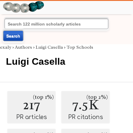
Search
exaly
›
Authors
›
Luigi Casella
›
Top Schools
Luigi Casella
(top 1%)
(top 2%)
217
7.5K
PR articles
PR citations