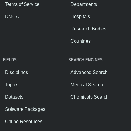
Terms of Service
Departments
DMCA
Hospitals
Research Bodies
Countries
FIELDS
SEARCH ENGINES
Disciplines
Advanced Search
Topics
Medical Search
Datasets
Chemicals Search
Software Packages
Online Resources