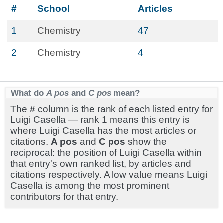
#
School
Articles
1
Chemistry
47
2
Chemistry
4
What do
A pos
and
C pos
mean?
The
#
column is the rank of each listed entry for
Luigi Casella — rank 1 means this entry is
where Luigi Casella has the most articles or
citations.
A pos
and
C pos
show the
reciprocal: the position of Luigi Casella within
that entry's own ranked list, by articles and
citations respectively. A low value means Luigi
Casella is among the most prominent
contributors for that entry.