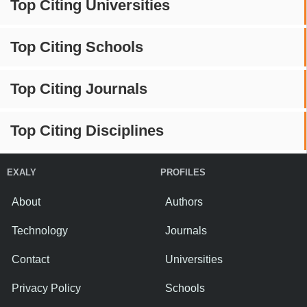
Top Citing Universities
Top Citing Schools
Top Citing Journals
Top Citing Disciplines
EXALY
PROFILES
About
Authors
Technology
Journals
Contact
Universities
Privacy Policy
Schools