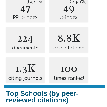
(top 1%)
(top 1%)
47
49
PR
h
-index
h
-index
224
8.8K
documents
doc citations
1.3K
100
citing journals
times ranked
Top Schools (by peer-
reviewed citations)