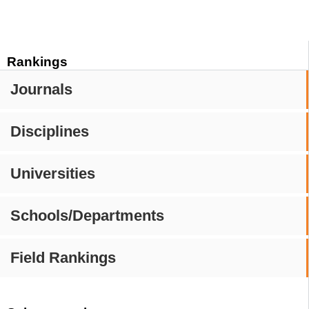
Rankings
Journals
Disciplines
Universities
Schools/Departments
Field Rankings